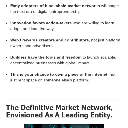
Early adopters of blockchain market networks
will shape
the next era of digital entrepreneurship.
Innovation favors action-takers
who are willing to learn,
adapt, and lead the way.
Web3 rewards creators and contributors
, not just platform
owners and advertisers.
Builders have the tools and freedom
to launch scalable,
decentralized businesses with global impact.
This is your chance to own a piece of the internet
, not
just rent space on someone else’s platform.
The Definitive Market Network,
Envisioned As A Leading Entity.