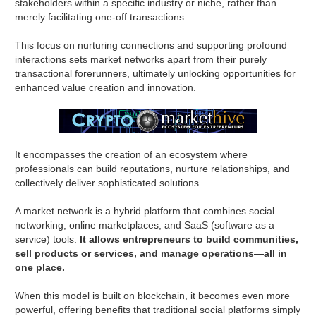
stakeholders within a specific industry or niche, rather than
merely facilitating one-off transactions.
This focus on nurturing connections and supporting profound
interactions sets market networks apart from their purely
transactional forerunners, ultimately unlocking opportunities for
enhanced value creation and innovation.
It encompasses the creation of an ecosystem where
professionals can build reputations, nurture relationships, and
collectively deliver sophisticated solutions.
A market network is a hybrid platform that combines social
networking, online marketplaces, and SaaS (software as a
service) tools.
It allows entrepreneurs to build communities,
sell products or services, and manage operations—all in
one place.
When this model is built on blockchain, it becomes even more
powerful, offering benefits that traditional social platforms simply