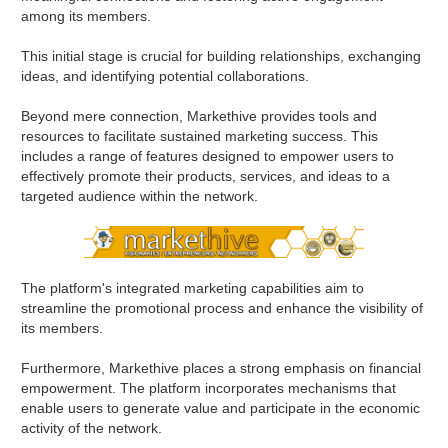
among its members.
This initial stage is crucial for building relationships, exchanging
ideas, and identifying potential collaborations.
Beyond mere connection, Markethive provides tools and
resources to facilitate sustained marketing success. This
includes a range of features designed to empower users to
effectively promote their products, services, and ideas to a
targeted audience within the network.
The platform's integrated marketing capabilities aim to
streamline the promotional process and enhance the visibility of
its members.
Furthermore, Markethive places a strong emphasis on financial
empowerment. The platform incorporates mechanisms that
enable users to generate value and participate in the economic
activity of the network.