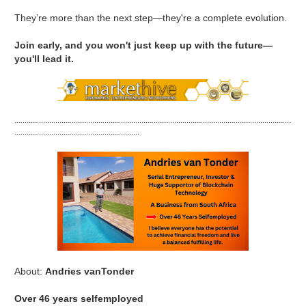
They’re more than the next step—they're a complete evolution.
Join early, and you won't just keep up with the future—
you'll lead it.
.......................................................................................................................................
.............................................................
About:
Andries vanTonder
Over 46 years selfemployed