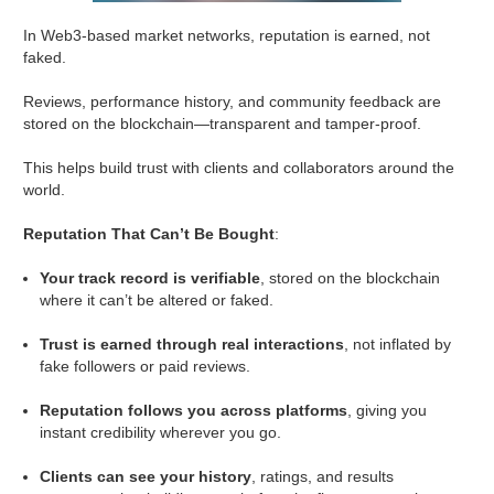
In Web3-based market networks, reputation is earned, not
faked.
Reviews, performance history, and community feedback are
stored on the blockchain—transparent and tamper-proof.
This helps build trust with clients and collaborators around the
world.
Reputation That Can’t Be Bought
:
Your track record is verifiable
, stored on the blockchain
where it can’t be altered or faked.
Trust is earned through real interactions
, not inflated by
fake followers or paid reviews.
Reputation follows you across platforms
, giving you
instant credibility wherever you go.
Clients can see your history
, ratings, and results