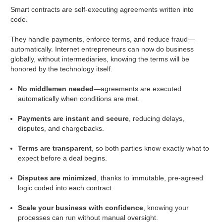
Smart contracts are self-executing agreements written into
code.
They handle payments, enforce terms, and reduce fraud—
automatically. Internet entrepreneurs can now do business
globally, without intermediaries, knowing the terms will be
honored by the technology itself.
No middlemen needed
—agreements are executed
automatically when conditions are met.
Payments are instant and secure
, reducing delays,
disputes, and chargebacks.
Terms are transparent
, so both parties know exactly what to
expect before a deal begins.
Disputes are minimized
, thanks to immutable, pre-agreed
logic coded into each contract.
Scale your business with confidence
, knowing your
processes can run without manual oversight.