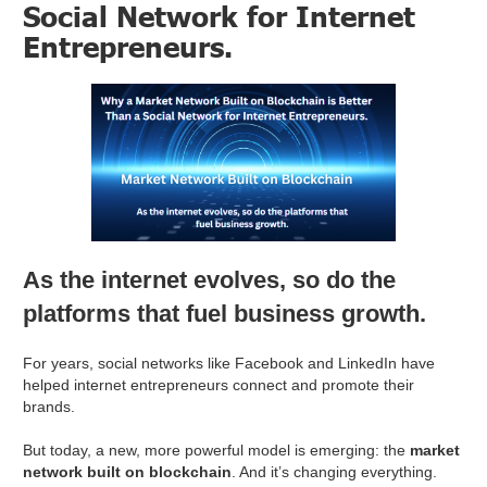
Social Network for Internet
Entrepreneurs.
As the internet evolves, so do the
platforms that fuel business growth.
For years, social networks like Facebook and LinkedIn have
helped internet entrepreneurs connect and promote their
brands.
But today, a new, more powerful model is emerging: the
market
network built on blockchain
. And it’s changing everything.