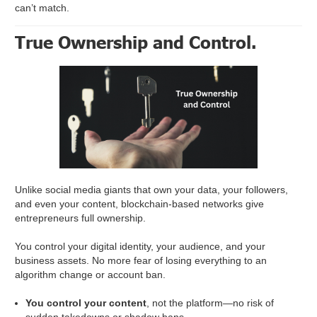
can’t match.
True Ownership and Control.
Unlike social media giants that own your data, your followers,
and even your content, blockchain-based networks give
entrepreneurs full ownership.
You control your digital identity, your audience, and your
business assets. No more fear of losing everything to an
algorithm change or account ban.
You control your content
, not the platform—no risk of
sudden takedowns or shadow bans.