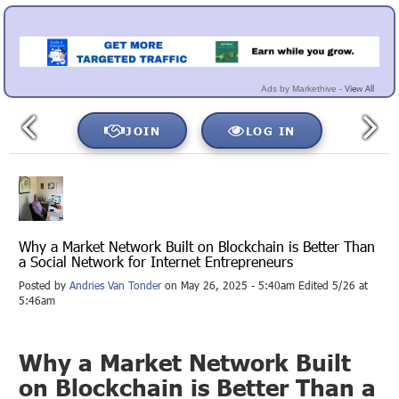
View All
Ads by Markethive -
JOIN
LOG IN
Why a Market Network Built on Blockchain is Better Than
a Social Network for Internet Entrepreneurs
Posted by
Andries Van Tonder
on May 26, 2025 - 5:40am Edited 5/26 at
5:46am
Why a Market Network Built
on Blockchain is Better Than a