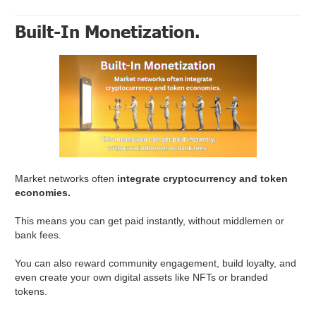
Built-In Monetization.
Market networks often
integrate cryptocurrency and token
economies.
This means you can get paid instantly, without middlemen or
bank fees.
You can also reward community engagement, build loyalty, and
even create your own digital assets like NFTs or branded
tokens.