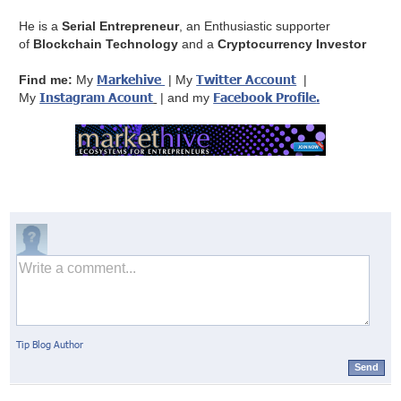
He is a
Serial Entrepreneur
, an Enthusiastic supporter
of
Blockchain Technology
and a
Cryptocurrency Investor
Markehive
Twitter Account
Find me:
My
| My
|
Instagram Acount
Facebook Profile
.
My
| and my
Tip Blog Author
Send
© Markethive Inc.
2026