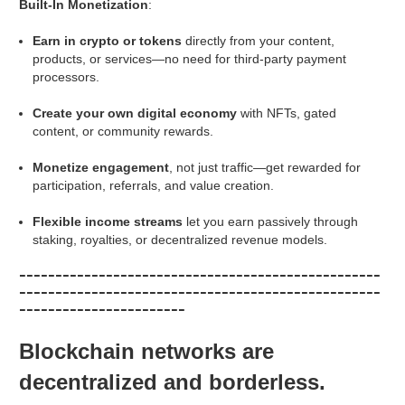
Built-In Monetization
:
Earn in crypto or tokens
directly from your content,
products, or services—no need for third-party payment
processors.
Create your own digital economy
with NFTs, gated
content, or community rewards.
Monetize engagement
, not just traffic—get rewarded for
participation, referrals, and value creation.
Flexible income streams
let you earn passively through
staking, royalties, or decentralized revenue models.
--------------------------------------------------
--------------------------------------------------
-----------------------
Blockchain networks are
decentralized and borderless.