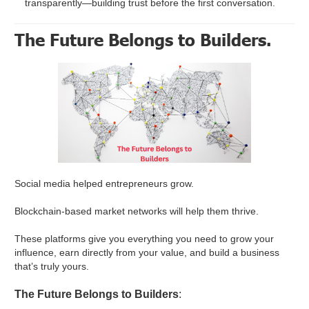
transparently—building trust before the first conversation.
The Future Belongs to Builders.
Social media helped entrepreneurs grow.
Blockchain-based market networks will help them thrive.
These platforms give you everything you need to grow your
influence, earn directly from your value, and build a business
that’s truly yours.
The Future Belongs to Builders
: