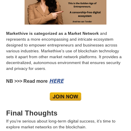
Markethive is categorized as a Market Network
and
represents a more encompassing and intricate ecosystem
designed to empower entrepreneurs and businesses across
various industries. Markethive's use of blockchain technology
sets it apart from other market network platforms. It provides a
decentralized, autonomous environment that ensures security
and privacy for users.
HERE
NB >>> Read more
Final Thoughts
If you're serious about long-term digital success, it’s time to
explore market networks on the blockchain.