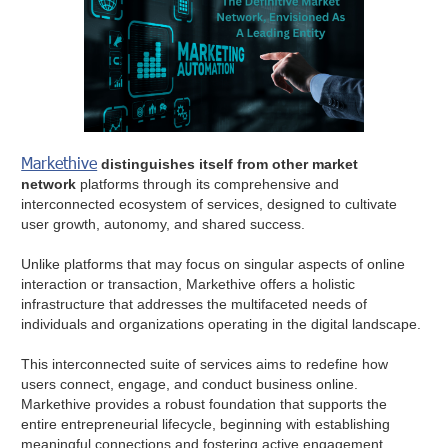
Markethive
distinguishes itself from other market
network
platforms through its comprehensive and
interconnected ecosystem of services, designed to cultivate
user growth, autonomy, and shared success.
Unlike platforms that may focus on singular aspects of online
interaction or transaction, Markethive offers a holistic
infrastructure that addresses the multifaceted needs of
individuals and organizations operating in the digital landscape.
This interconnected suite of services aims to redefine how
users connect, engage, and conduct business online.
Markethive provides a robust foundation that supports the
entire entrepreneurial lifecycle, beginning with establishing
meaningful connections and fostering active engagement