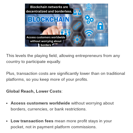
This levels the playing field, allowing entrepreneurs from any
country to participate equally.
Plus, transaction costs are significantly lower than on traditional
platforms, so you keep more of your profits.
Global Reach, Lower Costs
:
Access customers worldwide
without worrying about
borders, currencies, or bank restrictions.
Low transaction fees
mean more profit stays in your
pocket, not in payment platform commissions.