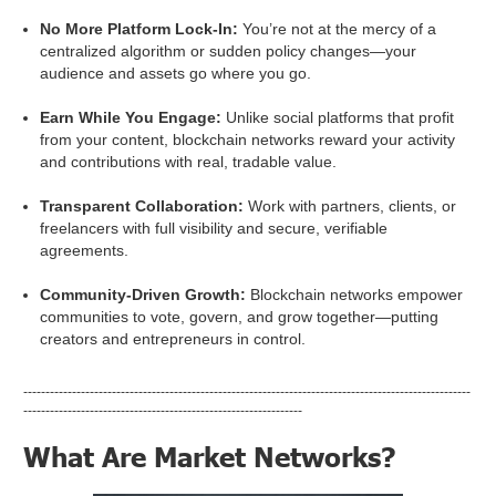
No More Platform Lock-In:
You’re not at the mercy of a
centralized algorithm or sudden policy changes—your
audience and assets go where you go.
Earn While You Engage:
Unlike social platforms that profit
from your content, blockchain networks reward your activity
and contributions with real, tradable value.
Transparent Collaboration:
Work with partners, clients, or
freelancers with full visibility and secure, verifiable
agreements.
Community-Driven Growth:
Blockchain networks empower
communities to vote, govern, and grow together—putting
creators and entrepreneurs in control.
-----------------------------------------------------------------------------------------------------
---------------------------------------------------------------
What Are Market Networks?