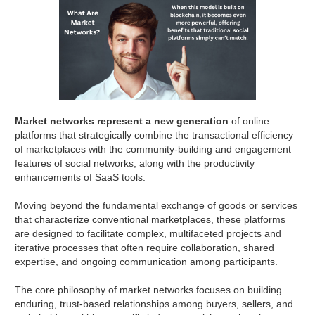
Market networks represent a new generation
of online
platforms that strategically combine the transactional efficiency
of marketplaces with the community-building and engagement
features of social networks, along with the productivity
enhancements of SaaS tools.
Moving beyond the fundamental exchange of goods or services
that characterize conventional marketplaces, these platforms
are designed to facilitate complex, multifaceted projects and
iterative processes that often require collaboration, shared
expertise, and ongoing communication among participants.
The core philosophy of market networks focuses on building
enduring, trust-based relationships among buyers, sellers, and