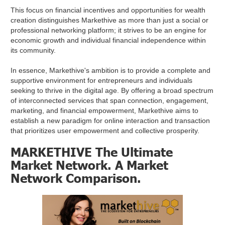
This focus on financial incentives and opportunities for wealth
creation distinguishes Markethive as more than just a social or
professional networking platform; it strives to be an engine for
economic growth and individual financial independence within
its community.
In essence, Markethive's ambition is to provide a complete and
supportive environment for entrepreneurs and individuals
seeking to thrive in the digital age. By offering a broad spectrum
of interconnected services that span connection, engagement,
marketing, and financial empowerment, Markethive aims to
establish a new paradigm for online interaction and transaction
that prioritizes user empowerment and collective prosperity.
MARKETHIVE The Ultimate
Market Network. A Market
Network Comparison.