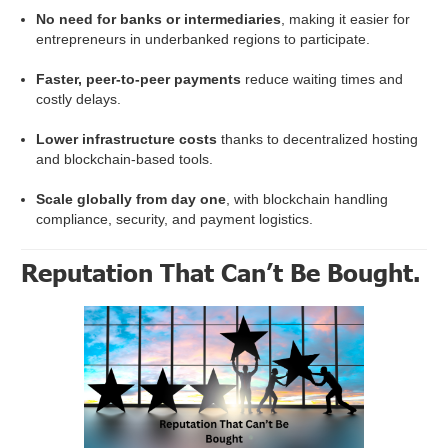
No need for banks or intermediaries
, making it easier for
entrepreneurs in underbanked regions to participate.
Faster, peer-to-peer payments
reduce waiting times and
costly delays.
Lower infrastructure costs
thanks to decentralized hosting
and blockchain-based tools.
Scale globally from day one
, with blockchain handling
compliance, security, and payment logistics.
Reputation That Can’t Be Bought.