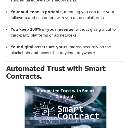
Your audience is portable
, meaning you can take your
followers and customers with you across platforms.
You keep 100% of your revenue
, without giving a cut to
third-party platforms or ad networks.
Your digital assets are yours
, stored securely on the
blockchain and accessible anytime, anywhere.
Automated Trust with Smart
Contracts.