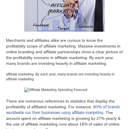
Merchants and affiliates alike are curious to know the
profitability scope of affiliate marketing. Massive investments in
online branding and affiliate partnerships show a clear picture of
the profitability scenario in affiliate marketing. By each year,
many brands are investing heavily in affiliate marketing.
affiliate marketing. By each year, many brands are investing heavily in
affiliate marketing.
There are numerous references to statistics that display the
80% of brands
profitability of affiliated marketing. For instance,
worldwide run their businesses using affiliate marketing
. The
amount spent on affiliate marketing is growing by 27% yearly &
the use of affiliate marketing runs about 16% of sales of online