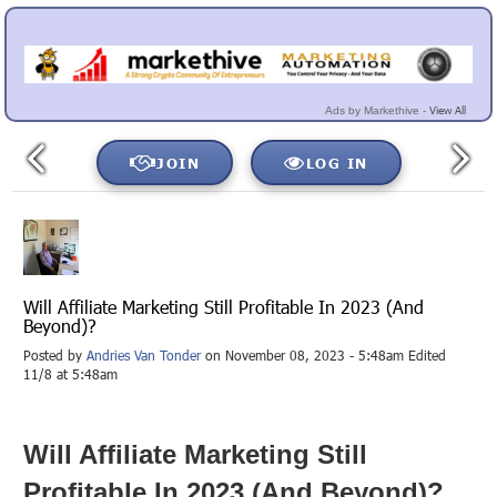
View All
Ads by Markethive -
JOIN
LOG IN
Will Affiliate Marketing Still Profitable In 2023 (And
Beyond)?
Posted by
Andries Van Tonder
on November 08, 2023 - 5:48am Edited
11/8 at 5:48am
Will Affiliate Marketing Still
Profitable In 2023 (And Beyond)?