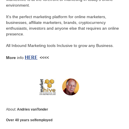
environment.
It's the perfect marketing platform for online marketers,
businesses, affiliate marketers, brands, cryptocurrency
enthusiasts, investors and anyone else that requires an online
presence.
All Inbound Marketing tools Inclusive to grow any Business.
HERE
More
info
<<<<
About:
Andries vanTonder
Over 40 years selfemployed