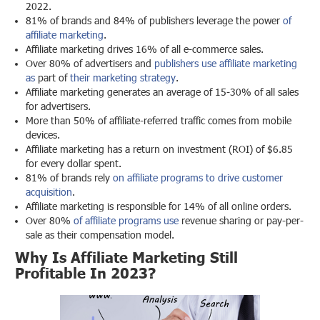
2022.
81% of brands and 84% of publishers leverage the power
of
affiliate marketing
.
Affiliate marketing drives 16% of all e-commerce sales.
Over 80% of advertisers and
publishers use affiliate marketing
as
part of
their marketing strategy
.
Affiliate marketing generates an average of 15-30% of all sales
for advertisers.
More than 50% of affiliate-referred traffic comes from mobile
devices.
Affiliate marketing has a return on investment (ROI) of $6.85
for every dollar spent.
81% of brands rely
on affiliate programs to
drive customer
acquisition
.
Affiliate marketing is responsible for 14% of all online orders.
Over 80%
of affiliate programs use
revenue sharing or pay-per-
sale as their compensation model.
Why Is Affiliate Marketing Still
Profitable In 2023?