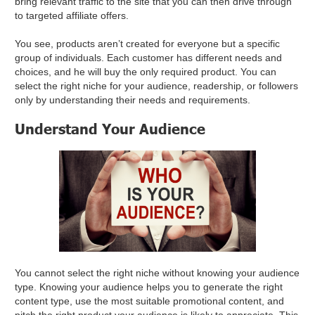
bring relevant traffic to the site that you can then drive through
to targeted affiliate offers.
You see, products aren’t created for everyone but a specific
group of individuals. Each customer has different needs and
choices, and he will buy the only required product. You can
select the right niche for your audience, readership, or followers
only by understanding their needs and requirements.
Understand Your Audience
You cannot select the right niche without knowing your audience
type. Knowing your audience helps you to generate the right
content type, use the most suitable promotional content, and