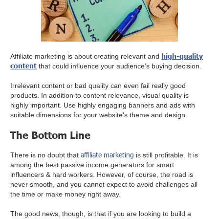
high-quality
Affiliate marketing is about creating relevant and
content
that could influence your audience’s buying decision.
Irrelevant content or bad quality can even fail really good
products. In addition to content relevance, visual quality is
highly important. Use highly engaging banners and ads with
suitable dimensions for your website’s theme and design.
The Bottom Line
affiliate marketing
There is no doubt that
is still profitable. It is
among the best passive income generators for smart
influencers & hard workers. However, of course, the road is
never smooth, and you cannot expect to avoid challenges all
the time or make money right away.
The good news, though, is that if you are looking to build a