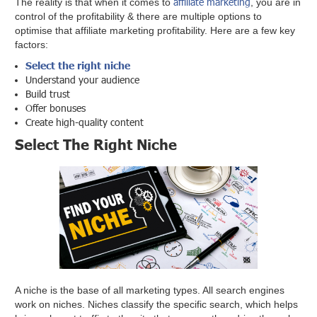
affiliate marketing
The reality is that when it comes to
, you are in
control of the profitability & there are multiple options to
optimise that affiliate marketing profitability. Here are a few key
factors:
Select the right niche
Understand your audience
Build trust
Offer bonuses
Create high-quality content
Select The Right Niche
A niche is the base of all marketing types. All search engines
work on niches. Niches classify the specific search, which helps