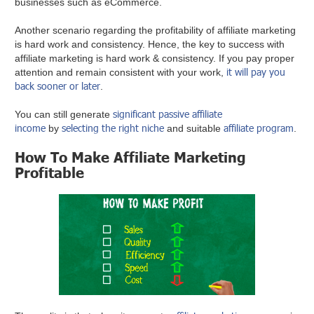
businesses such as eCommerce.
Another scenario regarding the profitability of affiliate marketing
is hard work and consistency. Hence, the key to success with
affiliate marketing is hard work & consistency. If you pay proper
it will pay you
attention and remain consistent with your work,
back sooner or later
.
significant passive affiliate
You can still generate
income
selecting the right niche
affiliate program
by
and suitable
.
How To Make Affiliate Marketing
Profitable