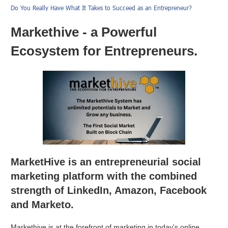
Do You Really Have What It Takes to Succeed as an Entrepreneur?
Markethive - a Powerful
Ecosystem for Entrepreneurs.
MarketHive is an entrepreneurial social
marketing platform with the combined
strength of LinkedIn, Amazon, Facebook
and Marketo.
Markethive is at the forefront of marketing in today's online