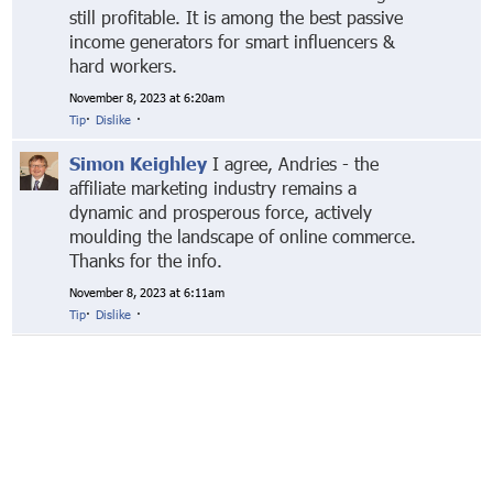
still profitable. It is among the best passive
income generators for smart influencers &
hard workers.
November 8, 2023 at 6:20am
Tip
·
Dislike
·
Simon Keighley
I agree, Andries - the
affiliate marketing industry remains a
dynamic and prosperous force, actively
moulding the landscape of online commerce.
Thanks for the info.
November 8, 2023 at 6:11am
Tip
·
Dislike
·
© Markethive Inc.
2026
Google+
Facebook
Twitter
LinkedIn
About
Privacy
Invite Friends
Terms
Mobile
Advertise
Developers