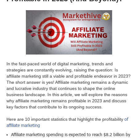
In the fast-paced world of digital marketing, trends and
strategies are constantly evolving, raising the question: Is
affiliate marketing still a viable and profitable endeavor in 2023?
The short answer is yes! Affiliate marketing remains a dynamic
and lucrative industry that continues to shape the online
business landscape. In this article, we will explore the reasons
why affiliate marketing remains profitable in 2023 and discuss
key factors that contribute to its ongoing success.
of
Here are 10 important statistics that highlight the profitability
affiliate marketing
Affiliate marketing spending is expected to reach $8.2 billion by