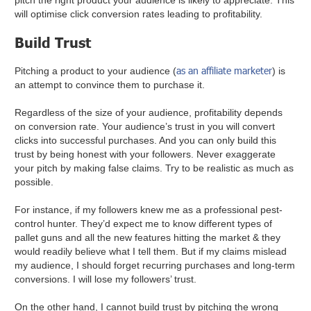
pitch the right product your audience is likely to appreciate. This
will optimise click conversion rates leading to profitability.
Build Trust
as an affiliate marketer
Pitching a product to your audience (
) is
an attempt to convince them to purchase it.
Regardless of the size of your audience, profitability depends
on conversion rate. Your audience’s trust in you will convert
clicks into successful purchases. And you can only build this
trust by being honest with your followers. Never exaggerate
your pitch by making false claims. Try to be realistic as much as
possible.
For instance, if my followers knew me as a professional pest-
control hunter. They’d expect me to know different types of
pallet guns and all the new features hitting the market & they
would readily believe what I tell them. But if my claims mislead
my audience, I should forget recurring purchases and long-term
conversions. I will lose my followers’ trust.
On the other hand, I cannot build trust by pitching the wrong