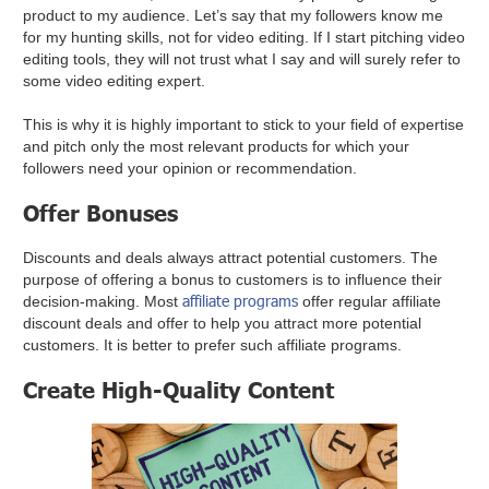
product to my audience. Let’s say that my followers know me
for my hunting skills, not for video editing. If I start pitching video
editing tools, they will not trust what I say and will surely refer to
some video editing expert.
This is why it is highly important to stick to your field of expertise
and pitch only the most relevant products for which your
followers need your opinion or recommendation.
Offer Bonuses
Discounts and deals always attract potential customers. The
purpose of offering a bonus to customers is to influence their
affiliate programs
decision-making. Most
offer regular affiliate
discount deals and offer to help you attract more potential
customers. It is better to prefer such affiliate programs.
Create High-Quality Content