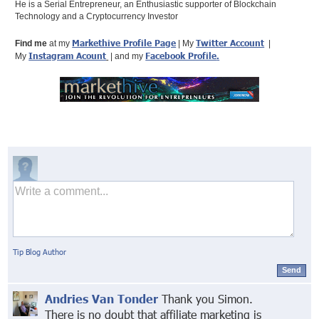
He is a Serial Entrepreneur, an Enthusiastic supporter of Blockchain
Technology and a Cryptocurrency Investor
Markethive Profile Page
Twitter Account
Find me
at my
| My
|
Instagram Acount
Facebook Profile
.
My
| and my
Tip Blog Author
Send
Andries Van Tonder
Thank you Simon.
There is no doubt that affiliate marketing is