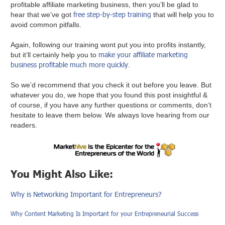
profitable affiliate marketing business, then you’ll be glad to
free step-by-step training
hear that we’ve got
that will help you to
avoid common pitfalls.
Again, following our training wont put you into profits instantly,
make your affiliate marketing
but it’ll certainly help you to
business profitable much more quickly
.
So we’d recommend that you check it out before you leave. But
whatever you do, we hope that you found this post insightful &
of course, if you have any further questions or comments, don’t
hesitate to leave them below. We always love hearing from our
readers.
You Might Also Like:
Why is Networking Important for Entrepreneurs?
Why Content Marketing Is Important for your Entrepreneurial Success