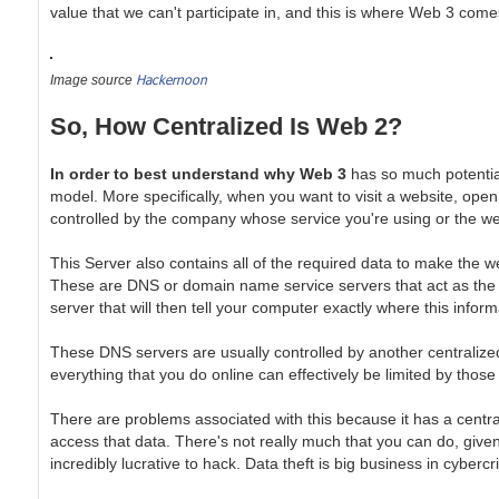
value that we can't participate in, and this is where Web 3 comes
Hackernoon
Image source
So, How Centralized Is Web 2?
In order to best understand why Web 3
has so much potential,
model. More specifically, when you want to visit a website, open
controlled by the company whose service you're using or the web
This Server also contains all of the required data to make the we
These are DNS or domain name service servers that act as the b
server that will then tell your computer exactly where this info
These DNS servers are usually controlled by another centralized 
everything that you do online can effectively be limited by thos
There are problems associated with this because it has a centra
access that data. There's not really much that you can do, given 
incredibly lucrative to hack. Data theft is big business in cybercr