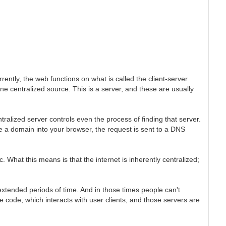
rently, the web functions on what is called the client-server
ne centralized source. This is a server, and these are usually
tralized server controls even the process of finding that server.
 a domain into your browser, the request is sent to a DNS
 What this means is that the internet is inherently centralized;
extended periods of time. And in those times people can't
e code, which interacts with user clients, and those servers are