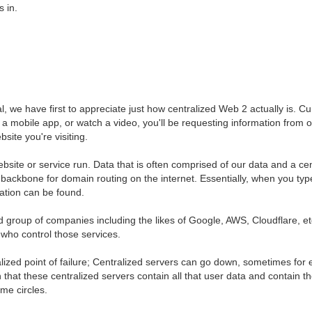
 in.
 we have first to appreciate just how centralized Web 2 actually is. Cur
 a mobile app, or watch a video, you'll be requesting information from o
site you're visiting.
bsite or service run. Data that is often comprised of our data and a cen
ackbone for domain routing on the internet. Essentially, when you type
rmation can be found.
group of companies including the likes of Google, AWS, Cloudflare, etc.
e who control those services.
lized point of failure; Centralized servers can go down, sometimes for 
that these centralized servers contain all that user data and contain th
ime circles.