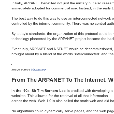
Initially, ARPANET benefited not just the military but also resear
immediately adopted for commercial use. Instead, in the early 
The best way to do this was to use an interconnected network of
controlled by the internet community. There was no central auth
By today’s standards, the organization of this protocol could b
technology pioneered by the ARPANET project became the backb
Eventually, ARPANET and NSFNET would be decommissioned, thus p
brought about by a blend of the words “interconnected” and “net
Hackernoon
Image source
From The ARPANET To The Internet. W
In the ‘90s, Sir Tim Berners-Lee is
credited with developing a
websites.
This allowed for the retrieval of all that information
across the web. Web 1.0 is also called
the static web and did ha
No algorithms could dynamically serve pages, and the web pag