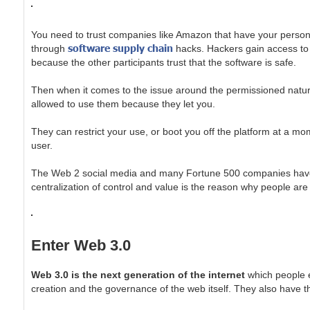
You need to trust companies like Amazon that have your personal 
software supply chain
through
hacks. Hackers gain access to 
because the other participants trust that the software is safe.
Then when it comes to the issue around the permissioned nature
allowed to use them because they let you.
They can restrict your use, or boot you off the platform at a mo
user.
The Web 2 social media and many Fortune 500 companies have de
centralization of control and value is the reason why people are 
Enter Web 3.0
Web 3.0 is the next generation of the internet
which people e
creation and the governance of the web itself. They also have th