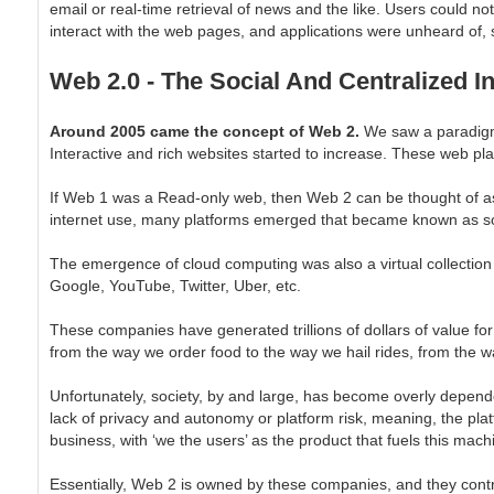
email or real-time retrieval of news and the like. Users could not
interact with the web pages, and applications were unheard of, 
Web 2.0 - The Social And Centralized In
Around 2005 came the concept of Web 2.
We saw a paradigm
Interactive and rich websites started to increase. These web pl
If Web 1 was a Read-only web, then Web 2 can be thought of as
internet use, many platforms emerged that became known as soc
The emergence of cloud computing was also a virtual collection
Google, YouTube, Twitter, Uber, etc.
These companies have generated trillions of dollars of value for
from the way we order food to the way we hail rides, from the w
Unfortunately, society, by and large, has become overly depe
lack of privacy and autonomy or platform risk, meaning, the platf
business, with ‘we the users’ as the product that fuels this mach
Essentially, Web 2 is owned by these companies, and they control