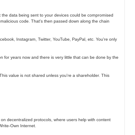
hat the data being sent to your devices could be compromised
t malicious code. That's then passed down along the chain
cebook, Instagram, Twitter, YouTube, PayPal, etc. You're only
 for years now and there is very little that can be done by the
s value is not shared unless you're a shareholder. This
 on decentralized protocols, where users help with content
-Write-Own Internet.