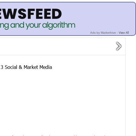
View All
Ads by Markethive -
 Social & Market Media