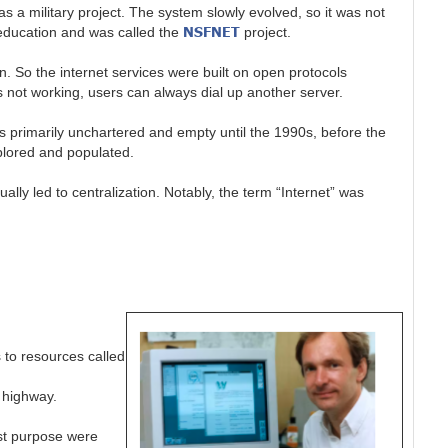
was a military project. The system slowly evolved, so it was not
NSFNET
 education and was called the
project.
. So the internet services were built on open protocols
s not working, users can always dial up another server.
as primarily unchartered and empty until the 1990s, before the
plored and populated.
y led to centralization. Notably, the term “Internet” was
to resources called
on highway.
st purpose were