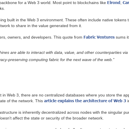
Elrond
Ca
 backbone for a Web 3 world. Most point to blockchains like
,
rks.
ng built in the Web 3 environment. These often include native tokens to
twork to share in the value generated from it.
Fabric Ventures
sers, owners, and developers. This quote from
sums it 
nes are able to interact with data, value, and other counterparties via
acy-preserving computing fabric for the next wave of the web.”
t in Web 3, there are no centralized databases where you store the appli
article explains the architecture of Web 3
tate of the network. This
i
structure is inherently decentralized across nodes with the singular pu
doesn't affect the state or security of the broader network.