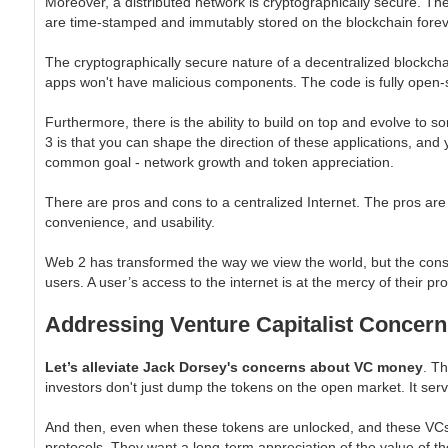
Moreover, a distributed network is cryptographically secure. T
are time-stamped and immutably stored on the blockchain fore
The cryptographically secure nature of a decentralized blockchai
apps won't have malicious components. The code is fully open-
Furthermore, there is the ability to build on top and evolve to 
3 is that you can shape the direction of these applications, an
common goal - network growth and token appreciation.
There are pros and cons to a centralized Internet. The pros are 
convenience, and usability.
Web 2 has transformed the way we view the world, but the cons a
users. A user’s access to the internet is at the mercy of their pr
Addressing Venture Capitalist Concern
Let’s alleviate Jack Dorsey's concerns about VC money
. T
investors don't just dump the tokens on the open market. It serv
And then, even when these tokens are unlocked, and these VCs c
protocols. They want a long-term appreciation of the value of th