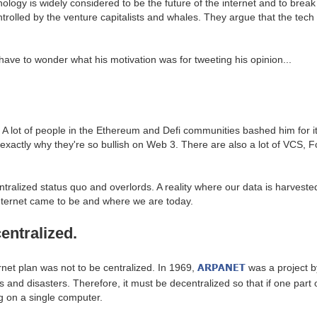
hnology is widely considered to be the future of the internet and to bre
ntrolled by the venture capitalists and whales. They argue that the tech i
have to wonder what his motivation was for tweeting his opinion...
ve. A lot of people in the Ethereum and Defi communities bashed him for
e exactly why they're so bullish on Web 3. There are also a lot of VCS, 
ntralized status quo and overlords. A reality where our data is harvested 
 internet came to be and where we are today.
entralized.
ARPANET
ternet plan was not to be centralized. In 1969,
was a project b
 disasters. Therefore, it must be decentralized so that if one part of th
ng on a single computer.