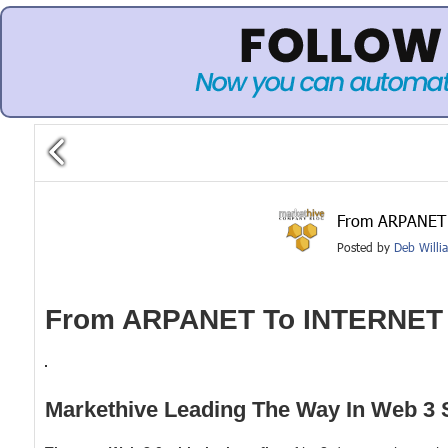
From ARPANET 
Posted by
Deb Willi
From ARPANET To INTERNET
Markethive Leading The Way In Web 3 