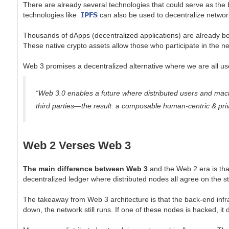
There are already several technologies that could serve as the
IPFS
technologies like
can also be used to decentralize netwo
Thousands of dApps (decentralized applications) are already bei
These native crypto assets allow those who participate in the ne
Web 3 promises a decentralized alternative where we are all u
“Web 3.0 enables a future where distributed users and machi
third parties—the result: a composable human-centric & priv
Web 2 Verses Web 3
The main difference between Web 3
and the Web 2 era is tha
decentralized ledger where distributed nodes all agree on the s
The takeaway from Web 3 architecture is that the back-end infra
down, the network still runs. If one of these nodes is hacked, it 