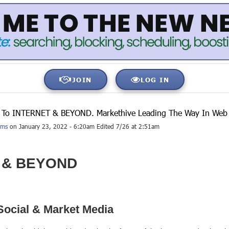
JOIN
LOG IN
To INTERNET & BEYOND. Markethive Leading The Way In Web 3
ams
on January 23, 2022 - 6:20am Edited 7/26 at 2:51am
 & BEYOND
Social & Market Media