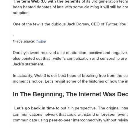
The term Web 3.0 with the benefits
of its 3rd generation tec
been heated debates of late with some claiming it will still be co
adoption.
One of the few is the dubious Jack Dorsey, CEO of Twitter. You 
Twitter
Image source:
Dorsey’s tweet received a lot of attention, positive and negati
also pointed out that Twitter's centralization and censorship ar
Jack’s statement.
In actuality, Web 3 is our best hope of breaking free from the ce
moment’s notice. Let’s revisit some of the histories of how the
In The Beginning, The Internet Was Dec
Let’s go back in time
to put it in perspective. The original in
communications network that could withstand unforeseen events and
communicate using peer-to-peer interconnectivity without relyi