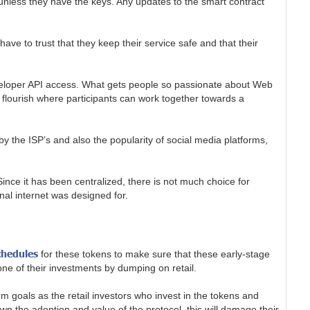
unless they have the keys. Any updates to the smart contract
ve to trust that they keep their service safe and that their
 developer API access. What gets people so passionate about Web
 flourish where participants can work together towards a
by the ISP’s and also the popularity of social media platforms,
ince it has been centralized, there is not much choice for
inal internet was designed for.
chedules
for these tokens to make sure that these early-stage
one of their investments by dumping on retail.
goals as the retail investors who invest in the tokens and
wn the adoption and value of the protocol, this will damage their