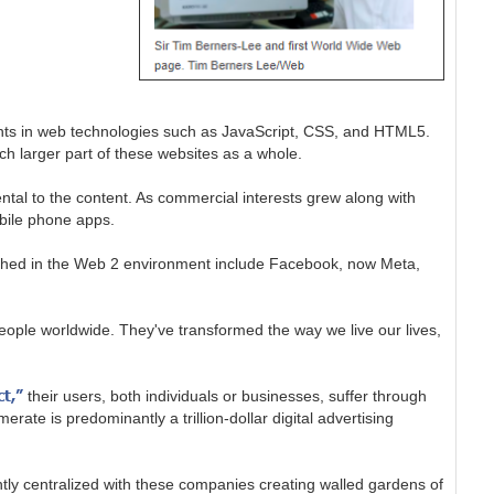
nts in web technologies such as JavaScript, CSS, and HTML5.
ch larger part of these websites as a whole.
al to the content. As commercial interests grew along with
obile phone apps.
rished in the Web 2 environment include Facebook, now Meta,
 people worldwide. They've transformed the way we live our lives,
ct,”
their users, both individuals or businesses, suffer through
ate is predominantly a trillion-dollar digital advertising
ntly centralized with these companies creating walled gardens of