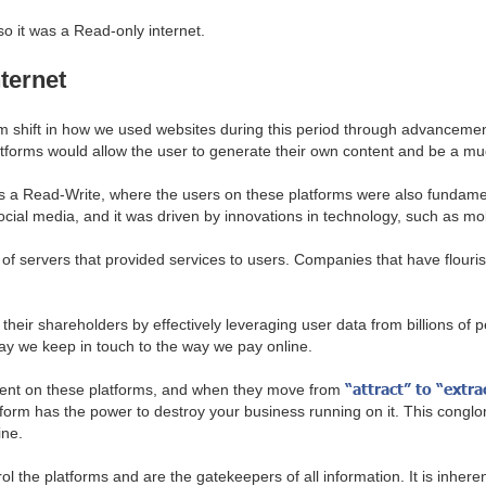
so it was a Read-only internet.
ternet
 shift in how we used websites during this period through advanceme
atforms would allow the user to generate their own content and be a mu
 a Read-Write, where the users on these platforms were also fundament
ial media, and it was driven by innovations in technology, such as m
 of servers that provided services to users. Companies that have flou
 their shareholders by effectively leveraging user data from billions of
ay we keep in touch to the way we pay online.
“attract” to “extra
ndent on these platforms, and when they move from
orm has the power to destroy your business running on it. This conglomer
ine.
 the platforms and are the gatekeepers of all information. It is inhere