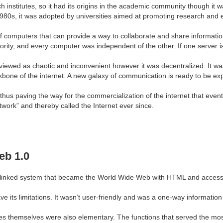
ch institutes, so it had its origins in the academic community though it 
1980s, it was adopted by universities aimed at promoting research and
 computers that can provide a way to collaborate and share information
ority, and every computer was independent of the other. If one server i
e viewed as chaotic and inconvenient however it was decentralized. It w
one of the internet. A new galaxy of communication is ready to be ex
aving the way for the commercialization of the internet that eventuall
work” and thereby called the Internet ever since.
eb 1.0
 linked system that became the World Wide Web with HTML and access 
ve its limitations. It wasn’t user-friendly and was a one-way informati
es themselves were also elementary. The functions that served the mo