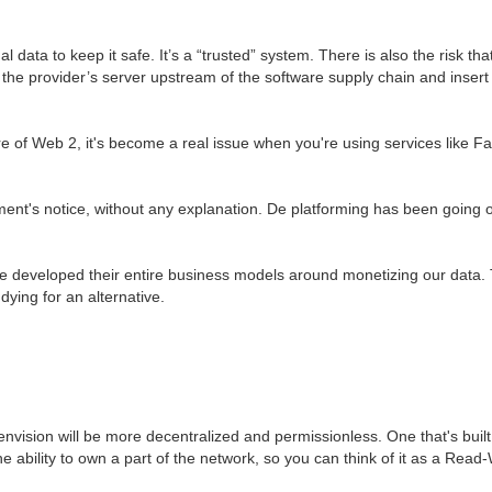
data to keep it safe. It’s a “trusted” system. There is also the risk t
the provider’s server upstream of the software supply chain and inser
 of Web 2, it's become a real issue when you're using services like Fa
ment's notice, without any explanation. De platforming has been going on
veloped their entire business models around monetizing our data. Thi
dying for an alternative.
nvision will be more decentralized and permissionless. One that's built
e ability to own a part of the network, so you can think of it as a Read