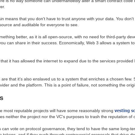
here is no way someone can underhandedly alter a smart contract code 
ver.
n means that you don't have to trust anyone with your data. You don't ha
source and auditable for everyone to see.
something better, as it is all open-source, with no need for third-party
d you can share in their success. Economically, Web 3 allows a system to
that it has allowed the internet to expand due to the services provided 
re that it’s also enslaved us to a system that enriches a chosen few. S
ovider and the platform. This is a point of failure, not something the orig
s
vesting s
he most reputable projects will have some reasonably strong
es neither the project nor the VC's purposes to trash the reputation of 
an vote on protocol governance, they tend to have the same long-term 
e tokens, and if they push through controversial proposals that drive do