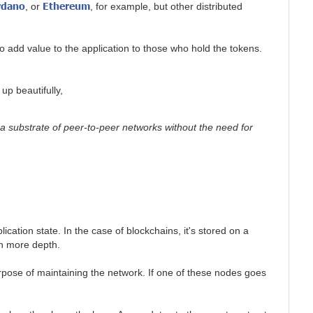
rdano
Ethereum
, or
, for example, but other distributed
 add value to the application to those who hold the tokens.
up beautifully,
 a substrate of peer-to-peer networks without the need for
cation state. In the case of blockchains, it's stored on a
n more depth.
rpose of maintaining the network. If one of these nodes goes