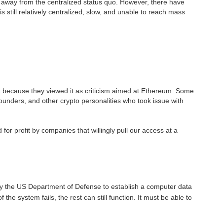
ak away from the centralized status quo. However, there have
s still relatively centralized, slow, and unable to reach mass
 it because they viewed it as criticism aimed at Ethereum. Some
Founders, and other crypto personalities who took issue with
for profit by companies that willingly pull our access at a
y the US Department of Defense to establish a computer data
e system fails, the rest can still function. It must be able to