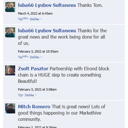
luba66 Lyubov Sultanova
Thanks Tom.
March 4, 2022 at 6:43am
0.001
Tip
·
Dislike
·
luba66 Lyubov Sultanova
Thanks for the
great news and the work being done for all
of us.
February 3, 2022 at 10:55am
0.001
Tip
·
Dislike
·
Zsolt Pasztor
Partnership with Elrond block
chain is a HUGE step to create something
Beautiful!
February 3, 2022 at 3:08am
Tip
·
Dislike
·
Mitch Romero
That is great news! Lots of
good things happening in our Markethive
community.
February 2, 2022 at 9:36pm