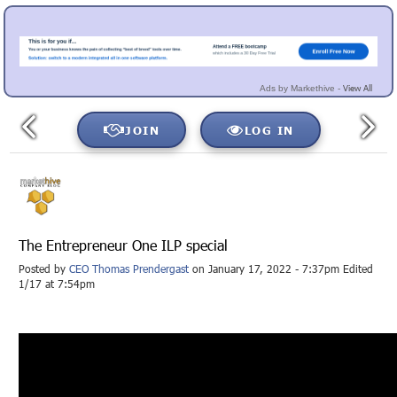
View All
Ads by Markethive -
JOIN
LOG IN
The Entrepreneur One ILP special
Posted by
CEO Thomas Prendergast
on January 17, 2022 - 7:37pm Edited
1/17 at 7:54pm