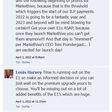
and the following beginning of profits for
Markethive, because that is the threshold
which triggers the start of our ILP payments.
2022 is going to be a fantastic year and
2023 and beyond will be mind blowing for
certain!! Get your own E1s ASAP, because
once they launch Markethive you can't get
them anymore!!! And that day is "imminent"
per Markethive's CEO Tom Prendergast... I
am excited for launch day!
April 2, 2022 at 8:06am
Tip
·
Dislike
·
Louis Harvey
Time is running out on the
E1 so make an informed decision or you can
just wait on the premium upgrade yours to
choose. You'll be missing out on a lot of
added benefits of the E1's which are huge.
April 1, 2022 at 11:37pm
Tip
·
Dislike
·