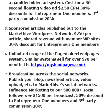
a gamified video ad system. Cost for a 30
second floating video ad $2.50 CPM 30%
rd
discounts for Entrepreneur One members. 3
party commission 20%
Sponsored articles published out to the
Markethive Wordpress Network. $250 per
article, shared revenue with member WP sites.
30% discount for Entrepreneur One members
Unlimited usage of the PagemakerLeadpages
system. Similar systems sell for over $70 per
month. IE:
https://my.leadpages.com/
Broadcasting across the social networks.
Publish your blog, newsfeed article, video
upload, etc. to Markethive’s social networks.
Influence Marketing to our 500,000+ social
followers @ $1500 per broadcast, 30% discount
rd
to Entrepreneur One members and 3
party
commission 20%