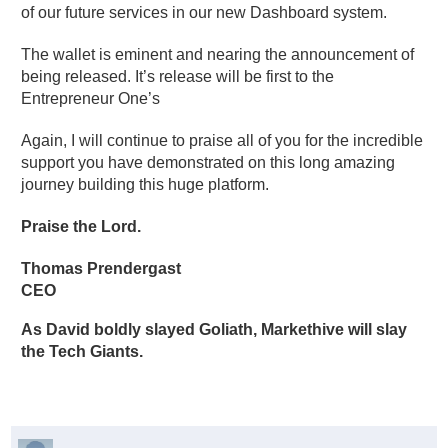
of our future services in our new Dashboard system.
The wallet is eminent and nearing the announcement of
being released. It’s release will be first to the
Entrepreneur One’s
Again, I will continue to praise all of you for the incredible
support you have demonstrated on this long amazing
journey building this huge platform.
Praise the Lord.
Thomas Prendergast
CEO
As David boldly slayed Goliath, Markethive will slay
the Tech Giants.