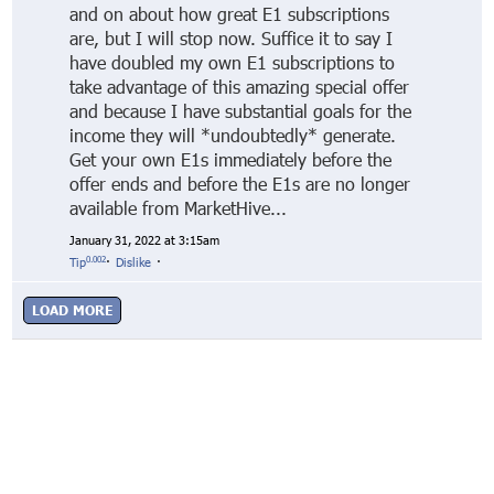
and on about how great E1 subscriptions
are, but I will stop now. Suffice it to say I
have doubled my own E1 subscriptions to
take advantage of this amazing special offer
and because I have substantial goals for the
income they will *undoubtedly* generate.
Get your own E1s immediately before the
offer ends and before the E1s are no longer
available from MarketHive...
January 31, 2022 at 3:15am
0.002
Tip
·
Dislike
·
LOAD MORE
© Markethive Inc.
2026
Google+
Facebook
Twitter
LinkedIn
About
Privacy
Invite Friends
Terms
Mobile
Advertise
Developers