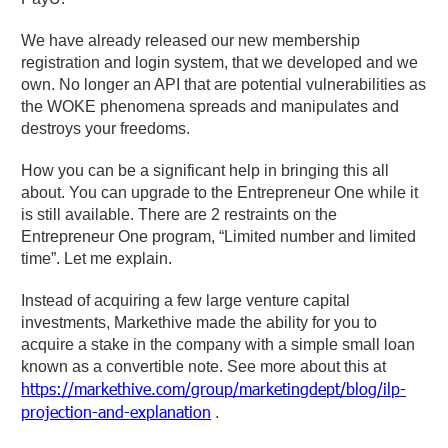
We have already released our new membership
registration and login system, that we developed and we
own. No longer an API that are potential vulnerabilities as
the WOKE phenomena spreads and manipulates and
destroys your freedoms.
How you can be a significant help in bringing this all
about. You can upgrade to the Entrepreneur One while it
is still available. There are 2 restraints on the
Entrepreneur One program, “Limited number and limited
time”. Let me explain.
Instead of acquiring a few large venture capital
investments, Markethive made the ability for you to
acquire a stake in the company with a simple small loan
known as a convertible note. See more about this at
https://markethive.com/group/marketingdept/blog/ilp-
projection-and-explanation
.