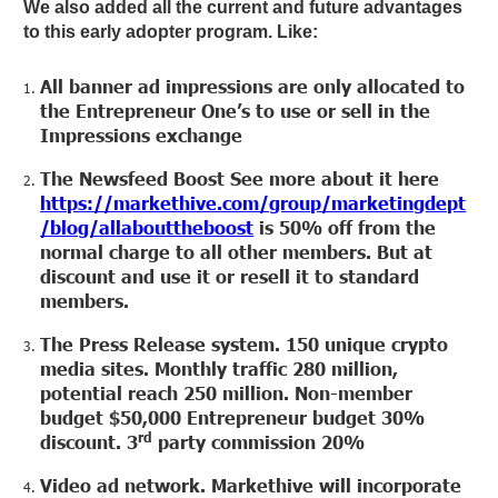
We also added all the current and future advantages
to this early adopter program. Like:
All banner ad impressions are only allocated to
the Entrepreneur One’s to use or sell in the
Impressions exchange
The Newsfeed Boost See more about it here
https://markethive.com/group/marketingdept
/blog/allabouttheboost
is 50% off from the
normal charge to all other members. But at
discount and use it or resell it to standard
members.
The Press Release system. 150 unique crypto
media sites. Monthly traffic 280 million,
potential reach 250 million. Non-member
budget $50,000 Entrepreneur budget 30%
rd
discount. 3
party commission 20%
Video ad network. Markethive will incorporate