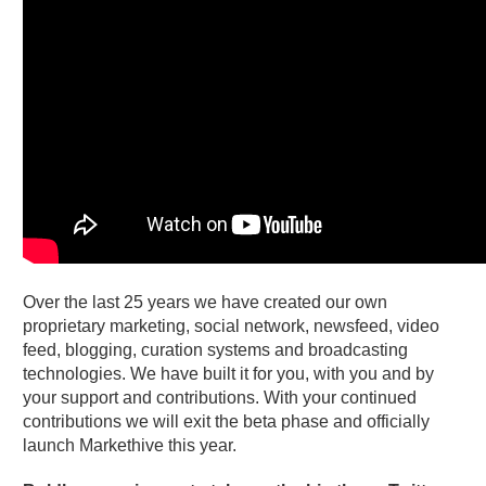
Over the last 25 years we have created our own
proprietary marketing, social network, newsfeed, video
feed, blogging, curation systems and broadcasting
technologies. We have built it for you, with you and by
your support and contributions. With your continued
contributions we will exit the beta phase and officially
launch Markethive this year.