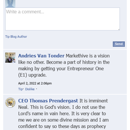
Tip Blog Author
Send
Andries Van Tonder
Markethive is a vision
like no other. Become a part of history in the
making by getting your Entrepreneur One
(E1) upgrade.
April 2, 2022 at 2:06pm
Tip
·
Dislike
·
CEO Thomas Prendergast
It is imminent
Neal. This is God's vision. I do not use the
Lord's name in vain here. It is very clear to
me we are on some divine mission and I am
confident to say so these days as prophecy