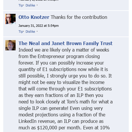
Tip
·
Dislike
·
Otto Knotzer
Thanks for the contribution
January 31, 2022 at 5:54pm
Tip
·
Dislike
·
The Neal and Janet Brown Family Trust
Indeed we are likely only a matter of weeks
from the Entrepreneur program closing
forever. If you can possibly increase your
quantity of E1 subscriptions now while it is
still possible, I strongly urge you to do so. It
might not be easy to visualize the income
that will come through your E1 subscriptions
as they earn fractions of an ILP then you
need to look closely at Tom's math for what a
single ILP can generate! Even using very
modest projections using a fraction of the
LinkedIn revenue, an ILP can produce as
much as $120,000 per month. Even at 10%