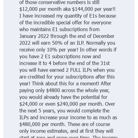
of those conservative numbers is still
$12,000 per month aka $144,000 per year!!
I have increased my quantity of E1s because
of the incredible special offer for everyone
who maintains E1 subscriptions from
January 2022 through the end of December
2022 will earn 50% of an ILP. Normally you
receive only 10% per year! In other words if
you have 2 E1 subscriptions now and
increase it to 4 before the end of the 31st
you will have earned 2 FULL ILPs when you
are credited for your subscriptions after this
year! Think about this for a moment! After
paying only $4800 across the whole year,
you would already have the potential for
$24,000 or even $240,000 per month. Over
the next 5 years, you would complete the
ILPs and increase your income to as much as
$480,000 per month. These are of course
only income estimates, and at first they will
start at zero and grow over time. The income