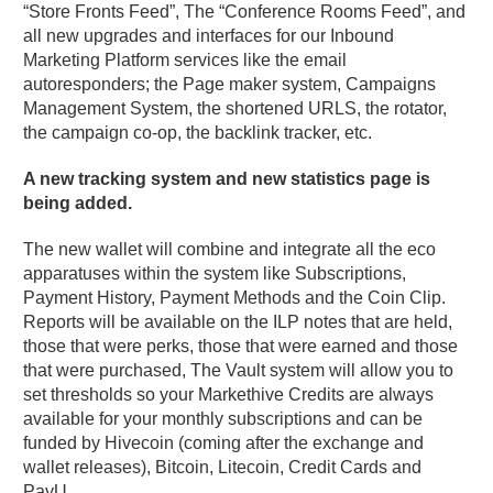
“Store Fronts Feed”, The “Conference Rooms Feed”, and
all new upgrades and interfaces for our Inbound
Marketing Platform services like the email
autoresponders; the Page maker system, Campaigns
Management System, the shortened URLS, the rotator,
the campaign co-op, the backlink tracker, etc.
A new tracking system and new statistics page is
being added.
The new wallet will combine and integrate all the eco
apparatuses within the system like Subscriptions,
Payment History, Payment Methods and the Coin Clip.
Reports will be available on the ILP notes that are held,
those that were perks, those that were earned and those
that were purchased, The Vault system will allow you to
set thresholds so your Markethive Credits are always
available for your monthly subscriptions and can be
funded by Hivecoin (coming after the exchange and
wallet releases), Bitcoin, Litecoin, Credit Cards and
PayU.