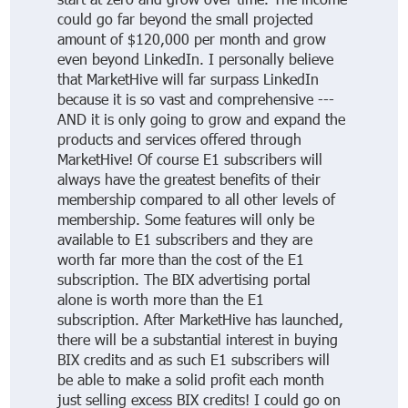
could go far beyond the small projected
amount of $120,000 per month and grow
even beyond LinkedIn. I personally believe
that MarketHive will far surpass LinkedIn
because it is so vast and comprehensive ---
AND it is only going to grow and expand the
products and services offered through
MarketHive! Of course E1 subscribers will
always have the greatest benefits of their
membership compared to all other levels of
membership. Some features will only be
available to E1 subscribers and they are
worth far more than the cost of the E1
subscription. The BIX advertising portal
alone is worth more than the E1
subscription. After MarketHive has launched,
there will be a substantial interest in buying
BIX credits and as such E1 subscribers will
be able to make a solid profit each month
just selling excess BIX credits! I could go on