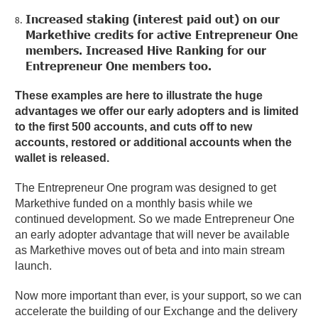
Increased staking (interest paid out) on our
Markethive credits for active Entrepreneur One
members. Increased Hive Ranking for our
Entrepreneur One members too.
These examples are here to illustrate the huge
advantages we offer our early adopters and is limited
to the first 500 accounts, and cuts off to new
accounts, restored or additional accounts when the
wallet is released.
The Entrepreneur One program was designed to get
Markethive funded on a monthly basis while we
continued development. So we made Entrepreneur One
an early adopter advantage that will never be available
as Markethive moves out of beta and into main stream
launch.
Now more important than ever, is your support, so we can
accelerate the building of our Exchange and the delivery