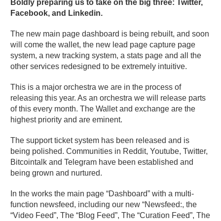
Boldly preparing us to take on the big three: Twitter,
Facebook, and Linkedin.
The new main page dashboard is being rebuilt, and soon
will come the wallet, the new lead page capture page
system, a new tracking system, a stats page and all the
other services redesigned to be extremely intuitive.
This is a major orchestra we are in the process of
releasing this year. As an orchestra we will release parts
of this every month. The Wallet and exchange are the
highest priority and are eminent.
The support ticket system has been released and is
being polished. Communities in Reddit, Youtube, Twitter,
Bitcointalk and Telegram have been established and
being grown and nurtured.
In the works the main page “Dashboard” with a multi-
function newsfeed, including our new “Newsfeed:, the
“Video Feed”, The “Blog Feed”, The “Curation Feed”, The