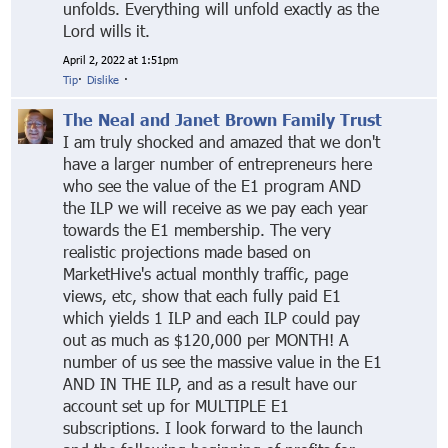
unfolds. Everything will unfold exactly as the
Lord wills it.
April 2, 2022 at 1:51pm
Tip
·
Dislike
·
The Neal and Janet Brown Family Trust
I am truly shocked and amazed that we don't
have a larger number of entrepreneurs here
who see the value of the E1 program AND
the ILP we will receive as we pay each year
towards the E1 membership. The very
realistic projections made based on
MarketHive's actual monthly traffic, page
views, etc, show that each fully paid E1
which yields 1 ILP and each ILP could pay
out as much as $120,000 per MONTH! A
number of us see the massive value in the E1
AND IN THE ILP, and as a result have our
account set up for MULTIPLE E1
subscriptions. I look forward to the launch