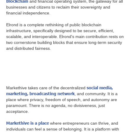
Blockchain
and financial operating system, the gateway for all
businesses and citizens to reclaim their sovereignty and
financial independence.
Elrond is a complete rethinking of public blockchain
infrastructure, specifically designed to be secure, efficient,
scalable, and interoperable. Elrond's main contribution rests on
two cornerstone building blocks that ensure long-term security
and distributed fairness.
social media,
Markethive takes care of the decentralized
marketing, broadcasting network
, and community. It is a
place where privacy, freedom of speech, and autonomy are
paramount. There is no agenda, no divisiveness, just
acceptance.
Markethive is a place
where entrepreneurs can thrive, and
individuals can feel a sense of belonging. It is a platform with