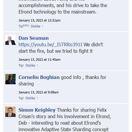
accomplishments, and his drive to take the
Elrond technology to the mainstream.
January 13, 2022 at 12:21pm
0.001
Tip
·
Dislike
·
Dan Seaman
https://youtu.be/_ISTRRo391I
We didn't
start the fire, but we tried to fight it
January 13, 2022 at 11:45am
Tip
·
Dislike
·
Corneliu Boghian
good info , thanks for
sharing
January 13, 2022 at 9:08am
Tip
·
Dislike
·
Simon Keighley
Thanks for sharing Felix
Crisan's story and his involvement in Elrond,
Deb - interesting to read about Elrond's
innovative Adaptive State Sharding concept