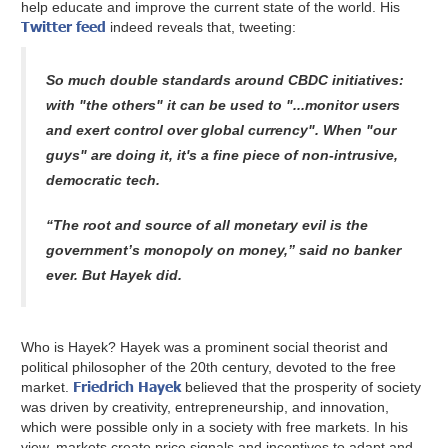
help educate and improve the current state of the world. His
Twitter feed
indeed reveals that, tweeting:
So much double standards around CBDC initiatives:
with "the others" it can be used to "...monitor users
and exert control over global currency". When "our
guys" are doing it, it's a fine piece of non-intrusive,
democratic tech.
“The root and source of all monetary evil is the
government’s monopoly on money,” said no banker
ever. But Hayek did.
Who is Hayek? Hayek was a prominent social theorist and
political philosopher of the 20th century, devoted to the free
Friedrich Hayek
market.
believed that the prosperity of society
was driven by creativity, entrepreneurship, and innovation,
which were possible only in a society with free markets. In his
view, markets create price signals and incentives to adapt and