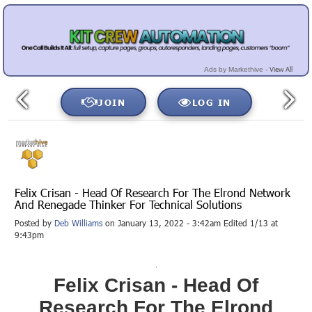
View All
Ads by Markethive -
JOIN
LOG IN
Felix Crisan - Head Of Research For The Elrond Network
And Renegade Thinker For Technical Solutions
Posted by
Deb Williams
on January 13, 2022 - 3:42am Edited 1/13 at
9:43pm
Felix Crisan - Head Of
Research For The Elrond