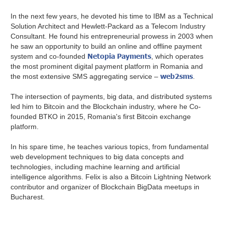
In the next few years, he devoted his time to IBM as a Technical
Solution Architect and Hewlett-Packard as a Telecom Industry
Consultant. He found his entrepreneurial prowess in 2003 when
he saw an opportunity to build an online and offline payment
Netopia Payments
system and co-founded
, which operates
the most prominent digital payment platform in Romania and
web2sms
the most extensive SMS aggregating service –
.
The intersection of payments, big data, and distributed systems
led him to Bitcoin and the Blockchain industry, where he Co-
founded BTKO in 2015, Romania's first Bitcoin exchange
platform.
In his spare time, he teaches various topics, from fundamental
web development techniques to big data concepts and
technologies, including machine learning and artificial
intelligence algorithms. Felix is also a Bitcoin Lightning Network
contributor and organizer of Blockchain BigData meetups in
Bucharest.