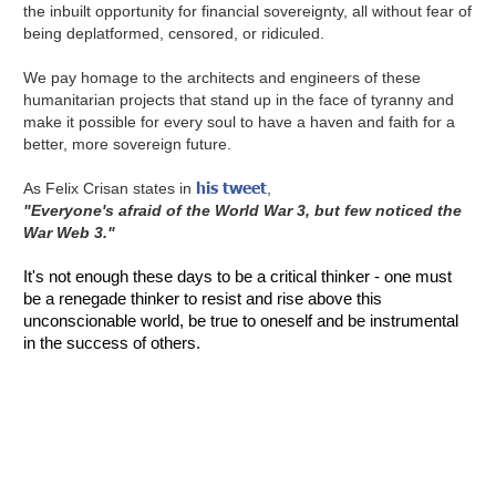
the inbuilt opportunity for financial sovereignty, all without fear of
being deplatformed, censored, or ridiculed.
We pay homage to the architects and engineers of these
humanitarian projects that stand up in the face of tyranny and
make it possible for every soul to have a haven and faith for a
better, more sovereign future.
his tweet
As Felix Crisan states in
,
"Everyone's afraid of the World War 3, but few noticed the
War Web 3."
It's not enough these days to be a critical thinker - one must
be a renegade thinker to resist and rise above this
unconscionable world, be true to oneself and be instrumental
in the success of others.