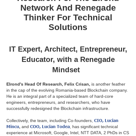
Network And Renegade
Thinker For Technical
Solutions
IT Expert, Architect, Entrepreneur,
Educator, with a Renegade
Mindset
Elrond's Head Of Research, Felix Crisan,
is another feather
in the cap of the evolving Romania-based Blockchain company.
He is an integral part of a specialized team of hard-core
engineers, entrepreneurs, and researchers, who have
successfully redesigned the Blockchain infrastructure.
CIO, Lucian
Collectively, the team, including Co-founders,
Mincu
COO, Lucian Todea
,
and
, has significant technical
experience at Microsoft, Google, Intel, NTT DATA, 2 PhDs in CS