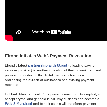
Elrond Initiates Web3 Payment Revolution
partnership with Utrust
Elrond's
latest
(a leading payment
services provider) is another indication of their commitment and
passion for leading in the digital transformation curve
and easing the burden of businesses and existing payment
methods.
Dubbed "Merchant Yield," the power comes from its simplicity -
accept crypto, and get paid in fiat. Any business can become a
Web 3 Merchant
and benefit as this will transform payment