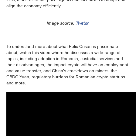
align the economy efficiently.
Twitter
Image source:
To understand more about what Felix Crisan is passionate
about, watch this video where he discusses a wide range of
topics, including adoption in Romania, custodial services and
their disadvantages, the impact crypto will have on employment
and value transfer, and China's crackdown on miners, the
CBDC Yuan, regulatory burdens for Romanian crypto startups
and more.