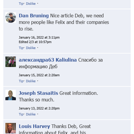
Tip
·
Dislike
·
Dan Bruning
Nice article Deb, we need
more people like Felix and their companies
to rise.
January 16, 2022 at 3:11pm
Edited 2/3 at 10:57pm
Tip
·
Dislike
·
александра63 Kaliulina
Спасибо за
информацию Деб
January 15, 2022 at 2:20am
Tip
·
Dislike
·
Joseph Stasaitis
Great information.
Thanks so much.
January 13, 2022 at 2:20pm
Tip
·
Dislike
·
Louis Harvey
Thanks Deb, Great
information about Felix, and his