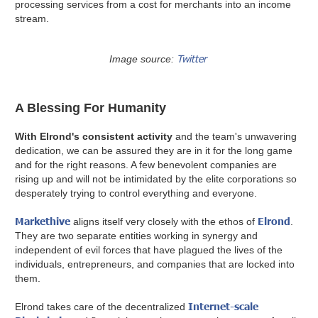
processing services from a cost for merchants into an income
stream.
Twitter
Image source:
A Blessing For Humanity
With Elrond's consistent activity
and the team's unwavering
dedication, we can be assured they are in it for the long game
and for the right reasons. A few benevolent companies are
rising up and will not be intimidated by the elite corporations so
desperately trying to control everything and everyone.
Markethive
Elrond
aligns itself very closely with the ethos of
.
They are two separate entities working in synergy and
independent of evil forces that have plagued the lives of the
individuals, entrepreneurs, and companies that are locked into
them.
Internet-scale
Elrond takes care of the decentralized