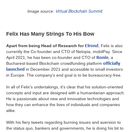
Virtual Blockchain Summit
Image source:
.
Felix Has Many Strings To His Bow
Elrond
Apart from being Head of Research for
, Felix is also
currently the Co-founder and CTO of Netopia, mobilPay. Since
Ronin
April 2021, he has been co-founder and CTO of
, a
officially
Bucharest-based Blockchain crowdfunding platform
launched
in December 2021 and accessible to small investors
in Europe. The company's end goal is to be bureaucracy-free.
In all of Felix's undertakings, it's clear that his solution-oriented
concepts and input are designed with a humanitarian approach.
He is passionate about new and innovative technologies and
how they can enhance the lives of individuals and companies
alike.
With his fiery tweets regarding burning issues and aversion to
the status quo, bankers and governments, he is doing his bit to