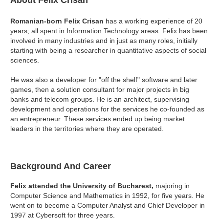
About Felix Crisan
Romanian-born Felix Crisan
has a working experience of 20
years; all spent in Information Technology areas. Felix has been
involved in many industries and in just as many roles, initially
starting with being a researcher in quantitative aspects of social
sciences.
He was also a developer for "off the shelf" software and later
games, then a solution consultant for major projects in big
banks and telecom groups. He is an architect, supervising
development and operations for the services he co-founded as
an entrepreneur. These services ended up being market
leaders in the territories where they are operated.
Background And Career
Felix attended the University of Bucharest,
majoring in
Computer Science and Mathematics in 1992, for five years. He
went on to become a Computer Analyst and Chief Developer in
1997 at Cybersoft for three years.