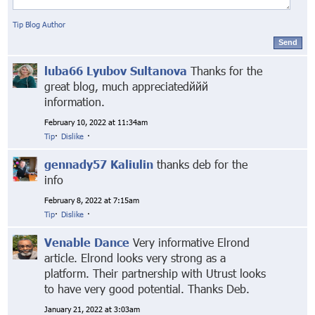
Tip Blog Author
Send
luba66 Lyubov Sultanova
Thanks for the
great blog, much appreciatedййй
information.
February 10, 2022 at 11:34am
Tip
·
Dislike
·
gennady57 Kaliulin
thanks deb for the
info
February 8, 2022 at 7:15am
Tip
·
Dislike
·
Venable Dance
Very informative Elrond
article. Elrond looks very strong as a
platform. Their partnership with Utrust looks
to have very good potential. Thanks Deb.
January 21, 2022 at 3:03am