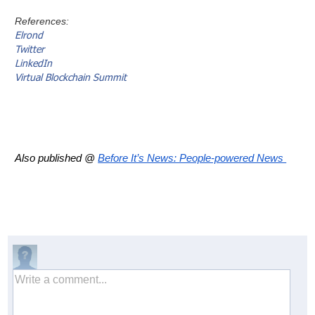
References:
Elrond
Twitter
LinkedIn
Virtual Blockchain Summit
Also published @
Before It’s News: People-powered News