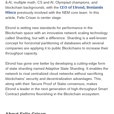
& AI, multiple math, CS and AI, Olympiad champions, and
CEO of Elrond, Beniamin
blockchain backgrounds, with the
Mincu
previously involved with the NEM core team. In this
article, Felix Crisan is center stage.
Elrond is setting new standards for performance in the
Blockchain space with an innovative network scaling technology
called Sharding, but with a difference. Sharding is a well-known
concept for horizontal partitioning of databases which several
companies are applying it to public Blockchains to increase their
throughput capacity.
Elrond has gone one better by developing a cutting-edge form
of state sharding named Adaptive State Sharding. It enables the
network to rival centralized cloud networks without sacrificing
blockchains' security and decentralization advantages.
This,
along with their Secure Proof of Stake consensus, makes
Elrond a leader in the next generation of high-throughput Smart
Contract platforms flourishing in the Blockchain ecosystem.