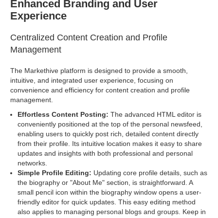
Enhanced Branding and User
Experience
Centralized Content Creation and Profile
Management
The Markethive platform is designed to provide a smooth,
intuitive, and integrated user experience, focusing on
convenience and efficiency for content creation and profile
management.
Effortless Content Posting:
The advanced HTML editor is
conveniently positioned at the top of the personal newsfeed,
enabling users to quickly post rich, detailed content directly
from their profile. Its intuitive location makes it easy to share
updates and insights with both professional and personal
networks.
Simple Profile Editing:
Updating core profile details, such as
the biography or "About Me" section, is straightforward. A
small pencil icon within the biography window opens a user-
friendly editor for quick updates. This easy editing method
also applies to managing personal blogs and groups. Keep in