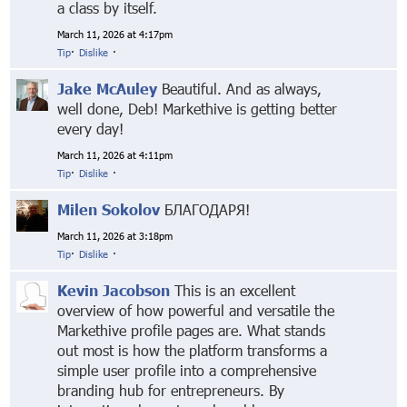
a class by itself.
March 11, 2026 at 4:17pm
Tip
·
Dislike
·
Jake McAuley
Beautiful. And as always,
well done, Deb! Markethive is getting better
every day!
March 11, 2026 at 4:11pm
Tip
·
Dislike
·
Milen Sokolov
БЛАГОДАРЯ!
March 11, 2026 at 3:18pm
Tip
·
Dislike
·
Kevin Jacobson
This is an excellent
overview of how powerful and versatile the
Markethive profile pages are. What stands
out most is how the platform transforms a
simple user profile into a comprehensive
branding hub for entrepreneurs. By