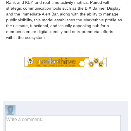
Rank and KEY, and real-time activity metrics. Paired with
strategic communication tools such as the BIX Banner Display
and the Immediate Alert Bar, along with the ability to manage
public visibility, this model establishes the Markethive profile as
the ultimate, functional, and visually appealing hub for a
member's entire digital identity and entrepreneurial efforts
within the ecosystem.