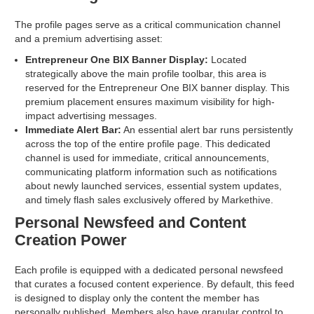
The profile pages serve as a critical communication channel
and a premium advertising asset:
Entrepreneur One BIX Banner Display:
Located
strategically above the main profile toolbar, this area is
reserved for the Entrepreneur One BIX banner display. This
premium placement ensures maximum visibility for high-
impact advertising messages.
Immediate Alert Bar:
An essential alert bar runs persistently
across the top of the entire profile page. This dedicated
channel is used for immediate, critical announcements,
communicating platform information such as notifications
about newly launched services, essential system updates,
and timely flash sales exclusively offered by Markethive.
Personal Newsfeed and Content
Creation Power
Each profile is equipped with a dedicated personal newsfeed
that curates a focused content experience. By default, this feed
is designed to display only the content the member has
personally published. Members also have granular control to