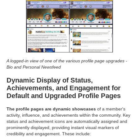
A logged-in view of one of the various profile page upgrades -
Bio and Personal Newsfeed
Dynamic Display of Status,
Achievements, and Engagement for
Default and Upgraded Profile Pages
The profile pages are dynamic showcases
of a member's
activity, influence, and achievements within the community. Key
status and achievement icons are automatically assigned and
prominently displayed, providing instant visual markers of
credibility and engagement. These include: