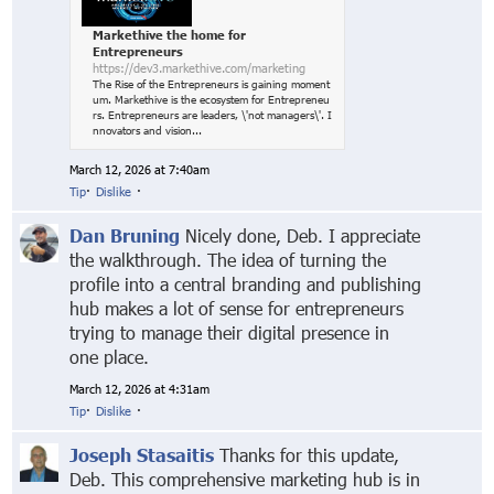
Markethive the home for
Entrepreneurs
https://dev3.markethive.com/marketing
The Rise of the Entrepreneurs is gaining moment
um. Markethive is the ecosystem for Entrepreneu
rs. Entrepreneurs are leaders, \'not managers\'. I
nnovators and vision...
March 12, 2026 at 7:40am
Tip
·
Dislike
·
Dan Bruning
Nicely done, Deb. I appreciate
the walkthrough. The idea of turning the
profile into a central branding and publishing
hub makes a lot of sense for entrepreneurs
trying to manage their digital presence in
one place.
March 12, 2026 at 4:31am
Tip
·
Dislike
·
Joseph Stasaitis
Thanks for this update,
Deb. This comprehensive marketing hub is in