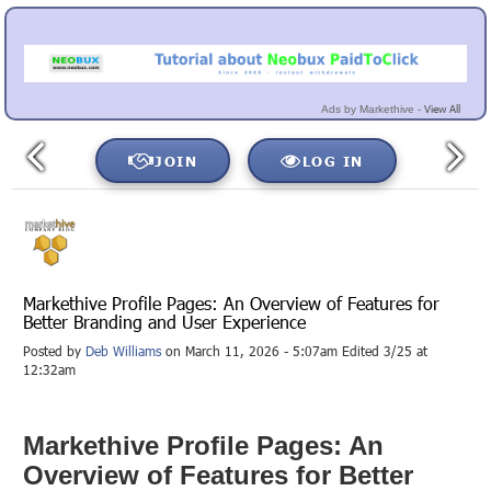
View All
Ads by Markethive -
JOIN
LOG IN
Markethive Profile Pages: An Overview of Features for
Better Branding and User Experience
Posted by
Deb Williams
on March 11, 2026 - 5:07am Edited 3/25 at
12:32am
Markethive Profile Pages: An
Overview of Features for Better