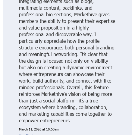
integrating elements such as blogs,
multimedia content, backlinks, and
professional bio sections, Markethive gives
members the ability to present their expertise
and value proposition in a highly
professional and discoverable way. I
particularly appreciate how the profile
structure encourages both personal branding
and meaningful networking. It’s clear that
the design is focused not only on visibility
but also on creating a dynamic environment
where entrepreneurs can showcase their
work, build authority, and connect with like-
minded professionals. Overall, this feature
reinforces Markethive’s vision of being more
than just a social platform—it’s a true
ecosystem where branding, collaboration,
and marketing capabilities come together to
empower entrepreneurs.
March 11, 2026 at 10:50am