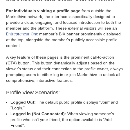
For individuals visiting a profile page
from outside the
Markethive network, the interface is specifically designed to
provide a clear, engaging, and focused introduction to both the
member and the platform. These external visitors will see an
Entrepreneur One
member’s BIX banner prominently displayed
at the top, alongside the member's publicly accessible profile
content.
A key feature of these pages is the prominent call-to-action
(CTA) button. This button dynamically adjusts based on the
viewer's status and their connection to the profile owner, always
prompting users to either log in or join Markethive to unlock all
comprehensive, interactive features.
Profile View Scenarios:
Logged Out:
The default public profile displays "Join" and
"Login."
Logged In (Not Connected):
When viewing someone’s
profile who isn’t your friend, the option available is "Add
Friend".