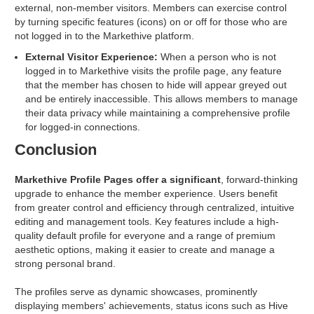
external, non-member visitors. Members can exercise control
by turning specific features (icons) on or off for those who are
not logged in to the Markethive platform.
External Visitor Experience:
When a person who is not
logged in to Markethive visits the profile page, any feature
that the member has chosen to hide will appear greyed out
and be entirely inaccessible. This allows members to manage
their data privacy while maintaining a comprehensive profile
for logged-in connections.
Conclusion
Markethive Profile Pages offer a significant
, forward-thinking
upgrade to enhance the member experience. Users benefit
from greater control and efficiency through centralized, intuitive
editing and management tools. Key features include a high-
quality default profile for everyone and a range of premium
aesthetic options, making it easier to create and manage a
strong personal brand.
The profiles serve as dynamic showcases, prominently
displaying members' achievements, status icons such as Hive