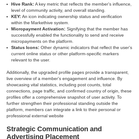
Hive Rank:
A key metric that reflects the member's influence,
level of community activity, and overall standing.
KEY:
An icon indicating ownership status and verification
within the Markethive system.
Micropayment Activation:
Signifying that the member has
successfully enabled the functionality to send and receive
micropayments on the platform.
Status Icons:
Other dynamic indicators that reflect the user's
current online status or other platform-specific markers
relevant to the user.
Additionally, the upgraded profile pages provide a transparent,
live overview of a member's engagement and influence. By
showcasing vital statistics, including post counts, total
connections, page traffic, and confirmed country of origin, these
profiles offer a comprehensive snapshot of user activity. To
further strengthen their professional standing outside the
platform, members can integrate a link to their personal or
professional external website
Strategic Communication and
Advertising Placement