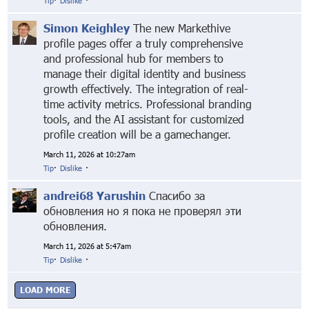
Tip
·
Dislike
·
Simon Keighley
The new Markethive
profile pages offer a truly comprehensive
and professional hub for members to
manage their digital identity and business
growth effectively. The integration of real-
time activity metrics. Professional branding
tools, and the AI assistant for customized
profile creation will be a gamechanger.
March 11, 2026 at 10:27am
Tip
·
Dislike
·
andrei68 Yarushin
Спасибо за
обновления но я пока не проверял эти
обновления.
March 11, 2026 at 5:47am
Tip
·
Dislike
·
LOAD MORE