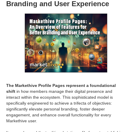
Branding and User Experience
The Markethive Profile Pages represent a foundational
shift
in how members manage their digital presence and
interact within the ecosystem. This sophisticated model is
specifically engineered to achieve a trifecta of objectives:
significantly elevate personal branding, foster deeper
engagement, and enhance overall functionality for every
Markethive user.