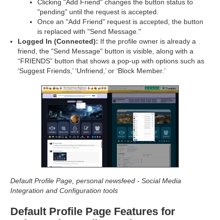
Clicking "Add Friend" changes the button status to
"pending" until the request is accepted.
Once an "Add Friend" request is accepted, the button
is replaced with "Send Message."
Logged In (Connected):
If the profile owner is already a
friend, the "Send Message" button is visible, along with a
“FRIENDS” button that shows a pop-up with options such as
‘Suggest Friends,’ ‘Unfriend,’ or ‘Block Member.’
Default Profile Page, personal newsfeed - Social Media
Integration and Configuration tools
Default Profile Page Features for