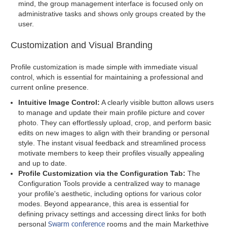
mind, the group management interface is focused only on
administrative tasks and shows only groups created by the
user.
Customization and Visual Branding
Profile customization is made simple with immediate visual
control, which is essential for maintaining a professional and
current online presence.
Intuitive Image Control:
A clearly visible button allows users
to manage and update their main profile picture and cover
photo. They can effortlessly upload, crop, and perform basic
edits on new images to align with their branding or personal
style. The instant visual feedback and streamlined process
motivate members to keep their profiles visually appealing
and up to date.
Profile Customization via the Configuration Tab:
The
Configuration Tools provide a centralized way to manage
your profile's aesthetic, including options for various color
modes. Beyond appearance, this area is essential for
defining privacy settings and accessing direct links for both
Swarm conference
personal
rooms and the main Markethive