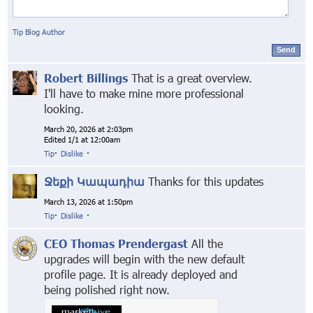
Tip Blog Author
Send
Robert Billings
That is a great overview.
I'll have to make mine more professional
looking.
March 20, 2026 at 2:03pm
Edited 1/1 at 12:00am
Tip
·
Dislike
·
Ջեքի Կապադիա
Thanks for this updates
March 13, 2026 at 1:50pm
Tip
·
Dislike
·
CEO Thomas Prendergast
All the
upgrades will begin with the new default
profile page. It is already deployed and
being polished right now.