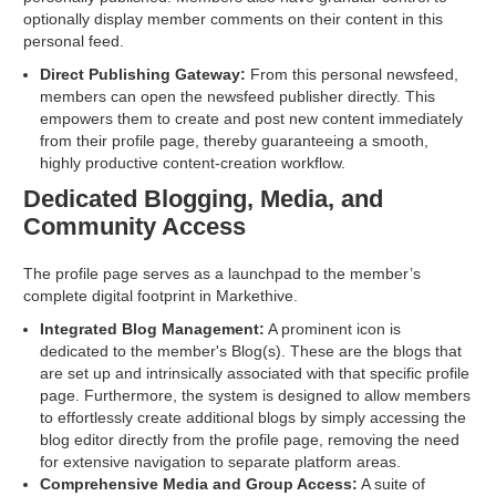
optionally display member comments on their content in this
personal feed.
Direct Publishing Gateway:
From this personal newsfeed,
members can open the newsfeed publisher directly. This
empowers them to create and post new content immediately
from their profile page, thereby guaranteeing a smooth,
highly productive content-creation workflow.
Dedicated Blogging, Media, and
Community Access
The profile page serves as a launchpad to the member’s
complete digital footprint in Markethive.
Integrated Blog Management:
A prominent icon is
dedicated to the member's Blog(s). These are the blogs that
are set up and intrinsically associated with that specific profile
page. Furthermore, the system is designed to allow members
to effortlessly create additional blogs by simply accessing the
blog editor directly from the profile page, removing the need
for extensive navigation to separate platform areas.
Comprehensive Media and Group Access:
A suite of