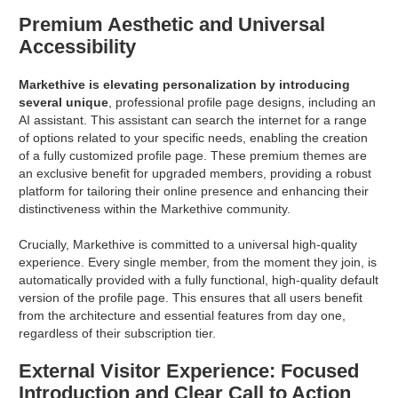
Premium Aesthetic and Universal
Accessibility
Markethive is elevating personalization by introducing
several unique
, professional profile page designs, including an
AI assistant. This assistant can search the internet for a range
of options related to your specific needs, enabling the creation
of a fully customized profile page. These premium themes are
an exclusive benefit for upgraded members, providing a robust
platform for tailoring their online presence and enhancing their
distinctiveness within the Markethive community.
Crucially, Markethive is committed to a universal high-quality
experience. Every single member, from the moment they join, is
automatically provided with a fully functional, high-quality default
version of the profile page. This ensures that all users benefit
from the architecture and essential features from day one,
regardless of their subscription tier.
External Visitor Experience: Focused
Introduction and Clear Call to Action