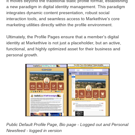
It moves beyond the traditional static profile format, establishing
a new paradigm in digital identity management. This paradigm
integrates dynamic content presentation, robust social
interaction tools, and seamless access to Markethive's core
marketing utilities directly within the profile environment.
Ultimately, the Profile Pages ensure that a member's digital
identity at Markethive is not just a placeholder, but an active,
functional, and highly optimized asset for their business and
personal growth.
Public Default Profile Page, Bio page - Logged out and Personal
Newsfeed - logged in version