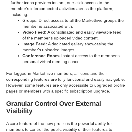
further icons provides instant, one-click access to the
member's interconnected activities across the platform,
including:
Groups: Direct access to all the Markethive groups the
member is associated with.
Video Feed:
A consolidated and easily viewable feed
of the member's uploaded video content.
Image Feed:
A dedicated gallery showcasing the
member's uploaded images.
Conference Room:
Instant access to the member's
personal virtual meeting space.
For logged-in Markethive members, all icons and their
corresponding features are fully functional and easily navigable.
However, some features are only accessible to upgraded profile
pages or members with a specific subscription upgrade.
Granular Control Over External
Visibility
A core feature of the new profile is the powerful ability for
members to control the public visibility of their features to