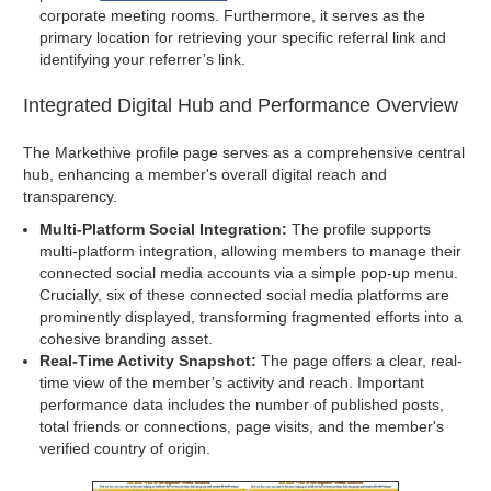
corporate meeting rooms. Furthermore, it serves as the
primary location for retrieving your specific referral link and
identifying your referrer’s link.
Integrated Digital Hub and Performance Overview
The Markethive profile page serves as a comprehensive central
hub, enhancing a member's overall digital reach and
transparency.
Multi-Platform Social Integration:
The profile supports
multi-platform integration, allowing members to manage their
connected social media accounts via a simple pop-up menu.
Crucially, six of these connected social media platforms are
prominently displayed, transforming fragmented efforts into a
cohesive branding asset.
Real-Time Activity Snapshot:
The page offers a clear, real-
time view of the member’s activity and reach. Important
performance data includes the number of published posts,
total friends or connections, page visits, and the member's
verified country of origin.