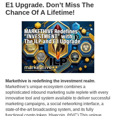
E1 Upgrade. Don’t Miss The
Chance Of A Lifetime!
Markethive is redefining the investment realm
.
Markethive’s unique ecosystem combines a
sophisticated inbound marketing suite replete with every
innovative tool and system available to deliver successful
marketing campaigns, a social networking interface, a
state-of-the-art broadcasting system, and its fully
functional crypto token, Hivecoin. (HVC) This unique