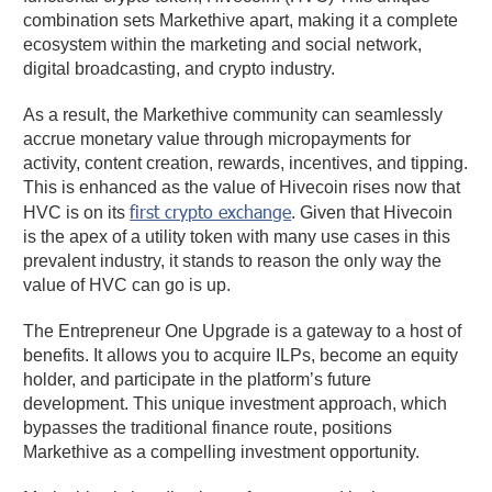
combination sets Markethive apart, making it a complete
ecosystem within the marketing and social network,
digital broadcasting, and crypto industry.
As a result, the Markethive community can seamlessly
accrue monetary value through micropayments for
activity, content creation, rewards, incentives, and tipping.
This is enhanced as the value of Hivecoin rises now that
first crypto exchange
HVC is on its
. Given that Hivecoin
is the apex of a utility token with many use cases in this
prevalent industry, it stands to reason the only way the
value of HVC can go is up.
The Entrepreneur One Upgrade is a gateway to a host of
benefits. It allows you to acquire ILPs, become an equity
holder, and participate in the platform’s future
development. This unique investment approach, which
bypasses the traditional finance route, positions
Markethive as a compelling investment opportunity.