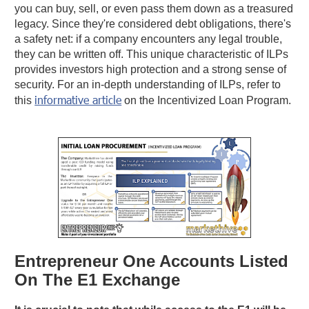
you can buy, sell, or even pass them down as a treasured
legacy. Since they're considered debt obligations, there's
a safety net: if a company encounters any legal trouble,
they can be written off. This unique characteristic of ILPs
provides investors high protection and a strong sense of
security. For an in-depth understanding of ILPs, refer to
informative article
this
on the Incentivized Loan Program.
Entrepreneur One Accounts Listed
On The E1 Exchange