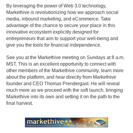
By leveraging the power of Web 3.0 technology,
Markethive is revolutionizing how we approach social
media, inbound marketing, and eCommerce. Take
advantage of the chance to secure your place in this
innovative ecosystem explicitly designed for
entrepreneurs that aim to support your well-being and
give you the tools for financial independence.
See you at the Markethive meeting on Sundays at 8 a.m.
MST. This is an excellent opportunity to connect with
other members of the Markethive community, learn more
about the platform, and hear directly from Markethive
founder and CEO Thomas Prendergast. He will reveal
much more as we proceed with the soft launch, bringing
Markethive into its own and setting it on the path to the
final harvest.