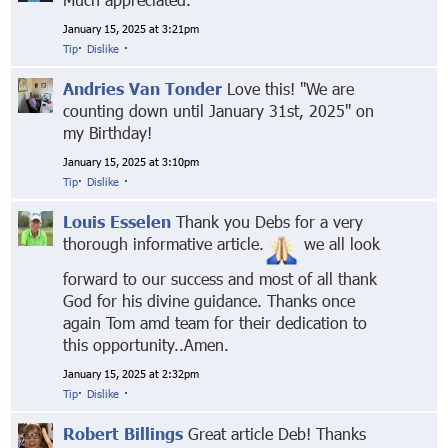
January 15, 2025 at 3:21pm
Tip
·
Dislike
·
Andries Van Tonder
Love this! "We are
counting down until January 31st, 2025" on
my Birthday!
January 15, 2025 at 3:10pm
Tip
·
Dislike
·
Louis Esselen
Thank you Debs for a very
thorough informative article.
we all look
forward to our success and most of all thank
God for his divine guidance. Thanks once
again Tom amd team for their dedication to
this opportunity..Amen.
January 15, 2025 at 2:32pm
Tip
·
Dislike
·
Robert Billings
Great article Deb! Thanks