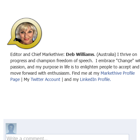
Editor and Chief Markethive:
Deb Williams
. (Australia) I thrive on
progress and champion freedom of speech. I embrace "Change" wi
passion, and my purpose in life is to enlighten people to accept and
move forward with enthusiasm. Find me at my
Markethive Profile
Page
| My
Twitter Account
| and my
LinkedIn Profile.