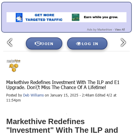
View All
Ads by Markethive -
JOIN
LOG IN
Markethive Redefines Investment With The ILP and E1
Upgrade. Don\'t Miss The Chance Of A Lifetime!
Posted by
Deb Williams
on January 15, 2025 - 2:48am Edited 4/2 at
11:54pm
Markethive Redefines
"Investment" With The ILP and