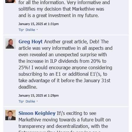
for all the information. Very informative and
solitifies my decision that Markethive was
and is a great investment in my future.
January 15, 2025 at 1:31pm
Tip
·
Dislike
·
Greg Hoyt
Another great article, Deb! The
article was very informative in all aspects and
even revealed an unexpected surprise with
the increase in ILP dividends from 20% to
25%! I would encourage anyone considering
subscribing to an E1 or additional E1\'s, to
take advantage of it before the January 31st
deadline.
January 15, 2025 at 1:29pm
Tip
·
Dislike
·
Simon Keighley
It\'s exciting to see
Markethive moving towards a future built on
transparency and decentralization, with the