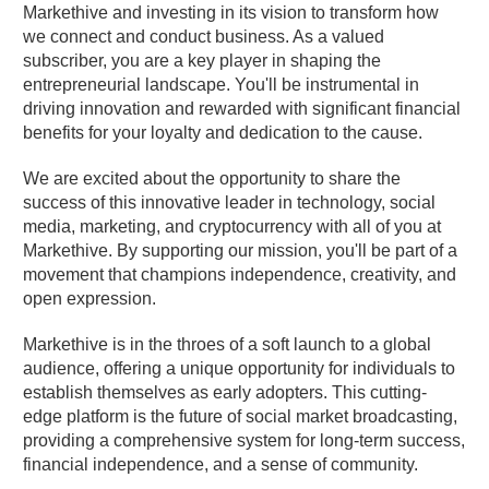
Markethive and investing in its vision to transform how
we connect and conduct business. As a valued
subscriber, you are a key player in shaping the
entrepreneurial landscape. You'll be instrumental in
driving innovation and rewarded with significant financial
benefits for your loyalty and dedication to the cause.
We are excited about the opportunity to share the
success of this innovative leader in technology, social
media, marketing, and cryptocurrency with all of you at
Markethive. By supporting our mission, you'll be part of a
movement that champions independence, creativity, and
open expression.
Markethive is in the throes of a soft launch to a global
audience, offering a unique opportunity for individuals to
establish themselves as early adopters. This cutting-
edge platform is the future of social market broadcasting,
providing a comprehensive system for long-term success,
financial independence, and a sense of community.