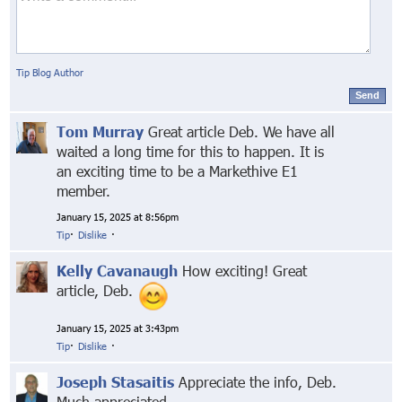
Tip Blog Author
Send
Tom Murray
Great article Deb. We have all
waited a long time for this to happen. It is
an exciting time to be a Markethive E1
member.
January 15, 2025 at 8:56pm
Tip
·
Dislike
·
Kelly Cavanaugh
How exciting! Great
article, Deb.
January 15, 2025 at 3:43pm
Tip
·
Dislike
·
Joseph Stasaitis
Appreciate the info, Deb.
Much appreciated.