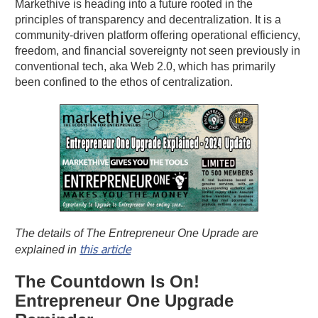
Markethive is heading into a future rooted in the
principles of transparency and decentralization. It is a
community-driven platform offering operational efficiency,
freedom, and financial sovereignty not seen previously in
conventional tech, aka Web 2.0, which has primarily
been confined to the ethos of centralization.
The details of The Entrepreneur One Uprade are
this article
explained in
The Countdown Is On!
Entrepreneur One Upgrade