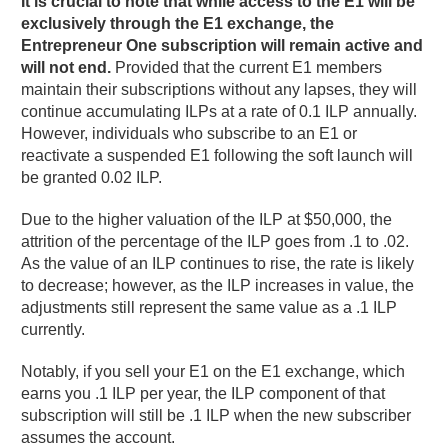
It is crucial to note that while access to the E1 will be
exclusively through the E1 exchange, the
Entrepreneur One subscription will remain active and
will not end.
Provided that the current E1 members
maintain their subscriptions without any lapses, they will
continue accumulating ILPs at a rate of 0.1 ILP annually.
However, individuals who subscribe to an E1 or
reactivate a suspended E1 following the soft launch will
be granted 0.02 ILP.
Due to the higher valuation of the ILP at $50,000, the
attrition of the percentage of the ILP goes from .1 to .02.
As the value of an ILP continues to rise, the rate is likely
to decrease; however, as the ILP increases in value, the
adjustments still represent the same value as a .1 ILP
currently.
Notably, if you sell your E1 on the E1 exchange, which
earns you .1 ILP per year, the ILP component of that
subscription will still be .1 ILP when the new subscriber
assumes the account.