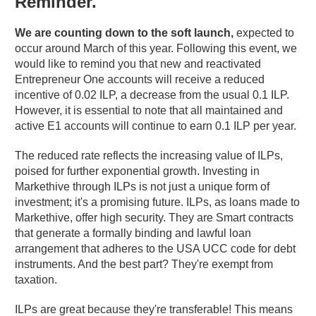
Reminder.
We are counting down to the soft launch,
expected to
occur around March of this year. Following this event, we
would like to remind you that new and reactivated
Entrepreneur One accounts will receive a reduced
incentive of 0.02 ILP, a decrease from the usual 0.1 ILP.
However, it is essential to note that all maintained and
active E1 accounts will continue to earn 0.1 ILP per year.
The reduced rate reflects the increasing value of ILPs,
poised for further exponential growth. Investing in
Markethive through ILPs is not just a unique form of
investment; it's a promising future. ILPs, as loans made to
Markethive, offer high security. They are Smart contracts
that generate a formally binding and lawful loan
arrangement that adheres to the USA UCC code for debt
instruments. And the best part? They're exempt from
taxation.
ILPs are great because they're transferable! This means