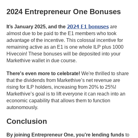
2024 Entrepreneur One Bonuses
2024 E1 bonuses
It’s January 2025, and the
are
almost due to be paid to the E1 members who took
advantage of the incentive. This colossal incentive for
remaining active as an E1 is one whole ILP plus 1000
Hivecoin! These bonuses will be deposited into your
Markethive wallet in due course.
There's even more to celebrate!
We're thrilled to share
that the dividends from Markethive’s net revenue are
rising for ILP holders, increasing from 20% to 25%!
Markethive’s goal is to lift everyone it can reach into an
economic capability that allows them to function
autonomously.
Conclusion
By joining Entrepreneur One, you're lending funds
to