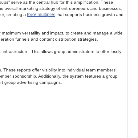
ps" serve as the central hub for this amplification. These
he overall marketing strategy of entrepreneurs and businesses,
force multiplier
er, creating a
that supports business growth and
 maximum versatility and impact, to create and manage a wide
ration funnels and content distribution strategies.
infrastructure. This allows group administrators to effortlessly
hese reports offer visibility into individual team members'
mber sponsorship. Additionally, the system features a group
ort group advertising campaigns.