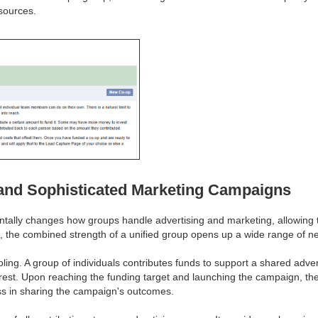
sources.
 and Sophisticated Marketing Campaigns
tally changes how groups handle advertising and marketing, allowing th
ons, the combined strength of a unified group opens up a wide range of n
ling. A group of individuals contributes funds to support a shared adve
rest. Upon reaching the funding target and launching the campaign, the 
ess in sharing the campaign's outcomes.