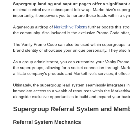
Supergroup landing and capture pages offer a significant
minimal control over subsequent follow-up. Markethive's supergro
importantly, it empowers you to nurture these leads within a d
Markethive Tokens
A generous airdrop of
further boosts this st
the community. Also included is the exclusive Promo Code offer
The Vanity Promo Code can also be used within supergroups, al
brand identity or showcase your unique personality. They also
As a group administrator, you can customize your Vanity Promo
the supergroups, allowing for a socket connection through Mark
affiliate company's products and Markethive’s services, it effec
Ultimately, the supergroup lead system seamlessly integrates in
immediate access to a wealth of resources within the Markethive
alongside exclusive opportunities to build and expand your busi
Supergroup Referral System and Memb
Referral System Mechanics