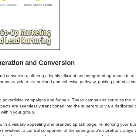
neration and Conversion
nd conversion, offering a highly efficient and integrated approach to at
roups provide a streamlined and cohesive pathway, guiding potential cu
d advertising campaigns and funnels. These campaigns serve as the initi
spects are seamlessly transitioned into the supergroup via a dedicated 
 within your group.
th a visually appealing and branded splash page, reinforcing your bus
e newsfeed, a central component of the supergroup's storefront, plays 