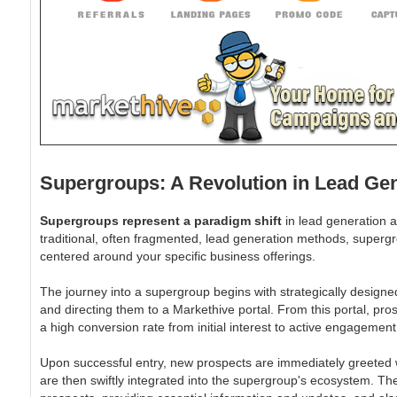
Supergroups: A Revolution in Lead Ge
Supergroups represent a paradigm shift
in lead generation a
traditional, often fragmented, lead generation methods, superg
centered around your specific business offerings.
The journey into a supergroup begins with strategically designe
and directing them to a Markethive portal. From this portal, pro
a high conversion rate from initial interest to active engagement
Upon successful entry, new prospects are immediately greeted wi
are then swiftly integrated into the supergroup's ecosystem. Th