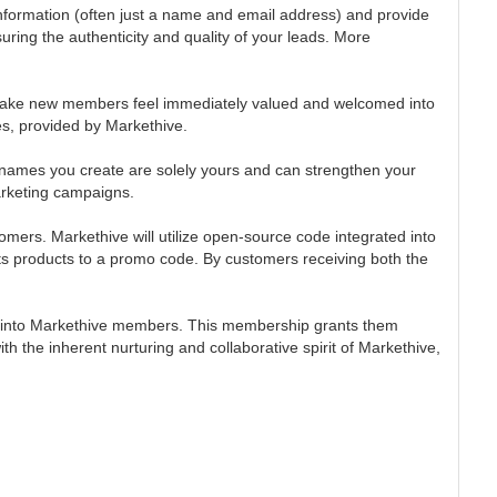
 information (often just a name and email address) and provide
ring the authenticity and quality of your leads. More
o make new members feel immediately valued and welcomed into
es, provided by Markethive.
 names you create are solely yours and can strengthen your
arketing campaigns.
ers. Markethive will utilize open-source code integrated into
its products to a promo code. By customers receiving both the
them into Markethive members. This membership grants them
the inherent nurturing and collaborative spirit of Markethive,