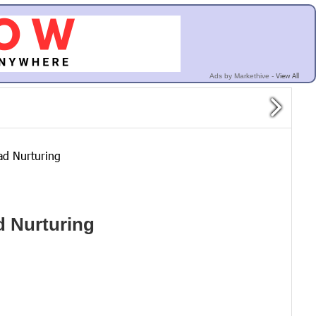
View All
Ads by Markethive -
ad Nurturing
d Nurturing