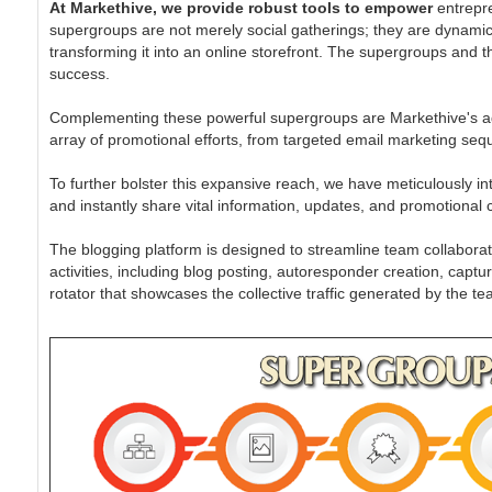
At Markethive, we provide robust tools to empower
entrepre
supergroups are not merely social gatherings; they are dynamic
transforming it into an online storefront. The supergroups and t
success.
Complementing these powerful supergroups are Markethive's ad
array of promotional efforts, from targeted email marketing se
To further bolster this expansive reach, we have meticulously int
and instantly share vital information, updates, and promotional 
The blogging platform is designed to streamline team collaborat
activities, including blog posting, autoresponder creation, c
rotator that showcases the collective traffic generated by the