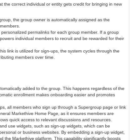
the correct individual or entity gets credit for bringing in new
roup, the group owner is automatically assigned as the
ew members.
, personalized permalinks for each group member. If a group
mpowers individual members to recruit and be rewarded for their
s link is utilized for sign-ups, the system cycles through the
tributing members over time.
tomatically added to the group. This happens regardless of the
utomatic enrollment makes onboarding easier and promotes
ps, all members who sign up through a Supergroup page or link
e general Markethive Home Page, as it ensures members are
llows quick access to relevant discussions and resources.
 and use widgets, such as sign-up widgets, which can be
personal or business websites. By embedding a sign-up widget,
he Markethive platform. This capability significantly boosts