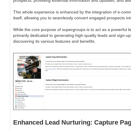
prospects, providing essential information and updates, and al
This whole experience is enhanced by the integration of e-commerc
itself, allowing you to seamlessly convert engaged prospects i
While the core purpose of supergroups is to act as a powerful l
primarily dedicated to generating high-quality leads and sign-u
discovering its various features and benefits.
Enhanced Lead Nurturing: Capture Pag