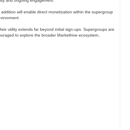
unity and ongoing engagement.
 addition will enable direct monetization within the supergroup
nvironment.
ir utility extends far beyond initial sign-ups. Supergroups are
ncouraged to explore the broader Markethive ecosystem,