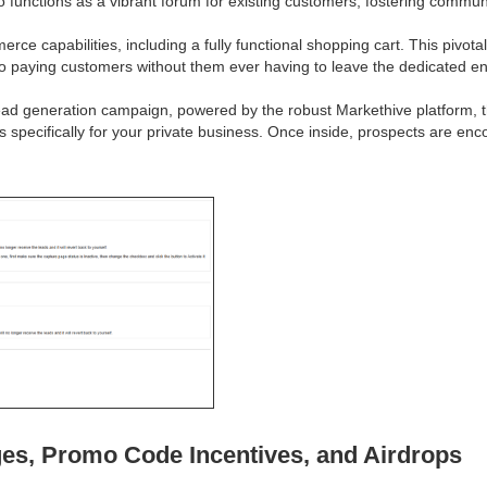
so functions as a vibrant forum for existing customers, fostering comm
e capabilities, including a fully functional shopping cart. This pivotal
nto paying customers without them ever having to leave the dedicated e
ead generation campaign, powered by the robust Markethive platform, the
ps specifically for your private business. Once inside, prospects are e
es, Promo Code Incentives, and Airdrops