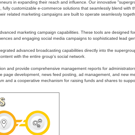
neurs in expanding their reach and influence. Our innovative "supergrou
, fully customizable e-commerce solutions that seamlessly blend with t
heir related marketing campaigns are built to operate seamlessly togeth
vanced marketing campaign capabilities. These tools are designed for
quences and engaging social media campaigns to sophisticated lead gene
egrated advanced broadcasting capabilities directly into the supergroup 
content with the entire group's social network.
ion and provide comprehensive management reports for administrators. T
apture page development, news feed posting, ad management, and new me
 team and a cooperative mechanism for raising funds and shares to supp