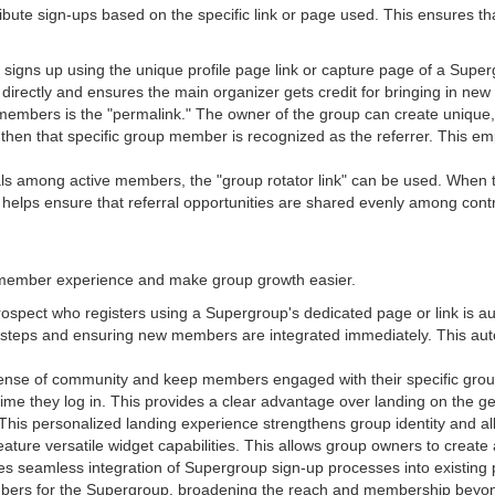
ibute sign-ups based on the specific link or page used. This ensures that 
ns up using the unique profile page link or capture page of a Superg
 directly and ensures the main organizer gets credit for bringing in n
l members is the "permalink." The owner of the group can create unique
 then that specific group member is recognized as the referrer. This e
rals among active members, the "group rotator link" can be used. When thi
 helps ensure that referral opportunities are shared evenly among con
member experience and make group growth easier.
ospect who registers using a Supergroup's dedicated page or link is au
al steps and ensuring new members are integrated immediately. This a
sense of community and keep members engaged with their specific grou
h time they log in. This provides a clear advantage over landing on th
 This personalized landing experience strengthens group identity and a
ture versatile widget capabilities. This allows group owners to create
s seamless integration of Supergroup sign-up processes into existing 
mbers for the Supergroup, broadening the reach and membership beyond t