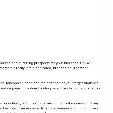
tracting and nurturing prospects for your business. Unlike
stomers directly into a dedicated, branded environment
al touchpoint, capturing the attention of your target audience
capture page. This direct routing minimizes friction and ensures
iness identity and creating a welcoming first impression. They
a dual role: it serves as a dynamic communication hub for new