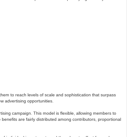
em to reach levels of scale and sophistication that surpass
ew advertising opportunities.
rtising campaign. This model is flexible, allowing members to
benefits are fairly distributed among contributors, proportional