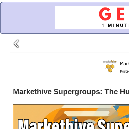
Mark
Post
Markethive Supergroups: The Hu