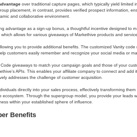
 advantage
over traditional capture pages, which typically yield limited
up placement, in contrast, provides verified prospect information, ensu
ynamic and collaborative environment.
rong advantage as a sign-up bonus, a thoughtful incentive designed t
, which allows for various giveaways of Markethive products and servic
lowing you to provide additional benefits. The customized Vanity code
 help customers easily remember and recognize your social media or m
 Code giveaways to match your campaign goals and those of your custom
ethive’s APIs. This enables your affiliate company to connect and add 
tively addresses the challenge of customer acquisition.
dividuals directly into your sales process, effectively transforming 
 ecosystem. Through the supergroup model, you provide your leads with 
ness within your established sphere of influence.
er Benefits