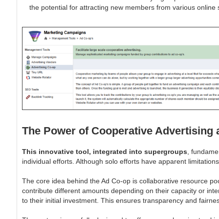
the potential for attracting new members from various online 
The Power of Cooperative Advertising
This innovative tool, integrated into supergroups
, fundamen
individual efforts. Although solo efforts have apparent limitati
The core idea behind the Ad Co-op is collaborative resource poo
contribute different amounts depending on their capacity or inte
to their initial investment. This ensures transparency and fairn