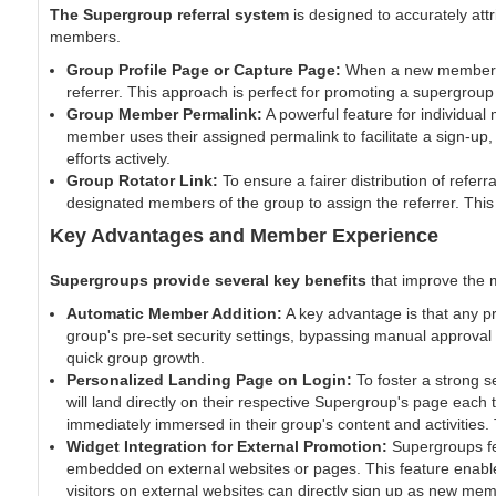
The Supergroup referral system
is designed to accurately attr
members.
Group Profile Page or Capture Page:
When a new member sig
referrer. This approach is perfect for promoting a supergroup
Group Member Permalink:
A powerful feature for individua
member uses their assigned permalink to facilitate a sign-up,
efforts actively.
Group Rotator Link:
To ensure a fairer distribution of refer
designated members of the group to assign the referrer. This
Key Advantages and Member Experience
Supergroups provide several key benefits
that improve the 
Automatic Member Addition:
A key advantage is that any pr
group's pre-set security settings, bypassing manual approv
quick group growth.
Personalized Landing Page on Login:
To foster a strong 
will land directly on their respective Supergroup's page eac
immediately immersed in their group's content and activities.
Widget Integration for External Promotion:
Supergroups fea
embedded on external websites or pages. This feature enable
visitors on external websites can directly sign up as new me