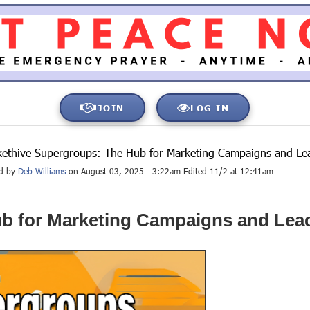
JOIN
LOG IN
ethive Supergroups: The Hub for Marketing Campaigns and Le
ed by
Deb Williams
on August 03, 2025 - 3:22am Edited 11/2 at 12:41am
b for Marketing Campaigns and Lea