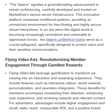
“The Swarm” signifies a groundbreaking advancement in
virtual conferencing, carefully developed and hosted on
Markethive's secure server infrastructure. This innovative
platform surpasses traditional systems, providing an
unmatched environment for free-flowing and highly secure
virtual interactions. In an era when the digital world is
becoming increasingly centralized and vulnerable to
Swarm conference rooms
oppressive forces, the
serve as a
crucial safeguard, specifically designed to protect users and
their sensitive communications.
Flying Video Ads: Revolutionizing Member
Engagement Through Gamified Rewards
Flying Video Ads leverage gamification to transform ad
viewing into an interactive and rewarding experience. They
include features such as interactive videos, tiered rewards,
personalization, and seamless integration. These benefits for
members encompass monetizing their attention, enhancing
user experience, and receiving rewards and relevant content.
For advertisers, advantages include higher engagement and
recall, wider reach, measurable ROI, and a positive brand