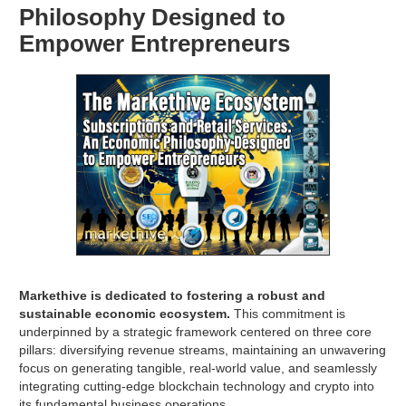
Philosophy Designed to
Empower Entrepreneurs
Markethive is dedicated to fostering a robust and
sustainable economic ecosystem.
This commitment is
underpinned by a strategic framework centered on three core
pillars: diversifying revenue streams, maintaining an unwavering
focus on generating tangible, real-world value, and seamlessly
integrating cutting-edge blockchain technology and crypto into
its fundamental business operations.