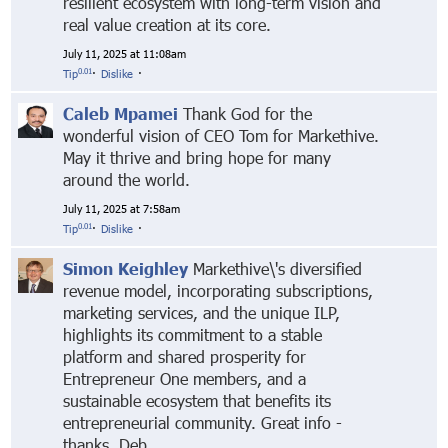
resilient ecosystem with long-term vision and
real value creation at its core.
July 11, 2025 at 11:08am
0.01
Tip
·
Dislike
·
Caleb Mpamei
Thank God for the
wonderful vision of CEO Tom for Markethive.
May it thrive and bring hope for many
around the world.
July 11, 2025 at 7:58am
0.01
Tip
·
Dislike
·
Simon Keighley
Markethive\'s diversified
revenue model, incorporating subscriptions,
marketing services, and the unique ILP,
highlights its commitment to a stable
platform and shared prosperity for
Entrepreneur One members, and a
sustainable ecosystem that benefits its
entrepreneurial community. Great info -
thanks, Deb.