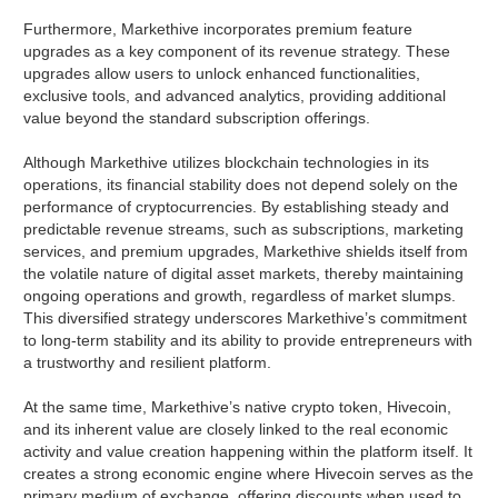
Furthermore, Markethive incorporates premium feature
upgrades as a key component of its revenue strategy. These
upgrades allow users to unlock enhanced functionalities,
exclusive tools, and advanced analytics, providing additional
value beyond the standard subscription offerings.
Although Markethive utilizes blockchain technologies in its
operations, its financial stability does not depend solely on the
performance of cryptocurrencies. By establishing steady and
predictable revenue streams, such as subscriptions, marketing
services, and premium upgrades, Markethive shields itself from
the volatile nature of digital asset markets, thereby maintaining
ongoing operations and growth, regardless of market slumps.
This diversified strategy underscores Markethive’s commitment
to long-term stability and its ability to provide entrepreneurs with
a trustworthy and resilient platform.
At the same time, Markethive’s native crypto token, Hivecoin,
and its inherent value are closely linked to the real economic
activity and value creation happening within the platform itself. It
creates a strong economic engine where Hivecoin serves as the
primary medium of exchange, offering discounts when used to