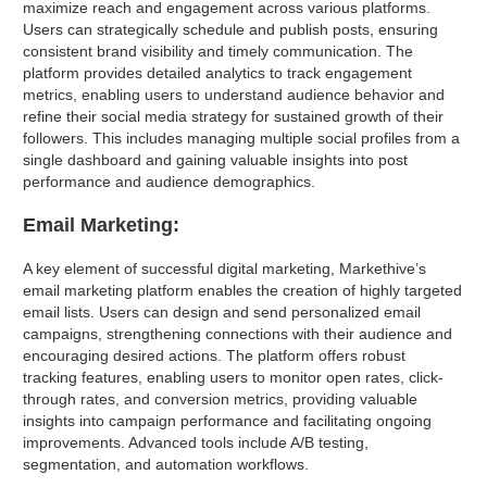
maximize reach and engagement across various platforms.
Users can strategically schedule and publish posts, ensuring
consistent brand visibility and timely communication. The
platform provides detailed analytics to track engagement
metrics, enabling users to understand audience behavior and
refine their social media strategy for sustained growth of their
followers. This includes managing multiple social profiles from a
single dashboard and gaining valuable insights into post
performance and audience demographics.
Email Marketing:
A key element of successful digital marketing, Markethive’s
email marketing platform enables the creation of highly targeted
email lists. Users can design and send personalized email
campaigns, strengthening connections with their audience and
encouraging desired actions. The platform offers robust
tracking features, enabling users to monitor open rates, click-
through rates, and conversion metrics, providing valuable
insights into campaign performance and facilitating ongoing
improvements. Advanced tools include A/B testing,
segmentation, and automation workflows.