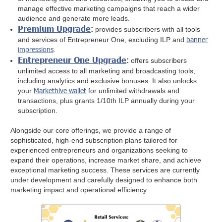
manage effective marketing campaigns that reach a wider
audience and generate more leads.
Premium Upgrade
:
provides subscribers with all tools
banner
and services of Entrepreneur One, excluding ILP and
impressions
.
Entrepreneur One Upgrade
:
offers subscribers
unlimited access to all marketing and broadcasting tools,
including analytics and exclusive bonuses. It also unlocks
Markethive wallet
your
for unlimited withdrawals and
transactions, plus grants 1/10th ILP annually during your
subscription.
Alongside our core offerings, we provide a range of
sophisticated, high-end subscription plans tailored for
experienced entrepreneurs and organizations seeking to
expand their operations, increase market share, and achieve
exceptional marketing success. These services are currently
under development and carefully designed to enhance both
marketing impact and operational efficiency.