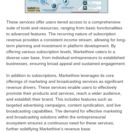
These services offer users tiered access to a comprehensive
suite of tools and resources, ranging from basic functionalities
to advanced features. The recurring nature of subscription
revenue provides a consistent income stream, allowing for long-
term planning and investment in platform development. By
offering various subscription levels, Markethive caters to a
diverse user base, from individual entrepreneurs to established
businesses, ensuring broad appeal and sustained engagement.
In addition to subscriptions, Markethive leverages its core
offerings of marketing and broadcasting services as significant
revenue drivers. These services enable users to effectively
promote their products and services, reach a wider audience,
and establish their brand. This includes features such as
targeted advertising campaigns, content syndication, and live
broadcasting capabilities. The demand for effective marketing
and broadcasting solutions within the entrepreneurial
ecosystem ensures a continuous need for these services,
further solidifying Markethive’s revenue base.