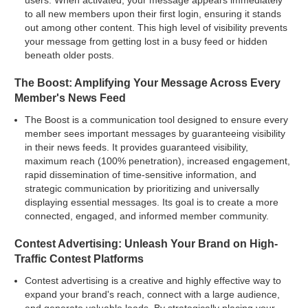
users. When activated, your message appears immediately
to all new members upon their first login, ensuring it stands
out among other content. This high level of visibility prevents
your message from getting lost in a busy feed or hidden
beneath older posts.
The Boost: Amplifying Your Message Across Every
Member's News Feed
The Boost is a communication tool designed to ensure every
member sees important messages by guaranteeing visibility
in their news feeds. It provides guaranteed visibility,
maximum reach (100% penetration), increased engagement,
rapid dissemination of time-sensitive information, and
strategic communication by prioritizing and universally
displaying essential messages. Its goal is to create a more
connected, engaged, and informed member community.
Contest Advertising: Unleash Your Brand on High-
Traffic Contest Platforms
Contest advertising is a creative and highly effective way to
expand your brand's reach, connect with a large audience,