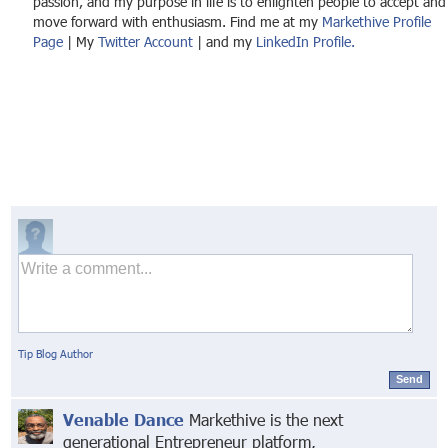
passion, and my purpose in life is to enlighten people to accept and
move forward with enthusiasm. Find me at my
Markethive Profile
Page
| My
Twitter Account
| and my
LinkedIn Profile.
Tip Blog Author
Send
Venable Dance
Markethive is the next
generational Entrepreneur platform,