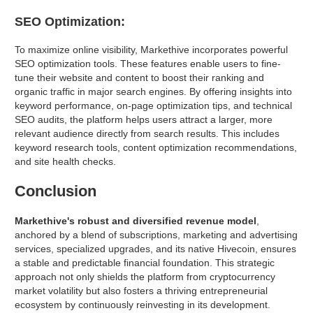
SEO Optimization:
To maximize online visibility, Markethive incorporates powerful
SEO optimization tools. These features enable users to fine-
tune their website and content to boost their ranking and
organic traffic in major search engines. By offering insights into
keyword performance, on-page optimization tips, and technical
SEO audits, the platform helps users attract a larger, more
relevant audience directly from search results. This includes
keyword research tools, content optimization recommendations,
and site health checks.
Conclusion
Markethive's robust and diversified revenue model
,
anchored by a blend of subscriptions, marketing and advertising
services, specialized upgrades, and its native Hivecoin, ensures
a stable and predictable financial foundation. This strategic
approach not only shields the platform from cryptocurrency
market volatility but also fosters a thriving entrepreneurial
ecosystem by continuously reinvesting in its development.