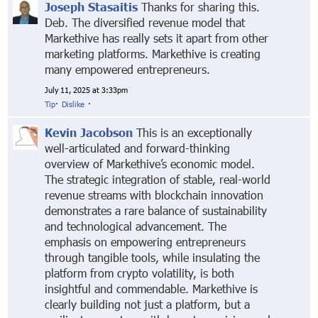
Joseph Stasaitis
Thanks for sharing this.
Deb. The diversified revenue model that
Markethive has really sets it apart from other
marketing platforms. Markethive is creating
many empowered entrepreneurs.
July 11, 2025 at 3:33pm
Tip
·
Dislike
·
Kevin Jacobson
This is an exceptionally
well-articulated and forward-thinking
overview of Markethive’s economic model.
The strategic integration of stable, real-world
revenue streams with blockchain innovation
demonstrates a rare balance of sustainability
and technological advancement. The
emphasis on empowering entrepreneurs
through tangible tools, while insulating the
platform from crypto volatility, is both
insightful and commendable. Markethive is
clearly building not just a platform, but a