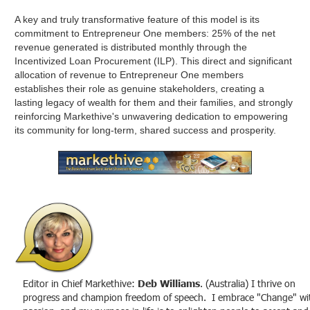
A key and truly transformative feature of this model is its
commitment to Entrepreneur One members: 25% of the net
revenue generated is distributed monthly through the
Incentivized Loan Procurement (ILP). This direct and significant
allocation of revenue to Entrepreneur One members
establishes their role as genuine stakeholders, creating a
lasting legacy of wealth for them and their families, and strongly
reinforcing Markethive's unwavering dedication to empowering
its community for long-term, shared success and prosperity.
Editor in Chief Markethive:
Deb Williams
. (Australia) I thrive on
progress and champion freedom of speech. I embrace "Change" wi