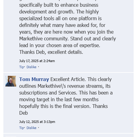
specifically built to enhance business
development and growth. The highly
specialized tools all on one platform is
definitely what many have asked for, for
years, they are here now when you join the
Markethive community. Stand out and clearly
lead in your chosen area of expertise.
Thanks Deb, excellent details.
July 17, 2025 at 2:24am
Tip
·
Dislike
·
Tom Murray
Excellent Article. This clearly
outlines Markethive\'s revenue streams, its
subscriptions and Services. This has been a
moving target in the last few months
hopefully this is the final version. Thanks
Deb
July 12, 2025 at 3:13pm
Tip
·
Dislike
·