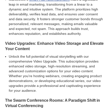
leap in email marketing, transitioning from a linear to a
dynamic and intuitive system. The platform prioritizes high
deliverability, verifies lead data, and ensures user consent
and data security. It fosters stronger customer bonds through
personalized, relevant messages, making emails valuable
and expected, not spam. This approach builds trust,
enhances reputation, and establishes authority.
Video Upgrades: Enhance Video Storage and Elevate
Your Content
Unlock the full potential of visual storytelling with our
comprehensive Video Upgrade. This subscription provides
enhanced video storage, high-resolution streaming, and
advanced customization options for your video content.
Whether you're hosting webinars, creating engaging product
demonstrations, or developing educational series, our video
upgrades provide a professional and captivating experience
for your audience.
The Swarm Conference Rooms: A Paradigm Shift in
Virtual Conferencing