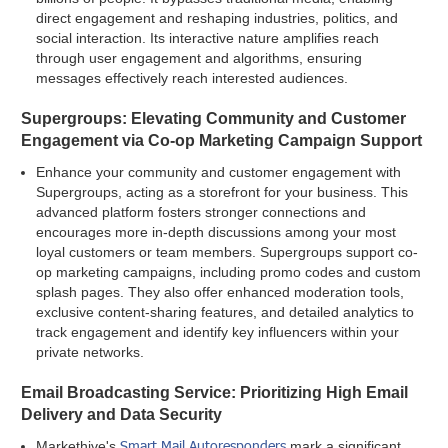
direct engagement and reshaping industries, politics, and
social interaction. Its interactive nature amplifies reach
through user engagement and algorithms, ensuring
messages effectively reach interested audiences.
Supergroups: Elevating Community and Customer
Engagement via Co-op Marketing Campaign Support
Enhance your community and customer engagement with
Supergroups, acting as a storefront for your business. This
advanced platform fosters stronger connections and
encourages more in-depth discussions among your most
loyal customers or team members. Supergroups support co-
op marketing campaigns, including promo codes and custom
splash pages. They also offer enhanced moderation tools,
exclusive content-sharing features, and detailed analytics to
track engagement and identify key influencers within your
private networks.
Email Broadcasting Service: Prioritizing High Email
Delivery and Data Security
Smart Mail Autoresponders
Markethive's
mark a significant