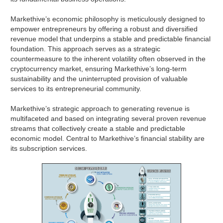
Markethive’s economic philosophy is meticulously designed to
empower entrepreneurs by offering a robust and diversified
revenue model that underpins a stable and predictable financial
foundation. This approach serves as a strategic
countermeasure to the inherent volatility often observed in the
cryptocurrency market, ensuring Markethive’s long-term
sustainability and the uninterrupted provision of valuable
services to its entrepreneurial community.
Markethive’s strategic approach to generating revenue is
multifaceted and based on integrating several proven revenue
streams that collectively create a stable and predictable
economic model. Central to Markethive’s financial stability are
its subscription services.