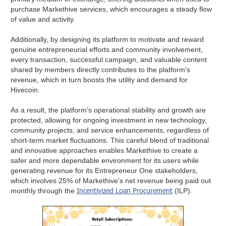
purchase Markethive services, which encourages a steady flow
of value and activity.
Additionally, by designing its platform to motivate and reward
genuine entrepreneurial efforts and community involvement,
every transaction, successful campaign, and valuable content
shared by members directly contributes to the platform's
revenue, which in turn boosts the utility and demand for
Hivecoin.
As a result, the platform's operational stability and growth are
protected, allowing for ongoing investment in new technology,
community projects, and service enhancements, regardless of
short-term market fluctuations. This careful blend of traditional
and innovative approaches enables Markethive to create a
safer and more dependable environment for its users while
generating revenue for its Entrepreneur One stakeholders,
which involves 25% of Markethive’s net revenue being paid out
Incentivized Loan Procurement
monthly through the
(ILP).