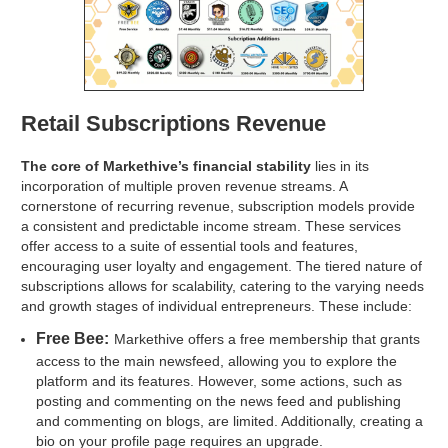
Retail Subscriptions Revenue
The core of Markethive’s financial stability
lies in its
incorporation of multiple proven revenue streams. A
cornerstone of recurring revenue, subscription models provide
a consistent and predictable income stream. These services
offer access to a suite of essential tools and features,
encouraging user loyalty and engagement. The tiered nature of
subscriptions allows for scalability, catering to the varying needs
and growth stages of individual entrepreneurs. These include:
Free Bee:
Markethive offers a free membership that grants
access to the main newsfeed, allowing you to explore the
platform and its features. However, some actions, such as
posting and commenting on the news feed and publishing
and commenting on blogs, are limited. Additionally, creating a
bio on your profile page requires an upgrade.