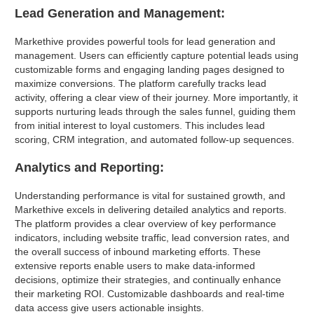
Lead Generation and Management:
Markethive provides powerful tools for lead generation and
management. Users can efficiently capture potential leads using
customizable forms and engaging landing pages designed to
maximize conversions. The platform carefully tracks lead
activity, offering a clear view of their journey. More importantly, it
supports nurturing leads through the sales funnel, guiding them
from initial interest to loyal customers. This includes lead
scoring, CRM integration, and automated follow-up sequences.
Analytics and Reporting:
Understanding performance is vital for sustained growth, and
Markethive excels in delivering detailed analytics and reports.
The platform provides a clear overview of key performance
indicators, including website traffic, lead conversion rates, and
the overall success of inbound marketing efforts. These
extensive reports enable users to make data-informed
decisions, optimize their strategies, and continually enhance
their marketing ROI. Customizable dashboards and real-time
data access give users actionable insights.