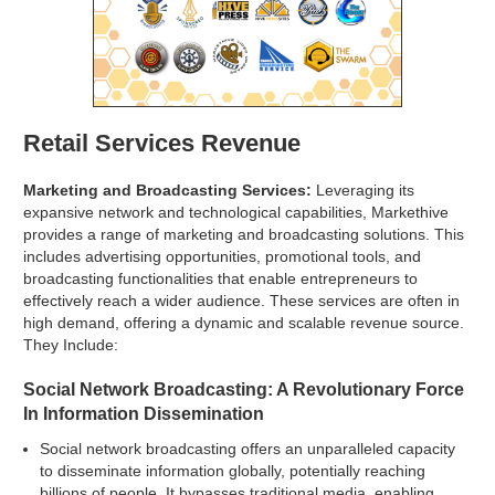
Retail Services Revenue
Marketing and Broadcasting Services:
Leveraging its
expansive network and technological capabilities, Markethive
provides a range of marketing and broadcasting solutions. This
includes advertising opportunities, promotional tools, and
broadcasting functionalities that enable entrepreneurs to
effectively reach a wider audience. These services are often in
high demand, offering a dynamic and scalable revenue source.
They Include:
Social Network Broadcasting: A Revolutionary Force
In Information Dissemination
Social network broadcasting offers an unparalleled capacity
to disseminate information globally, potentially reaching
billions of people. It bypasses traditional media, enabling