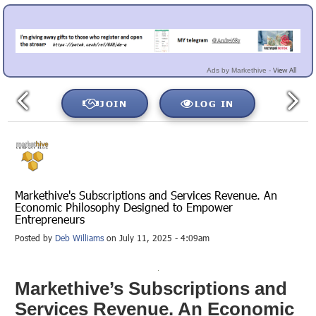
View All
Ads by Markethive -
JOIN
LOG IN
Markethive's Subscriptions and Services Revenue. An
Economic Philosophy Designed to Empower
Entrepreneurs
Posted by
Deb Williams
on July 11, 2025 - 4:09am
Markethive’s Subscriptions and
Services Revenue. An Economic