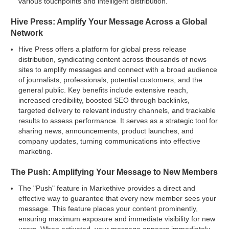
various touchpoints and intelligent distribution.
Hive Press: Amplify Your Message Across a Global
Network
Hive Press offers a platform for global press release
distribution, syndicating content across thousands of news
sites to amplify messages and connect with a broad audience
of journalists, professionals, potential customers, and the
general public. Key benefits include extensive reach,
increased credibility, boosted SEO through backlinks,
targeted delivery to relevant industry channels, and trackable
results to assess performance. It serves as a strategic tool for
sharing news, announcements, product launches, and
company updates, turning communications into effective
marketing.
The Push: Amplifying Your Message to New Members
The "Push" feature in Markethive provides a direct and
effective way to guarantee that every new member sees your
message. This feature places your content prominently,
ensuring maximum exposure and immediate visibility for new