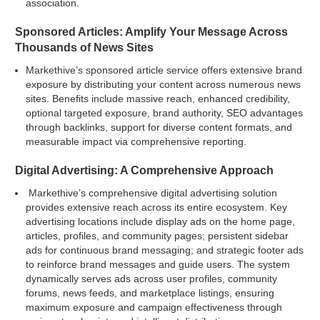
association.
Sponsored Articles: Amplify Your Message Across
Thousands of News Sites
Markethive’s sponsored article service offers extensive brand
exposure by distributing your content across numerous news
sites. Benefits include massive reach, enhanced credibility,
optional targeted exposure, brand authority, SEO advantages
through backlinks, support for diverse content formats, and
measurable impact via comprehensive reporting.
Digital Advertising: A Comprehensive Approach
Markethive’s comprehensive digital advertising solution
provides extensive reach across its entire ecosystem. Key
advertising locations include display ads on the home page,
articles, profiles, and community pages; persistent sidebar
ads for continuous brand messaging; and strategic footer ads
to reinforce brand messages and guide users. The system
dynamically serves ads across user profiles, community
forums, news feeds, and marketplace listings, ensuring
maximum exposure and campaign effectiveness through