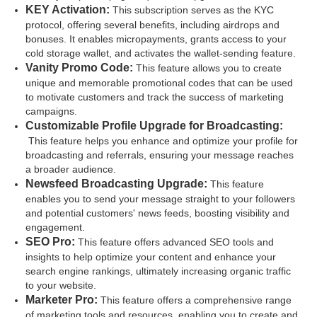
KEY Activation:
This subscription serves as the KYC
protocol, offering several benefits, including airdrops and
bonuses. It enables micropayments, grants access to your
cold storage wallet, and activates the wallet-sending feature.
Vanity Promo Code:
This feature allows you to create
unique and memorable promotional codes that can be used
to motivate customers and track the success of marketing
campaigns.
Customizable Profile Upgrade for Broadcasting:
This feature helps you enhance and optimize your profile for
broadcasting and referrals, ensuring your message reaches
a broader audience.
Newsfeed Broadcasting Upgrade:
This feature
enables you to send your message straight to your followers
and potential customers' news feeds, boosting visibility and
engagement.
SEO Pro:
This feature offers advanced SEO tools and
insights to help optimize your content and enhance your
search engine rankings, ultimately increasing organic traffic
to your website.
Marketer Pro:
This feature offers a comprehensive range
of marketing tools and resources, enabling you to create and