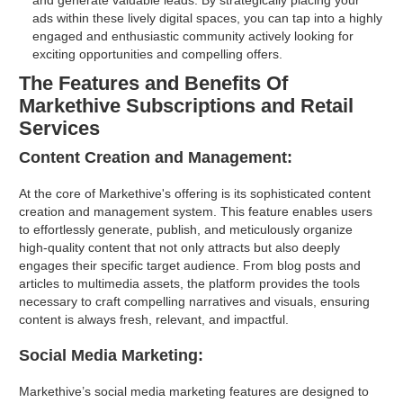
and generate valuable leads. By strategically placing your
ads within these lively digital spaces, you can tap into a highly
engaged and enthusiastic community actively looking for
exciting opportunities and compelling offers.
The Features and Benefits Of
Markethive Subscriptions and Retail
Services
Content Creation and Management:
At the core of Markethive's offering is its sophisticated content
creation and management system. This feature enables users
to effortlessly generate, publish, and meticulously organize
high-quality content that not only attracts but also deeply
engages their specific target audience. From blog posts and
articles to multimedia assets, the platform provides the tools
necessary to craft compelling narratives and visuals, ensuring
content is always fresh, relevant, and impactful.
Social Media Marketing:
Markethive’s social media marketing features are designed to