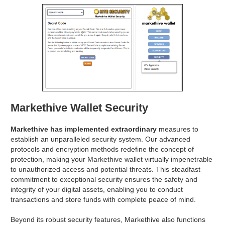
Markethive Wallet Security
Markethive has implemented extraordinary
measures to
establish an unparalleled security system. Our advanced
protocols and encryption methods redefine the concept of
protection, making your Markethive wallet virtually impenetrable
to unauthorized access and potential threats. This steadfast
commitment to exceptional security ensures the safety and
integrity of your digital assets, enabling you to conduct
transactions and store funds with complete peace of mind.
Beyond its robust security features, Markethive also functions