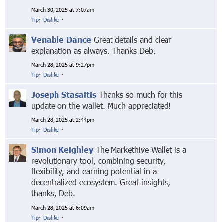
March 30, 2025 at 7:07am
Tip
·
Dislike
·
Venable Dance
Great details and clear
explanation as always. Thanks Deb.
March 28, 2025 at 9:27pm
Tip
·
Dislike
·
Joseph Stasaitis
Thanks so much for this
update on the wallet. Much appreciated!
March 28, 2025 at 2:44pm
Tip
·
Dislike
·
Simon Keighley
The Markethive Wallet is a
revolutionary tool, combining security,
flexibility, and earning potential in a
decentralized ecosystem. Great insights,
thanks, Deb.
March 28, 2025 at 6:09am
Tip
·
Dislike
·