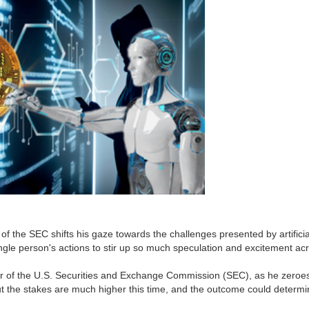
f the SEC shifts his gaze towards the challenges presented by artificial
 single person's actions to stir up so much speculation and excitement acr
r of the U.S. Securities and Exchange Commission (SEC), as he zeroes in
t the stakes are much higher this time, and the outcome could determin