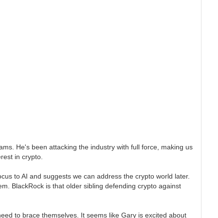
cams. He's been attacking the industry with full force, making us
rest in crypto.
focus to AI and suggests we can address the crypto world later.
them. BlackRock is that older sibling defending crypto against
y need to brace themselves. It seems like Gary is excited about