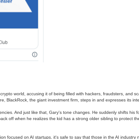
 crypto world, accusing it of being filled with hackers, fraudsters, and s
, BlackRock, the giant investment firm, steps in and expresses its inte
encies. And just like that, Gary's tone changes. He suddenly shifts his 
 back off when he realizes the kid has a strong older sibling to protect 
ion focused on AI startups, it's safe to say that those in the AI industr