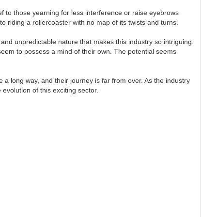
ef to those yearning for less interference or raise eyebrows
o riding a rollercoaster with no map of its twists and turns.
 and unpredictable nature that makes this industry so intriguing.
 seem to possess a mind of their own. The potential seems
 a long way, and their journey is far from over. As the industry
volution of this exciting sector.