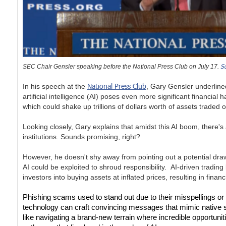
S
SEC Chair Gensler speaking before the National Press Club on July 17.
National Press Club
In his speech at the
, Gary Gensler underlined
artificial intelligence (AI) poses even more significant financial
which could shake up trillions of dollars worth of assets trade
Looking closely, Gary explains that amidst this AI boom, there's
institutions. Sounds promising, right?
However, he doesn't shy away from pointing out a potential drawb
AI could be exploited to shroud responsibility. AI-driven trading
investors into buying assets at inflated prices, resulting in financ
Phishing scams used to stand out due to their misspellings or
technology can craft convincing messages that mimic native spea
like navigating a brand-new terrain where incredible opportuniti