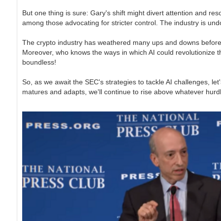
But one thing is sure: Gary's shift might divert attention and re
among those advocating for stricter control. The industry is undo
The crypto industry has weathered many ups and downs before and i
Moreover, who knows the ways in which AI could revolutionize th
boundless!
So, as we await the SEC's strategies to tackle AI challenges, le
matures and adapts, we'll continue to rise above whatever hurdle