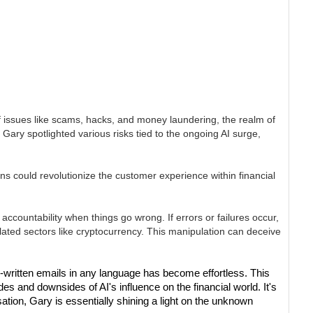
of issues like scams, hacks, and money laundering, the realm of
, Gary spotlighted various risks tied to the ongoing AI surge,
ns could revolutionize the customer experience within financial
ccountability when things go wrong. If errors or failures occur,
gulated sectors like cryptocurrency. This manipulation can deceive
l-written emails in any language has become effortless. This
s and downsides of AI's influence on the financial world. It's
sation, Gary is essentially shining a light on the unknown