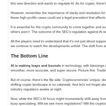
this new direction and wants to regulate AI. As for crypto, there'
However, remember the importance of clarity and resolution for 
these high-profile cases could set a legal precedent that affects 
It is essential for the crypto community to come together and s
others aren't. The outcome of the SEC’s regulation against AI will
All the players need to understand that it's not just about suppor
we continue to watch the developments unfold. The shift from attac
The Bottom Line
AI is making leaps and bounds
in technology, with blessings 
smoother, more accurate, and super secure. Picture this: Trading 
But of course, there's the flip side. Cryptocurrencies' unique, 
shifting crypto landscape is no cakewalk. And let's not forget ab
industry regulators awake at night.
Now, while the SEC's AI focus might momentarily shift away from
busy speculating. Will we see more regulations? Will the crypt