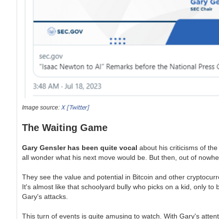
X [Twitter]
Image source:
The Waiting Game
Gary Gensler has been quite vocal
about his criticisms of the
all wonder what his next move would be. But then, out of nowhere
They see the value and potential in Bitcoin and other cryptocurr
It's almost like that schoolyard bully who picks on a kid, only to
Gary's attacks.
This turn of events is quite amusing to watch. With Gary's attent