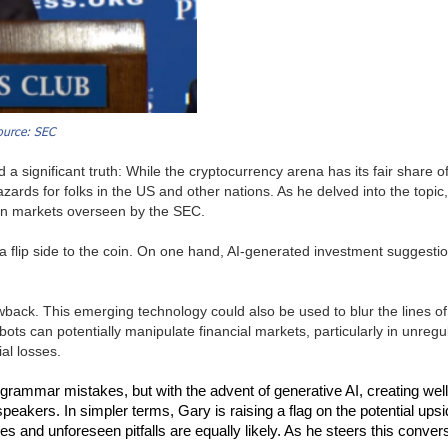
ource: SEC
 a significant truth: While the cryptocurrency arena has its fair share 
 hazards for folks in the US and other nations. As he delved into the topic
d on markets overseen by the SEC.
 a flip side to the coin. On one hand, AI-generated investment suggestio
ack. This emerging technology could also be used to blur the lines of a
 bots can potentially manipulate financial markets, particularly in unre
ial losses.
 grammar mistakes, but with the advent of generative AI, creating wel
kers. In simpler terms, Gary is raising a flag on the potential upside
es and unforeseen pitfalls are equally likely. As he steers this conver