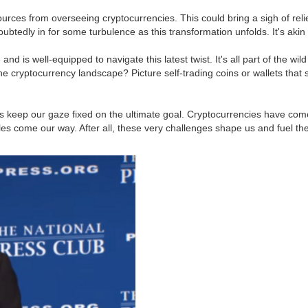
sources from overseeing cryptocurrencies. This could bring a sigh of reli
ubtedly in for some turbulence as this transformation unfolds. It's akin t
s well-equipped to navigate this latest twist. It's all part of the wild
e cryptocurrency landscape? Picture self-trading coins or wallets that
t's keep our gaze fixed on the ultimate goal. Cryptocurrencies have come
s come our way. After all, these very challenges shape us and fuel the e