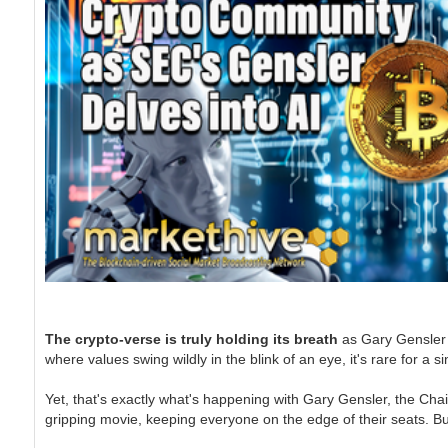
The crypto-verse is truly holding its breath
as Gary Gensler o
where values swing wildly in the blink of an eye, it's rare for a
Yet, that's exactly what's happening with Gary Gensler, the Chai
gripping movie, keeping everyone on the edge of their seats. Bu