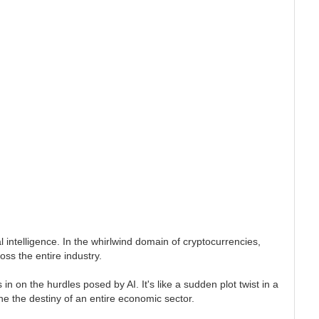
 intelligence. In the whirlwind domain of cryptocurrencies,
oss the entire industry.
 on the hurdles posed by AI. It's like a sudden plot twist in a
e the destiny of an entire economic sector.