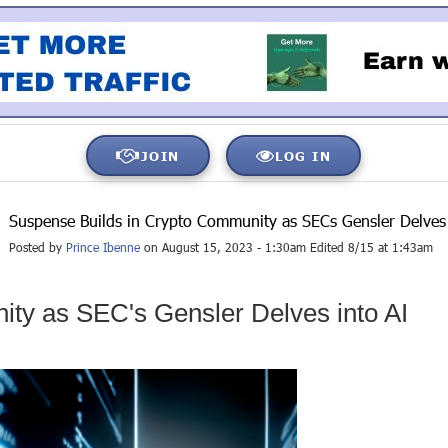
JOIN
LOG IN
Suspense Builds in Crypto Community as SECs Gensler Delves 
Posted by
Prince Ibenne
on August 15, 2023 - 1:30am Edited 8/15 at 1:43am
ty as SEC's Gensler Delves into AI