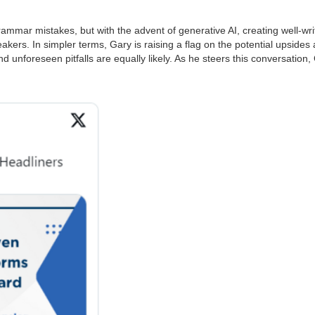
rammar mistakes, but with the advent of generative AI, creating well-wr
rs. In simpler terms, Gary is raising a flag on the potential upsides an
 unforeseen pitfalls are equally likely. As he steers this conversation,