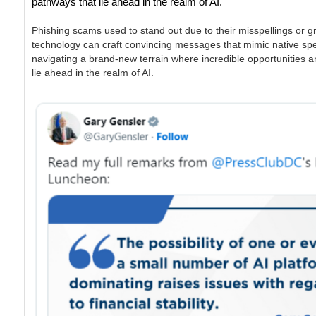
pathways that lie ahead in the realm of AI.
Phishing scams used to stand out due to their misspellings or g
technology can craft convincing messages that mimic native speake
navigating a brand-new terrain where incredible opportunities and
lie ahead in the realm of AI.