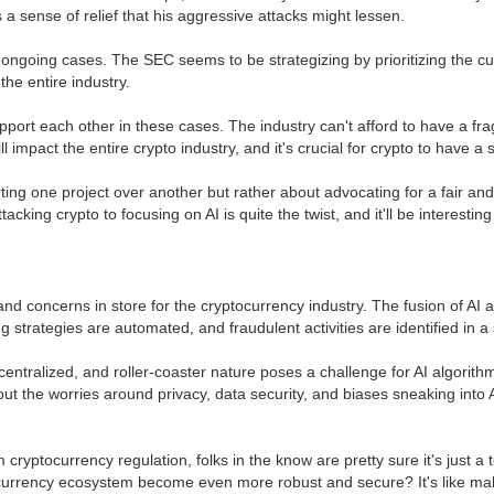
s a sense of relief that his aggressive attacks might lessen.
ongoing cases. The SEC seems to be strategizing by prioritizing the cur
the entire industry.
upport each other in these cases. The industry can't afford to have a 
 impact the entire crypto industry, and it's crucial for crypto to have a 
ting one project over another but rather about advocating for a fair and ju
king crypto to focusing on AI is quite the twist, and it'll be interesting 
and concerns in store for the cryptocurrency industry. The fusion of AI
strategies are automated, and fraudulent activities are identified in a sn
decentralized, and roller-coaster nature poses a challenge for AI algori
out the worries around privacy, data security, and biases sneaking into 
 cryptocurrency regulation, folks in the know are pretty sure it's just
ocurrency ecosystem become even more robust and secure? It's like maki