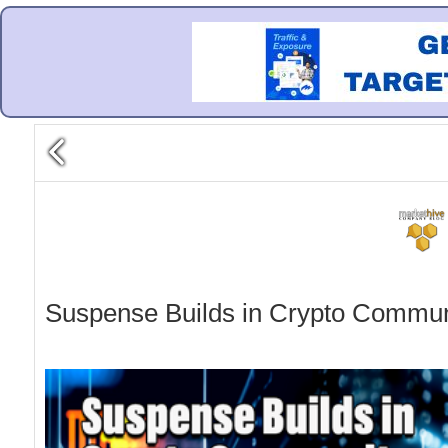
Suspense Builds in Crypto Communi