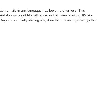
itten emails in any language has become effortless. This
d downsides of AI's influence on the financial world. It's like
 Gary is essentially shining a light on the unknown pathways that