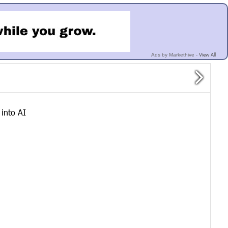
View All
Ads by Markethive -
into AI