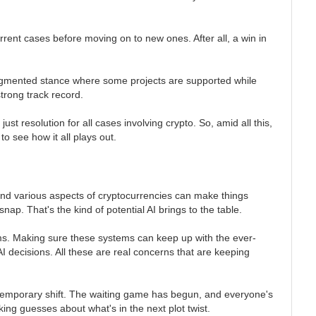
rent cases before moving on to new ones. After all, a win in
fragmented stance where some projects are supported while
strong track record.
st resolution for all cases involving crypto. So, amid all this,
to see how it all plays out.
 and various aspects of cryptocurrencies can make things
ap. That's the kind of potential AI brings to the table.
thms. Making sure these systems can keep up with the ever-
AI decisions. All these are real concerns that are keeping
 a temporary shift. The waiting game has begun, and everyone's
ng guesses about what's in the next plot twist.