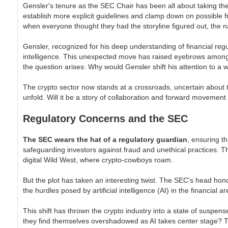
Gensler's tenure as the SEC Chair has been all about taking the r
establish more explicit guidelines and clamp down on possible f
when everyone thought they had the storyline figured out, the n
Gensler, recognized for his deep understanding of financial reg
intelligence. This unexpected move has raised eyebrows among th
the question arises: Why would Gensler shift his attention to a 
The crypto sector now stands at a crossroads, uncertain about t
unfold. Will it be a story of collaboration and forward movement
Regulatory Concerns and the SEC
The SEC wears the hat of a regulatory guardian
, ensuring t
safeguarding investors against fraud and unethical practices. T
digital Wild West, where crypto-cowboys roam.
But the plot has taken an interesting twist. The SEC's head honc
the hurdles posed by artificial intelligence (AI) in the financial
This shift has thrown the crypto industry into a state of suspens
they find themselves overshadowed as AI takes center stage? T