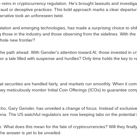
eins in cryptocurrency regulation. He's brought lawsuits and investigatio
raud or deceptive practices. This bold approach marks a clear departure
arrative took an unforeseen twist.
ulation and emerging technologies, has made a surprising choice to shift
ose in the industry and those observing from the sidelines. With the c
whole new frontier?
he path ahead. With Gensler's attention toward AI, those invested in cr
 or a tale filled with suspense and hurdles? Only time holds the key to 
hat securities are handled fairly, and markets run smoothly. When it com
hey meticulously monitor Initial Coin Offerings (ICOs) to guarantee com
ho, Gary Gensler, has unveiled a change of focus. Instead of exclusively
 arena. The US watchful regulators are now keeping tabs on the potential 
e. What does this mean for the fate of cryptocurrencies? Will they finall
he answer is yet to be unveiled.