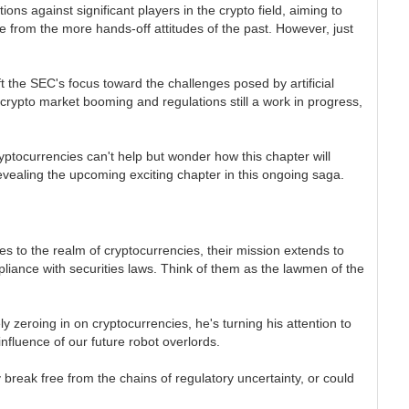
ns against significant players in the crypto field, aiming to
 from the more hands-off attitudes of the past. However, just
 the SEC's focus toward the challenges posed by artificial
rypto market booming and regulations still a work in progress,
yptocurrencies can't help but wonder how this chapter will
revealing the upcoming exciting chapter in this ongoing saga.
es to the realm of cryptocurrencies, their mission extends to
pliance with securities laws. Think of them as the lawmen of the
 zeroing in on cryptocurrencies, he's turning his attention to
influence of our future robot overlords.
y break free from the chains of regulatory uncertainty, or could