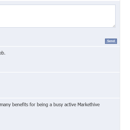
Send
eb.
 many benefits for being a busy active Markethive