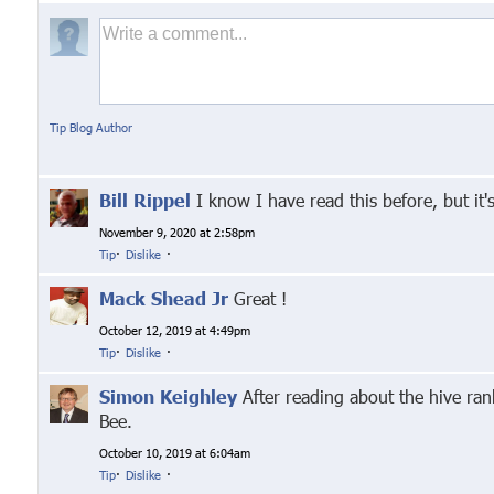
Tip Blog Author
Bill Rippel
I know I have read this before, but it'
November 9, 2020 at 2:58pm
Tip
·
Dislike
·
Mack Shead Jr
Great !
October 12, 2019 at 4:49pm
Tip
·
Dislike
·
Simon Keighley
After reading about the hive rank
Bee.
October 10, 2019 at 6:04am
Tip
·
Dislike
·