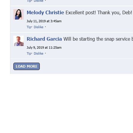
Tip
·
Dislike
·
Melody Christie
Excellent post! Thank you, Deb!
July 11, 2019 at 3:45am
Tip
·
Dislike
·
Richard Garcia
Will be starting the snap service
July 9, 2019 at 11:25am
Tip
·
Dislike
·
LOAD MORE
Google+
Facebook
Twitter
Link
© Markethive Inc.
2026