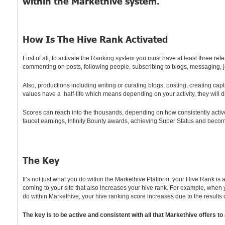
within the Markethive system.
How Is The Hive Rank Activated
First of all, to activate the Ranking system you must have at least three r
commenting on posts, following people, subscribing to blogs, messaging, jo
Also, productions including writing or curating blogs, posting, creating ca
values have a half-life which means depending on your activity, they will 
Scores can reach into the thousands, depending on how consistently active 
faucet earnings, Infinity Bounty awards, achieving Super Status and becomin
The Key
It’s not just what you do within the Markethive Platform, your Hive Rank is
coming to your site that also increases your hive rank. For example, when 
do within Markethive, your hive ranking score increases due to the results
The key is to be active and consistent with all that Markethive offer