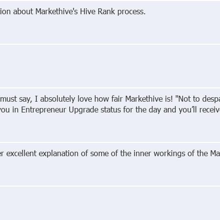
ion about Markethive's Hive Rank process.
 must say, I absolutely love how fair Markethive is! "Not to des
 you in Entrepreneur Upgrade status for the day and you’ll rece
excellent explanation of some of the inner workings of the Ma