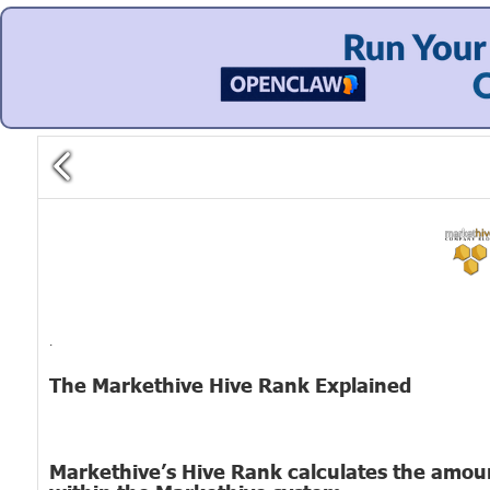
.
The Markethive Hive Rank Explained
Markethive’s Hive Rank calculates the amount