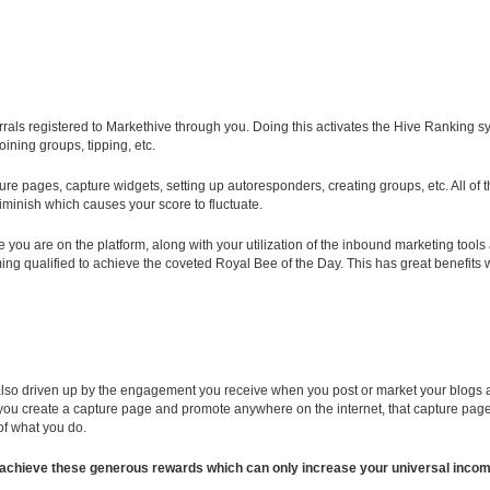
eferrals registered to Markethive through you. Doing this activates the Hive Ranking
ining groups, tipping, etc.
pture pages, capture widgets, setting up autoresponders, creating groups, etc. All o
diminish which causes your score to fluctuate.
you are on the platform, along with your utilization of the inbound marketing tools 
g qualified to achieve the coveted Royal Bee of the Day. This has great benefits wh
 also driven up by the engagement you receive when you post or market your blogs and
you create a capture page and promote anywhere on the internet, that capture page w
 of what you do.
s to achieve these generous rewards which can only increase your universal inc