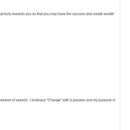
that truly rewards you so that you may have the success and create wealth
d freedom of speech. I embrace "Change" with a passion and my purpose in