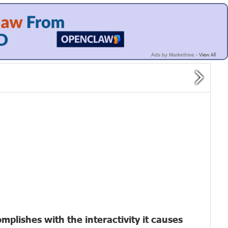
View All
Ads by Markethive -
plishes with the interactivity it causes