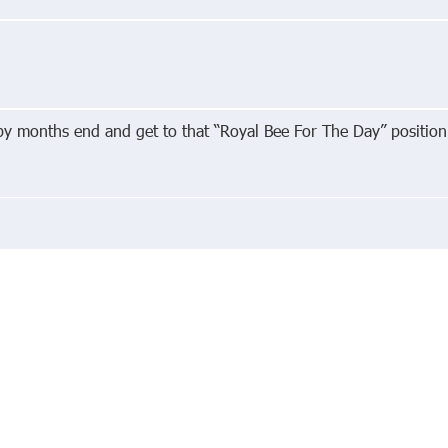
 by months end and get to that “Royal Bee For The Day” position
edIn
About
Priva