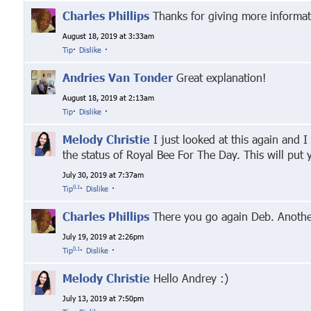
Charles Phillips
Thanks for giving more informat
August 18, 2019 at 3:33am
Tip
·
Dislike
·
Andries Van Tonder
Great explanation!
August 18, 2019 at 2:13am
Tip
·
Dislike
·
Melody Christie
I just looked at this again and I
the status of Royal Bee For The Day. This will put
July 30, 2019 at 7:37am
0.1
Tip
·
Dislike
·
Charles Phillips
There you go again Deb. Another 
July 19, 2019 at 2:26pm
0.1
Tip
·
Dislike
·
Melody Christie
Hello Andrey :)
July 13, 2019 at 7:50pm