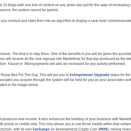
ce 10 blogs with one line of content on any given day just for the sake of increasing
 essence, the system cannot be gamed.
ns you conduct and rates then into an algorithm to display a rank level commensurat
hieve. The trick is to stay there. One of the benefits is you will be given the acc
, you will receive all the new signups into Markethive for that day produced by th
ation. Faucet or Micropayments will also be increased for any activity performed.
Entrepreneur Upgrade
f Royal Bee For The Day. This will put you in
status for th
ciates you acquire through the system will be held for you as your associates and if
strated in the image below.
t produces real income. It also enhances the building of your business with Marke
th points or credits only. This only allows you to use those credits within that cert
Exchange
MHV
kchain, with its own
(in development) Crypto Coin (
), mining hives