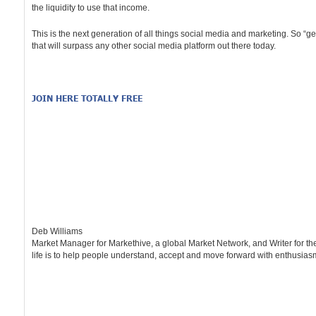
the liquidity to use that income.
This is the next generation of all things social media and marketing. So “
that will surpass any other social media platform out there today.
JOIN HERE TOTALLY FREE
Deb Williams
Market Manager for Markethive, a global Market Network, and Writer for t
life is to help people understand, accept and move forward with enthusiasm