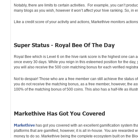
Notably, there are limits to certain activities. For example, you can’t produ
many blogs as you wish, however it won’t affect your hive ranking. So, in
Like a credit score of your activity and actions, Markethive monitors actio
Super Status - Royal Bee Of The Day
Royal Bee which is Level 6 on the hive rank score is the highest one can ac
once every 30 days. While you reign in this esteemed position for the day
you will also receive the 500 coin matching bonus for each verified registr
Not to despair! Those who are a free member can still achieve the status o
you do not receive the matching bonus, as a free member, however, the asso
100% of the matching bonus of 500 coins. This also has a half-life as illu
Markethive Has Got You Covered
Markethive
has got you covered with an excellent gamification system tha
platforms that are gamified, however, it is all in-house. You are rewarded wi
money to do so. Markethive being the complete ecosystem built on the Bloc