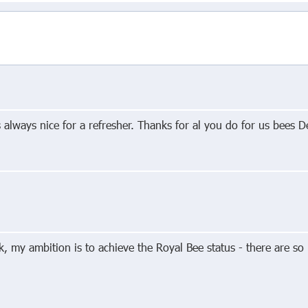
s always nice for a refresher. Thanks for al you do for us bees D
, my ambition is to achieve the Royal Bee status - there are so