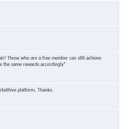
pair! Those who are a free member can still achieve
ive the same rewards accordingly"
rkethive platform. Thanks.