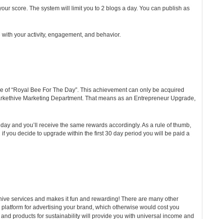
 your score. The system will limit you to 2 blogs a day. You can publish as
e with your activity, engagement, and behavior.
olade of “Royal Bee For The Day”. This achievement can only be acquired
e Markethive Marketing Department. That means as an Entrepreneur Upgrade,
e day and you’ll receive the same rewards accordingly. As a rule of thumb,
 you decide to upgrade within the first 30 day period you will be paid a
thive services and makes it fun and rewarding! There are many other
ain platform for advertising your brand, which otherwise would cost you
 and products for sustainability will provide you with universal income and