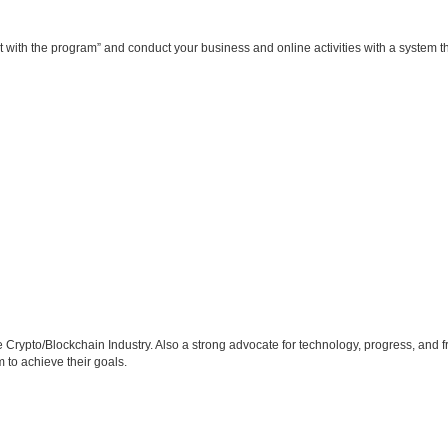
get with the program” and conduct your business and online activities with a system 
he Crypto/Blockchain Industry. Also a strong advocate for technology, progress, an
 to achieve their goals.