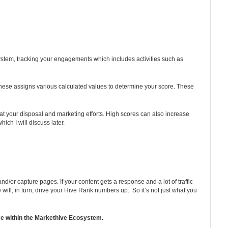
 system, tracking your engagements which includes activities such as
f these assigns various calculated values to determine your score. These
at your disposal and marketing efforts. High scores can also increase
ich I will discuss later.
/or capture pages. If your content gets a response and a lot of traffic
ill, in turn, drive your Hive Rank numbers up. So it’s not just what you
ome within the Markethive Ecosystem.