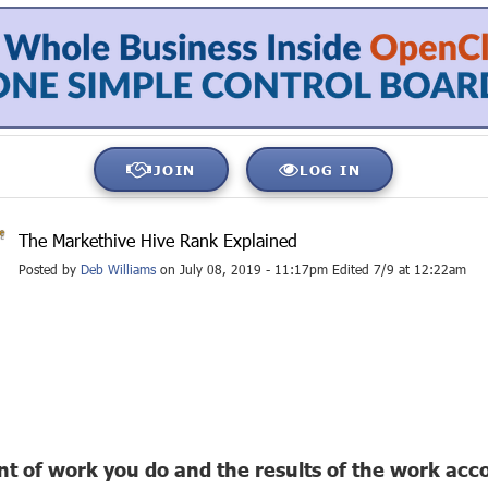
JOIN
LOG IN
The Markethive Hive Rank Explained
Posted by
Deb Williams
on July 08, 2019 - 11:17pm Edited 7/9 at 12:22am
 of work you do and the results of the work accom