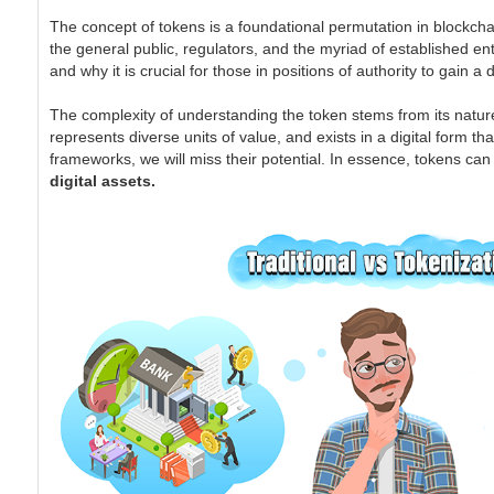
The concept of tokens is a foundational permutation in blockchain
the general public, regulators, and the myriad of established ent
and why it is crucial for those in positions of authority to gain 
The complexity of understanding the token stems from its nature
represents diverse units of value, and exists in a digital form th
frameworks, we will miss their potential. In essence, tokens ca
digital assets.