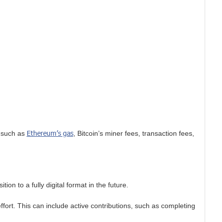
Ethereum’s gas
, such as
, Bitcoin’s miner fees, transaction fees,
on to a fully digital format in the future.
ort. This can include active contributions, such as completing