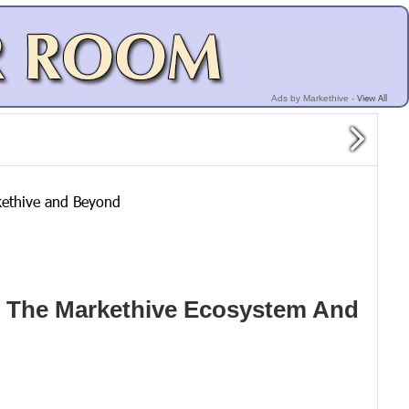
View All
Ads by Markethive -
kethive and Beyond
n The Markethive Ecosystem And