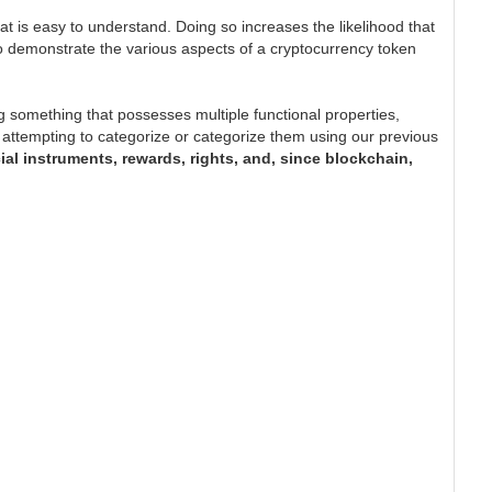
at is easy to understand. Doing so increases the likelihood that
s to demonstrate the various aspects of a cryptocurrency token
 something that possesses multiple functional properties,
t in attempting to categorize or categorize them using our previous
cial instruments, rewards, rights, and, since blockchain,