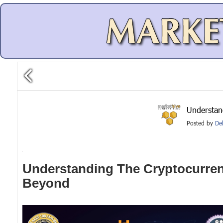
Understan
Posted by
De
Understanding The Cryptocurren
Beyond