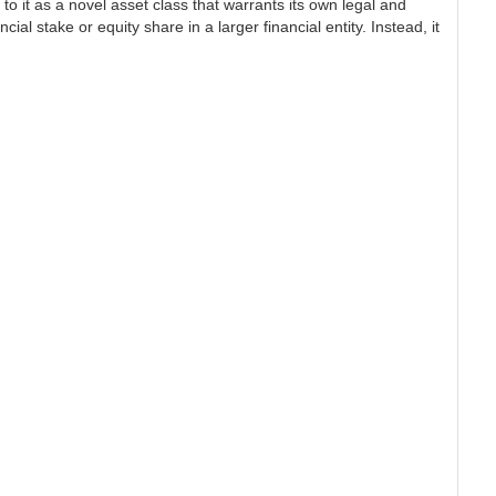
 to it as a novel asset class that warrants its own legal and
al stake or equity share in a larger financial entity. Instead, it