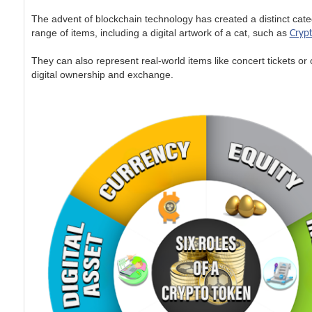
The advent of blockchain technology has created a distinct cate
Crypt
range of items, including a digital artwork of a cat, such as
They can also represent real-world items like concert tickets or 
digital ownership and exchange.