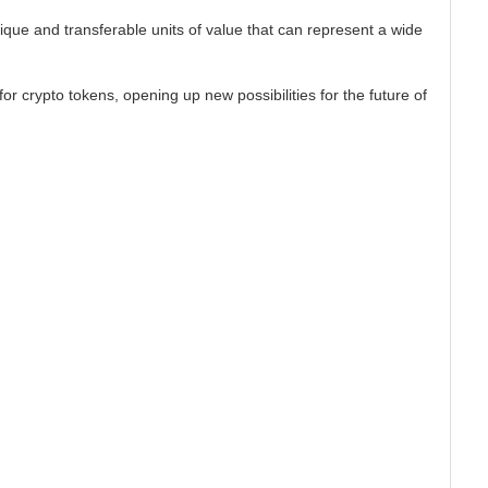
ique and transferable units of value that can represent a wide
or crypto tokens, opening up new possibilities for the future of