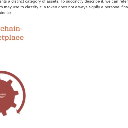
nts a distinct category of assets. To succinctly describe it, we can refer
 may use to classify it, a token does not always signify a personal financi
istence.