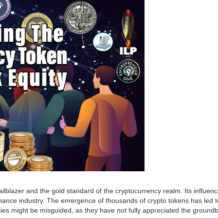
ilblazer and the gold standard of the cryptocurrency realm. Its influence
 finance industry. The emergence of thousands of crypto tokens has led 
es might be misguided, as they have not fully appreciated the groundbr