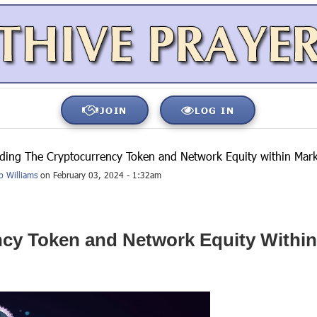
JOIN
LOG IN
ding The Cryptocurrency Token and Network Equity within Mar
b Williams
on February 03, 2024 - 1:32am
cy Token and Network Equity Withi