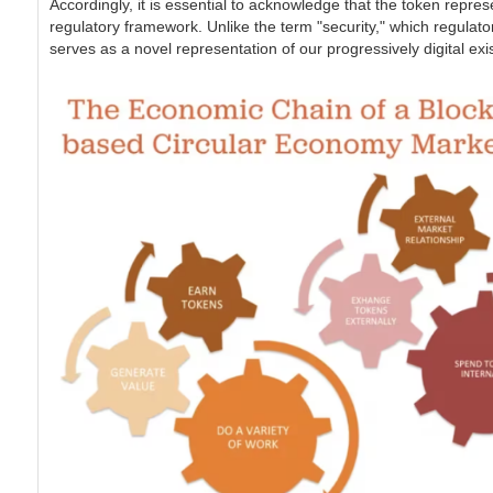
Accordingly, it is essential to acknowledge that the token represe
regulatory framework. Unlike the term "security," which regulators
serves as a novel representation of our progressively digital ex