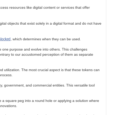
ess resources like digital content or services that offer
tal objects that exist solely in a digital format and do not have
nlocked
, which determines when they can be used.
erve one purpose and evolve into others. This challenges
 contrary to our accustomed perception of them as separate
d utilization. The most crucial aspect is that these tokens can
process.
y, government, and commercial entities. This versatile tool
rce a square peg into a round hole or applying a solution where
nnovations.