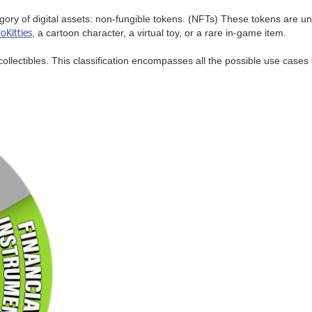
gory of digital assets: non-fungible tokens. (NFTs) These tokens are un
oKitties
, a cartoon character, a virtual toy, or a rare in-game item.
collectibles. This classification encompasses all the possible use cases f