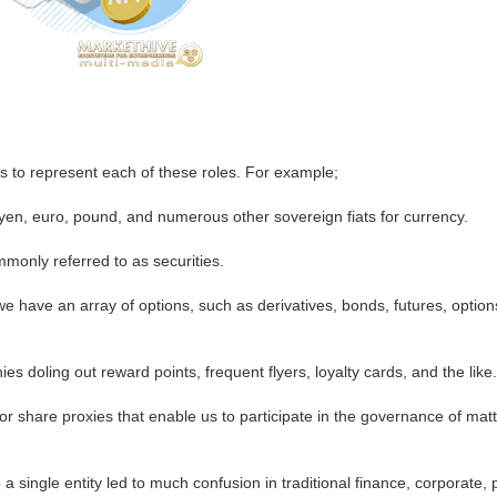
s to represent each of these roles. For example;
en, euro, pound, and numerous other sovereign fiats for currency.
mmonly referred to as securities.
e have an array of options, such as derivatives, bonds, futures, optio
 doling out reward points, frequent flyers, loyalty cards, and the like
 share proxies that enable us to participate in the governance of matter
a single entity led to much confusion in traditional finance, corporate, 