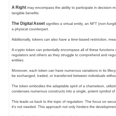
A Right
may encompass the ability to participate in decision-ma
tangible benefits.
The Digital Asset
signifies a virtual entity, an NFT (non-fung
a physical counterpart.
Additionally, tokens can also have a time-based restriction, mea
A crypto token can potentially encompass all of these functions s
regulators and others as they struggle to comprehend and regula
entities.
Moreover, each token can have numerous variations in its lifecycl
be exchanged, traded, or transferred between individuals withou
The token embodies the adaptable spirit of a chameleon, utilizin
condenses numerous constructs into a single, potent symbol of
This leads us back to the topic of regulation. The focus on secur
it's not needed. This approach not only hinders the development