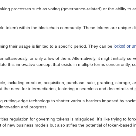
king processes such as voting (governance-related) or the ability to acc
ible token) within the blockchain community. These tokens are unique digi
locked or u
ning their usage is limited to a specific period. They can be
imultaneously, or only a few of them. Alternatively, it might initially s
te this innovative concept that exists in multiple forms concurrently,
e, including creation, acquisition, purchase, sale, granting, storage, an
t the need for intermediaries, fostering a seamless and decentralized 
g cutting-edge technology to shatter various barriers imposed by societ
 innovation and progress.
ities regulation for governing tokens is misguided. It's like trying to fo
 of new business models but also stifles the potential of token-based i