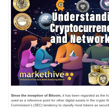
Since the inception of Bitcoin,
it has been regarded as the tra
used as a reference point for other digital assets in the crypto
Commission's (SEC) tendency to classify most tokens as securiti