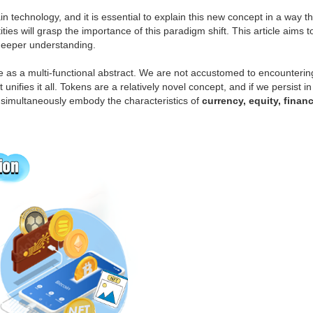
 technology, and it is essential to explain this new concept in a way th
ities will grasp the importance of this paradigm shift. This article aim
a deeper understanding.
 as a multi-functional abstract. We are not accustomed to encountering
at unifies it all. Tokens are a relatively novel concept, and if we persis
n simultaneously embody the characteristics of
currency, equity, finan