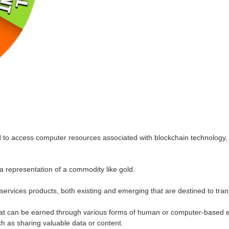
d to access computer resources associated with blockchain technology
 a representation of a commodity like gold.
rvices products, both existing and emerging that are destined to transiti
at can be earned through various forms of human or computer-based eff
ch as sharing valuable data or content.