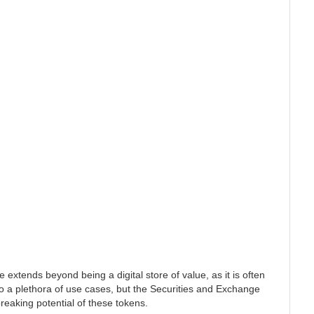
 extends beyond being a digital store of value, as it is often
to a plethora of use cases, but the Securities and Exchange
eaking potential of these tokens.