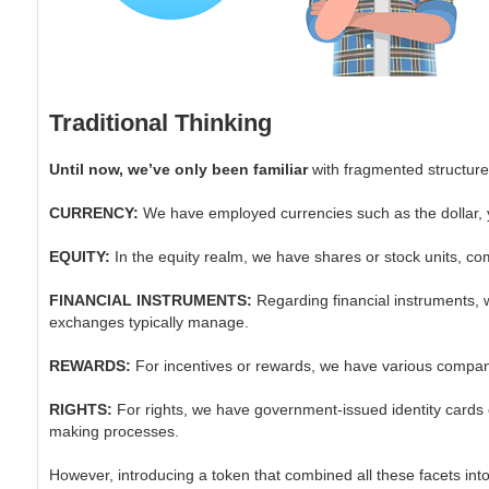
Traditional Thinking
Until now, we’ve only been familiar
with fragmented structure
CURRENCY:
We have employed currencies such as the dollar, y
EQUITY:
In the equity realm, we have shares or stock units, co
FINANCIAL INSTRUMENTS:
Regarding financial instruments, w
exchanges typically manage.
REWARDS:
For incentives or rewards, we have various companies
RIGHTS:
For rights, we have government-issued identity cards or
making processes.
However, introducing a token that combined all these facets into 