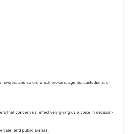
ns, swaps, and so on, which brokers, agents, custodians, or
.
s that concern us, effectively giving us a voice in decision-
private, and public arenas.