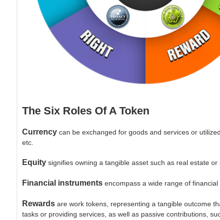
The Six Roles Of A Token
Currency
can be exchanged for goods and services or utilize
etc.
Equity
signifies owning a tangible asset such as real estate or
Financial instruments
encompass a wide range of financial se
Rewards
are work tokens, representing a tangible outcome th
tasks or providing services, as well as passive contributions, su