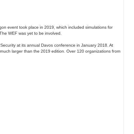
on event took place in 2019, which included simulations for
. The WEF was yet to be involved.
Security at its annual Davos conference in January 2018. At
uch larger than the 2019 edition. Over 120 organizations from