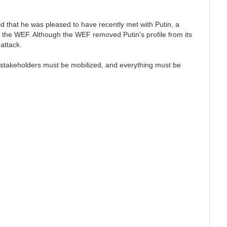
that he was pleased to have recently met with Putin, a
 the WEF. Although the WEF removed Putin's profile from its
 attack.
F stakeholders must be mobilized, and everything must be