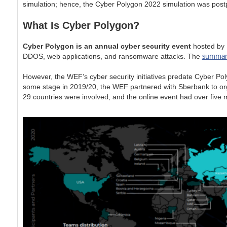
simulation; hence, the Cyber Polygon 2022 simulation was postp
What Is Cyber Polygon?
Cyber Polygon is an annual cyber security event
hosted by B
summar
DDOS, web applications, and ransomware attacks. The
However, the WEF’s cyber security initiatives predate Cyber Po
some stage in 2019/20, the WEF partnered with Sberbank to org
29 countries were involved, and the online event had over five m