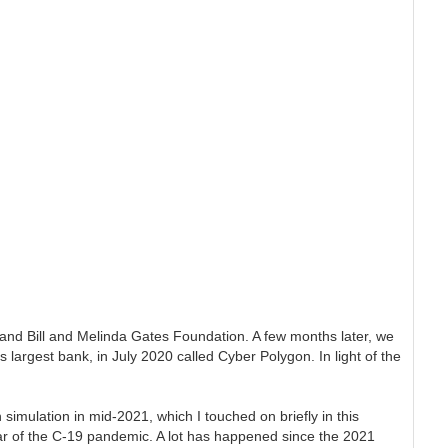
and Bill and Melinda Gates Foundation. A few months later, we
largest bank, in July 2020 called Cyber Polygon. In light of the
mulation in mid-2021, which I touched on briefly in this
year of the C-19 pandemic. A lot has happened since the 2021