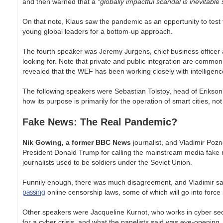
and then warned that a
“globally impactful scandal is inevitable
On that note, Klaus saw the pandemic as an opportunity to test 
young global leaders for a bottom-up approach.
The fourth speaker was Jeremy Jurgens, chief business officer at
looking for. Note that private and public integration are common 
revealed that the WEF has been working closely with intelligenc
The following speakers were Sebastian Tolstoy, head of Erikson
how its purpose is primarily for the operation of smart cities, not 
Fake News: The Real Pandemic?
Nik Gowing, a former BBC News
journalist, and Vladimir Poz
President Donald Trump for calling the mainstream media fake n
journalists used to be soldiers under the Soviet Union.
Funnily enough, there was much disagreement, and Vladimir sa
passing
online censorship laws, some of which will go into forc
Other speakers were Jacqueline Kurnot, who works in cyber secu
for a cyber crisis, and what the panelists said was eye-opening. 