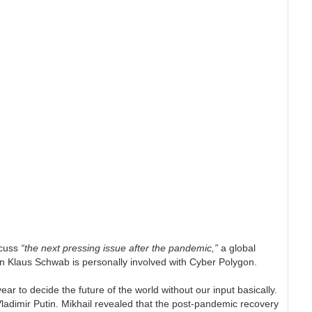
scuss
“the next pressing issue after the pandemic,”
a global
n Klaus Schwab is personally involved with Cyber Polygon.
ear to decide the future of the world without our input basically.
Vladimir Putin. Mikhail revealed that the post-pandemic recovery