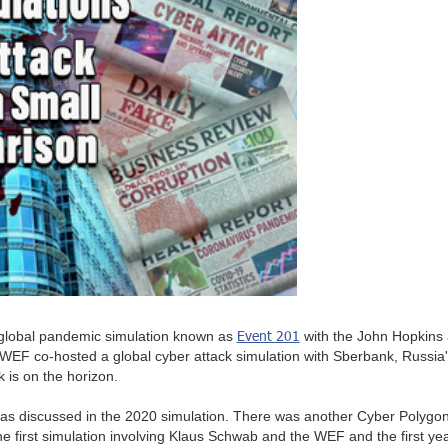
Event 201
global pandemic simulation known as
with the John Hopkins 
WEF co-hosted a global cyber attack simulation with Sberbank, Russia's 
k is on the horizon.
s discussed in the 2020 simulation. There was another Cyber Polygon si
 the first simulation involving Klaus Schwab and the WEF and the first 