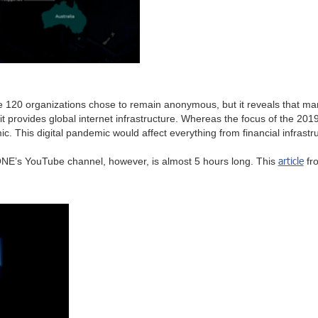
e 120 organizations chose to remain anonymous, but it reveals that m
it provides global internet infrastructure. Whereas the focus of the 2
c. This digital pandemic would affect everything from financial infrast
article
.ZONE’s YouTube channel, however, is almost 5 hours long. This
fr