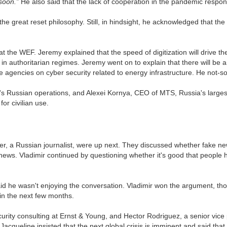
 soon.”
He also said that the lack of cooperation in the pandemic respons
the great reset philosophy. Still, in hindsight, he acknowledged that t
 the WEF. Jeremy explained that the speed of digitization will drive th
in authoritarian regimes. Jeremy went on to explain that there will be a
e agencies on cyber security related to energy infrastructure. He not-
's Russian operations, and Alexei Kornya, CEO of MTS, Russia's larges
for civilian use.
ner, a Russian journalist, were up next. They discussed whether fake n
ews. Vladimir continued by questioning whether it's good that people 
id he wasn't enjoying the conversation. Vladimir won the argument, t
e in the next few months.
rity consulting at Ernst & Young, and Hector Rodriguez, a senior vice 
Jacqueline insisted that the next global crisis is imminent and said that