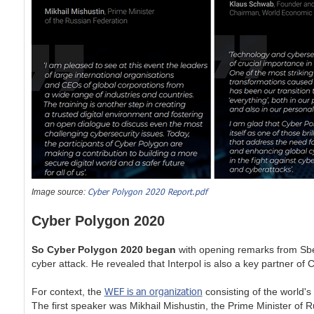
Cyber Polygon 2020 Report.pdf
Image source:
Cyber Polygon 2020
So Cyber Polygon 2020 began
with opening remarks from Sb
cyber attack. He revealed that Interpol is also a key partner
WEF is an organization
For context, the
consisting of the world's 
The first speaker was Mikhail Mishustin, the Prime Minister of 