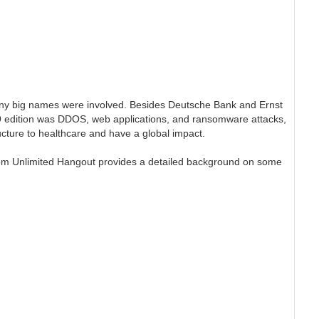
any big names were involved. Besides Deutsche Bank and Ernst
019 edition was DDOS, web applications, and ransomware attacks,
ructure to healthcare and have a global impact.
om Unlimited Hangout provides a detailed background on some