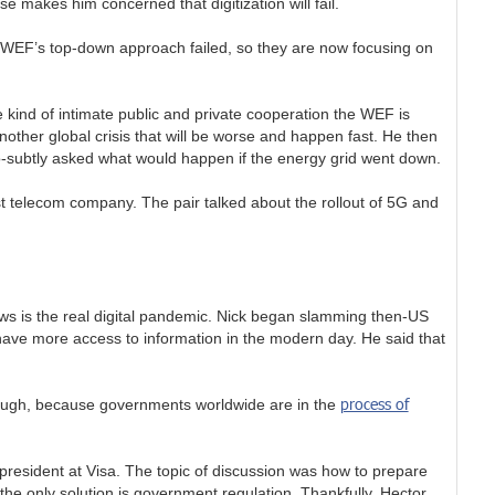
e makes him concerned that digitization will fail.
he WEF’s top-down approach failed, so they are now focusing on
e kind of intimate public and private cooperation the WEF is
nother global crisis that will be worse and happen fast. He then
so-subtly asked what would happen if the energy grid went down.
t telecom company. The pair talked about the rollout of 5G and
ews is the real digital pandemic. Nick began slamming then-US
have more access to information in the modern day. He said that
process of
hough, because governments worldwide are in the
president at Visa. The topic of discussion was how to prepare
 the only solution is government regulation. Thankfully, Hector