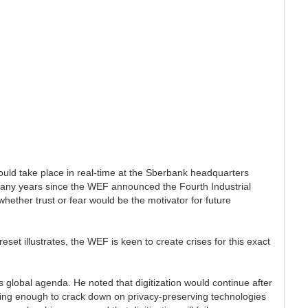
uld take place in real-time at the Sberbank headquarters
many years since the WEF announced the Fourth Industrial
hether trust or fear would be the motivator for future
eset illustrates, the WEF is keen to create crises for this exact
s global agenda. He noted that digitization would continue after
 doing enough to crack down on privacy-preserving technologies