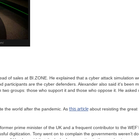
d of sales at BI.ZONE. He explained that a cyber attack simulation wo
 participants are the cyber defenders. Alexander also said it's been 
in two groups: those who support it and those who oppose it. He asked w
this article
ite the world after the pandemic. As
about resisting the great r
e former prime minister of the UK and a frequent contributor to the WEF’
ccessful digitization. Tony went on to complain the governments weren’t