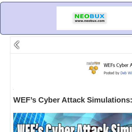
WEFs Cyber A
Posted by
Deb Wi
WEF’s Cyber Attack Simulations: