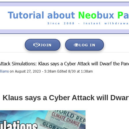
JOIN
LOG IN
ttack Simulations: Klaus says a Cyber Attack will Dwarf the P
lliams
on August 27, 2023 - 5:38am Edited 8/30 at 1:38am
 Klaus says a Cyber Attack will Dw