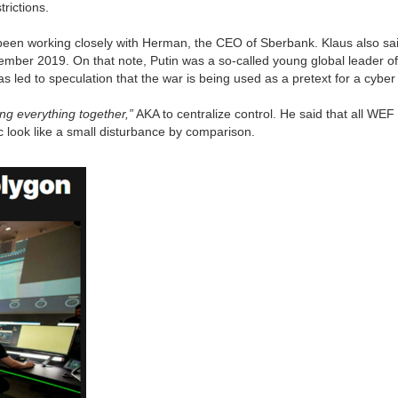
trictions.
en working closely with Herman, the CEO of Sberbank. Klaus also said 
ember 2019. On that note, Putin was a so-called young global leader of
 led to speculation that the war is being used as a pretext for a cyber
ing everything together,”
AKA to centralize control. He said that all WE
c look like a small disturbance by comparison.