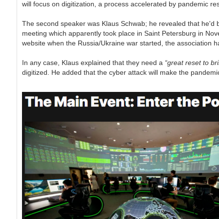
will focus on digitization, a process accelerated by pandemic res
The second speaker was Klaus Schwab; he revealed that he'd be
meeting which apparently took place in Saint Petersburg in Nov
website when the Russia/Ukraine war started, the association has
In any case, Klaus explained that they need a
“great reset to br
digitized. He added that the cyber attack will make the pandemi