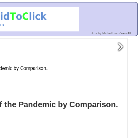
View All
Ads by Markethive -
andemic by Comparison.
arf the Pandemic by Comparison.