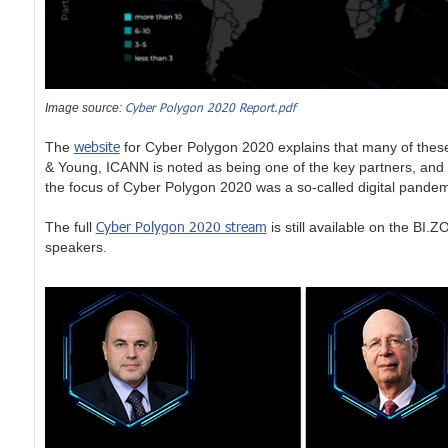
Cyber Polygon 2020 Report.pdf
Image source:
website
The
for Cyber Polygon 2020 explains that many of thes
& Young, ICANN is noted as being one of the key partners, and 
the focus of Cyber Polygon 2020 was a so-called digital pandemi
Cyber Polygon 2020 stream
The full
is still available on the BI
speakers.