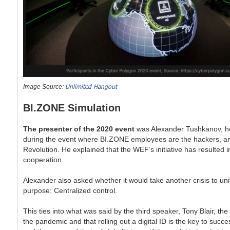
Unlimited Hangout
Image Source:
BI.ZONE Simulation
The presenter of the 2020 event
was Alexander Tushkanov, hea
during the event where BI.ZONE employees are the hackers, and
Revolution. He explained that the WEF’s initiative has resulted 
cooperation.
Alexander also asked whether it would take another crisis to un
purpose: Centralized control.
This ties into what was said by the third speaker, Tony Blair, th
the pandemic and that rolling out a digital ID is the key to su