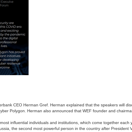
erbank CEO Herman Gref. Herman explained that the speakers will di
 of Cyber Polygon. Herman also announced that WEF founder and chairma
most influential individuals and institutions, which come together each y
Russia, the second most powerful person in the country after President 