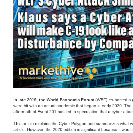
In late 2019, the World Economic Forum
(WEF) co-hosted a 
were hit with an actual pandemic that began in early 2020. The 
aftermath of Event 201 has led to speculation that a cyber attac
This article explains the Cyber Polygon and summarizes what wa
article. However, the 2020 edition is significant because it was