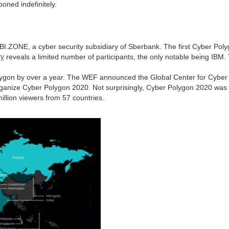
oned indefinitely.
I.ZONE, a cyber security subsidiary of Sberbank. The first Cyber Polyg
y
reveals a limited number of participants, the only notable being IBM
lygon by over a year. The WEF announced the Global Center for Cyber 
anize Cyber Polygon 2020. Not surprisingly, Cyber Polygon 2020 was m
illion viewers from 57 countries.