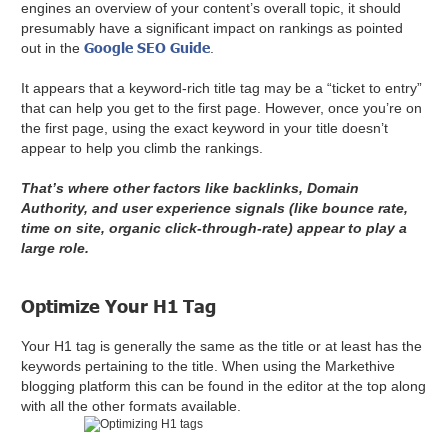
engines an overview of your content’s overall topic, it should
presumably have a significant impact on rankings as pointed
Google SEO Guide
out in the
.
It appears that a keyword-rich title tag may be a “ticket to entry”
that can help you get to the first page. However, once you’re on
the first page, using the exact keyword in your title doesn’t
appear to help you climb the rankings.
That’s where other factors like backlinks, Domain
Authority, and user experience signals (like bounce rate,
time on site, organic click-through-rate) appear to play a
large role.
Optimize Your H1 Tag
Your H1 tag is generally the same as the title or at least has the
keywords pertaining to the title. When using the Markethive
blogging platform this can be found in the editor at the top along
with all the other formats available.