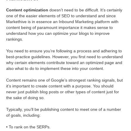
Content optimization
doesn’t need to be difficult. It’s certainly
one of the easier elements of SEO to understand and since
Markethive is in essence an Inbound Marketing platform with
content being of paramount importance it makes sense to
understand how you can optimize your blogs to improve
rankings.
You need to ensure you’re following a process and adhering to
best-practice guidelines. However, you first need to understand
why certain elements contribute toward an optimized page and
also what to do to implement these into your content.
Content remains one of Google’s strongest ranking signals, but
it’s important to create content with a purpose. You should
never just publish blog posts or other types of content just for
the sake of doing so.
Typically, you’ll be publishing content to meet one of a number
of goals, including:
• To rank on the SERPs.