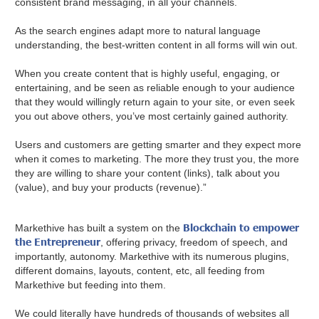
consistent brand messaging, in all your channels.
As the search engines adapt more to natural language
understanding, the best-written content in all forms will win out.
When you create content that is highly useful, engaging, or
entertaining, and be seen as reliable enough to your audience
that they would willingly return again to your site, or even seek
you out above others, you’ve most certainly gained authority.
Users and customers are getting smarter and they expect more
when it comes to marketing. The more they trust you, the more
they are willing to share your content (links), talk about you
(value), and buy your products (revenue).”
Blockchain to empower
Markethive has built a system on the
the Entrepreneur
, offering privacy, freedom of speech, and
importantly, autonomy. Markethive with its numerous plugins,
different domains, layouts, content, etc, all feeding from
Markethive but feeding into them.
We could literally have hundreds of thousands of websites all