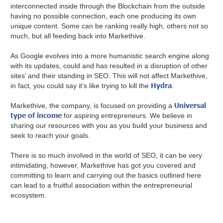
interconnected inside through the Blockchain from the outside
having no possible connection, each one producing its own
unique content. Some can be ranking really high, others not so
much, but all feeding back into Markethive.
As Google evolves into a more humanistic search engine along
with its updates, could and has resulted in a disruption of other
sites’ and their standing in SEO. This will not affect Markethive,
Hydra
in fact, you could say it’s like trying to kill the
.
Universal
Markethive, the company, is focused on providing a
type of income
for aspiring entrepreneurs. We believe in
sharing our resources with you as you build your business and
seek to reach your goals.
There is so much involved in the world of SEO, it can be very
intimidating, however, Markethive has got you covered and
committing to learn and carrying out the basics outlined here
can lead to a fruitful association within the entrepreneurial
ecosystem.