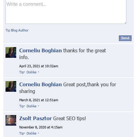
Tip Blog Author
Send
Corneliu Boghian
thanks for the great
info.
April 23, 2021 at 10:32am
Tip
·
Dislike
·
Corneliu Boghian
Great post,thank you for
sharing
March 8, 2021 at 12:51am
Tip
·
Dislike
·
Zsolt Pasztor
Great SEO tips!
November 8, 2020 at 4:15am
Tip
·
Dislike
·