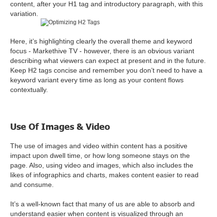
content, after your H1 tag and introductory paragraph, with this
variation.
Here, it’s highlighting clearly the overall theme and keyword
focus - Markethive TV - however, there is an obvious variant
describing what viewers can expect at present and in the future.
Keep H2 tags concise and remember you don’t need to have a
keyword variant every time as long as your content flows
contextually.
Use Of Images & Video
The use of images and video within content has a positive
impact upon dwell time, or how long someone stays on the
page. Also, using video and images, which also includes the
likes of infographics and charts, makes content easier to read
and consume.
It’s a well-known fact that many of us are able to absorb and
understand easier when content is visualized through an