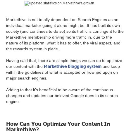
Markethive is not totally dependent on Search Engines as an
individual marketer going it alone might be. It has built its own
society (and continues to do so) so its traffic is contingent to the
Markethive membership driving more traffic in, due to the
nature of its platform, what it has to offer, the viral aspect, and
the rewards system in place.
Having said that, there are simple things we can do to optimize
Markethive blogging system
our content with the
and keep
within the guidelines of what is accepted or frowned upon on
major search engines.
Adding to that it’s beneficial to be aware of the continuous
changes and updates our beloved Google does to its search
engine.
How Can You Optimize Your Content In
Markethive?