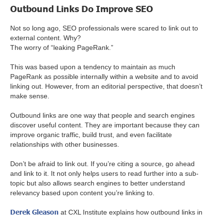
Outbound Links Do Improve SEO
Not so long ago, SEO professionals were scared to link out to
external content. Why?
The worry of “leaking PageRank.”
This was based upon a tendency to maintain as much
PageRank as possible internally within a website and to avoid
linking out. However, from an editorial perspective, that doesn’t
make sense.
Outbound links are one way that people and search engines
discover useful content. They are important because they can
improve organic traffic, build trust, and even facilitate
relationships with other businesses.
Don’t be afraid to link out. If you’re citing a source, go ahead
and link to it. It not only helps users to read further into a sub-
topic but also allows search engines to better understand
relevancy based upon content you’re linking to.
Derek Gleason
at CXL Institute explains how outbound links in