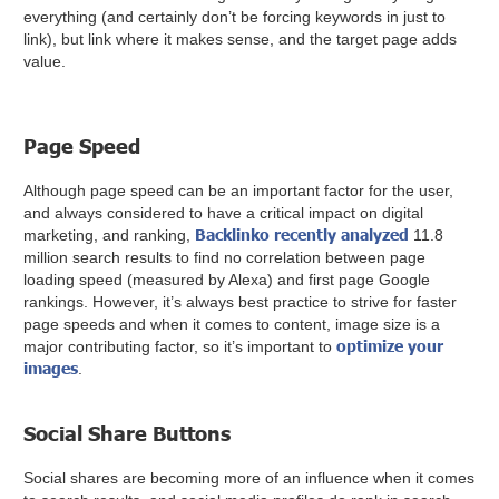
everything (and certainly don’t be forcing keywords in just to
link), but link where it makes sense, and the target page adds
value.
Page Speed
Although page speed can be an important factor for the user,
and always considered to have a critical impact on digital
Backlinko recently analyzed
marketing, and ranking,
11.8
million search results to find no correlation between page
loading speed (measured by Alexa) and first page Google
rankings. However, it’s always best practice to strive for faster
page speeds and when it comes to content, image size is a
optimize your
major contributing factor, so it’s important to
images
.
Social Share Buttons
Social shares are becoming more of an influence when it comes