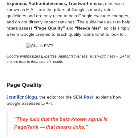
Expertise, Authoritativeness, Trustworthiness,
otherwise
known as E-A-T are the pillars of Google’s quality rater
guidelines and are only used to help Google evaluate changes,
and do not directly impact rankings. The guidelines exist to help
raters assess
“Page Quality”
and
“Needs Met”
, so it is simply
a term Google created to teach quality raters what to look for.
Google emphasizes Expertise, Authoritativeness, Trustworthiness - EAT to
ensure trust in their search results.
Page Quality
Jennifer Slegg
SEM Post
, the editor for the
, explains how
Google assesses E-A-T,
“They said that the best-known signal is
PageRank — that means links.”