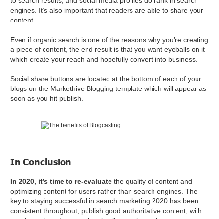
to search results, and social media profiles do rank in search
engines. It’s also important that readers are able to share your
content.
Even if organic search is one of the reasons why you’re creating
a piece of content, the end result is that you want eyeballs on it
which create your reach and hopefully convert into business.
Social share buttons are located at the bottom of each of your
blogs on the Markethive Blogging template which will appear as
soon as you hit publish.
In Conclusion
In 2020, it’s time to re-evaluate
the quality of content and
optimizing content for users rather than search engines. The
key to staying successful in search marketing 2020 has been
consistent throughout, publish good authoritative content, with