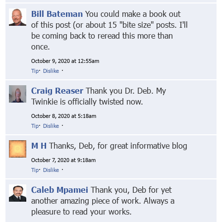
Bill Bateman
You could make a book out
of this post (or about 15 "bite size" posts. I'll
be coming back to reread this more than
once.
October 9, 2020 at 12:55am
Tip
·
Dislike
·
Craig Reaser
Thank you Dr. Deb. My
Twinkie is officially twisted now.
October 8, 2020 at 5:18am
Tip
·
Dislike
·
M H
Thanks, Deb, for great informative blog
October 7, 2020 at 9:18am
Tip
·
Dislike
·
Caleb Mpamei
Thank you, Deb for yet
another amazing piece of work. Always a
pleasure to read your works.