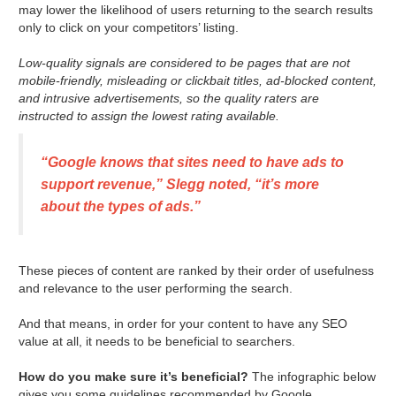
may lower the likelihood of users returning to the search results
only to click on your competitors’ listing.
Low-quality signals are considered to be pages that are not
mobile-friendly, misleading or clickbait titles, ad-blocked content,
and intrusive advertisements, so the quality raters are
instructed to assign the lowest rating available.
“Google knows that sites need to have ads to
support revenue,” Slegg noted, “it’s more
about the types of ads.”
These pieces of content are ranked by their order of usefulness
and relevance to the user performing the search.
And that means, in order for your content to have any SEO
value at all, it needs to be beneficial to searchers.
How do you make sure it’s beneficial?
The infographic below
gives you some guidelines recommended by Google.