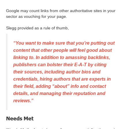
Google may count links from other authoritative sites in your
sector as vouching for your page.
Slegg provided as a rule of thumb,
“You want to make sure that you’re putting out
content that other people will feel good about
linking to. In addition to amassing backlinks,
publishers can bolster their E-A-T by citing
their sources, including author bios and
credentials, hiring authors that are experts in
their field, adding “about” info and contact
details, and managing their reputation and
reviews.”
Needs Met