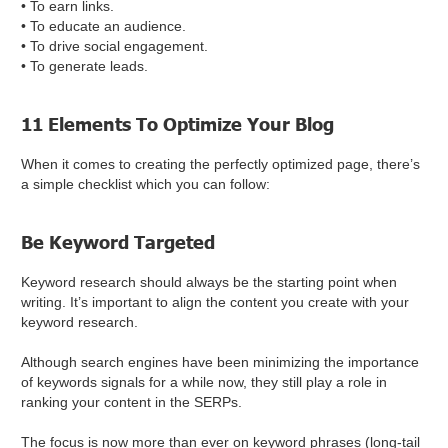
• To earn links.
• To educate an audience.
• To drive social engagement.
• To generate leads.
11 Elements To Optimize Your Blog
When it comes to creating the perfectly optimized page, there’s
a simple checklist which you can follow:
Be Keyword Targeted
Keyword research should always be the starting point when
writing. It’s important to align the content you create with your
keyword research.
Although search engines have been minimizing the importance
of keywords signals for a while now, they still play a role in
ranking your content in the SERPs.
The focus is now more than ever on keyword phrases (long-tail