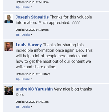
October 2, 2020 at 5:33pm
Tip
·
Dislike
·
Joseph Stasaitis
Thanks for this valuable
information. Much appreciated. ????
October 2, 2020 at 1:19pm
Tip
·
Dislike
·
Louis Harvey
Thanks for sharing this
incredible information once again Deb, This
will help a lot of people here understand
how to get the most out of our content we
write,and share online.
October 2, 2020 at 10:31am
Tip
·
Dislike
·
andrei68 Yarushin
Very nice blog thanks
Deb.
October 2, 2020 at 7:01am
Tip
·
Dislike
·