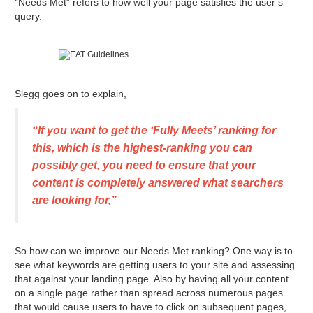
“Needs Met” refers to how well your page satisfies the user’s
query.
Slegg goes on to explain,
“If you want to get the ‘Fully Meets’ ranking for
this, which is the highest-ranking you can
possibly get, you need to ensure that your
content is completely answered what searchers
are looking for,”
So how can we improve our Needs Met ranking? One way is to
see what keywords are getting users to your site and assessing
that against your landing page. Also by having all your content
on a single page rather than spread across numerous pages
that would cause users to have to click on subsequent pages,