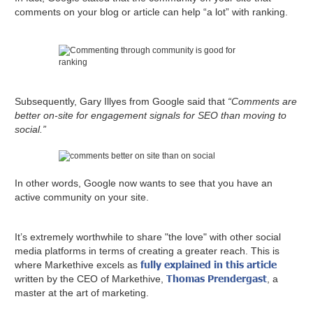
comments on your blog or article can help “a lot” with ranking.
Subsequently, Gary Illyes from Google said that
“Comments are
better on-site for engagement signals for SEO than moving to
social.”
In other words, Google now wants to see that you have an
active community on your site.
It’s extremely worthwhile to share "the love" with other social
media platforms in terms of creating a greater reach. This is
fully explained in this article
where Markethive excels as
Thomas Prendergast
written by the CEO of Markethive,
, a
master at the art of marketing.