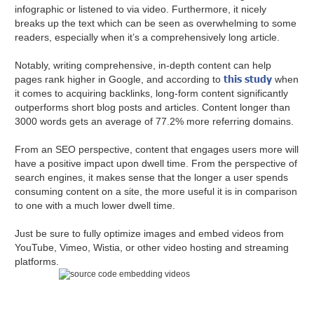
infographic or listened to via video. Furthermore, it nicely
breaks up the text which can be seen as overwhelming to some
readers, especially when it’s a comprehensively long article.
Notably, writing comprehensive, in-depth content can help
this study
pages rank higher in Google, and according to
when
it comes to acquiring backlinks, long-form content significantly
outperforms short blog posts and articles. Content longer than
3000 words gets an average of 77.2% more referring domains.
From an SEO perspective, content that engages users more will
have a positive impact upon dwell time. From the perspective of
search engines, it makes sense that the longer a user spends
consuming content on a site, the more useful it is in comparison
to one with a much lower dwell time.
Just be sure to fully optimize images and embed videos from
YouTube, Vimeo, Wistia, or other video hosting and streaming
platforms.