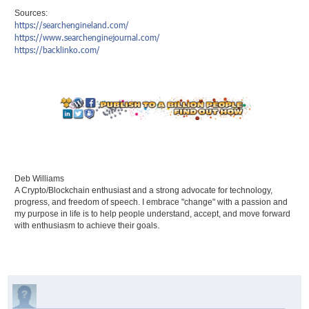
Sources:
https://searchengineland.com/
https://www.searchenginejournal.com/
https://backlinko.com/
Deb Williams
A Crypto/Blockchain enthusiast and a strong advocate for technology,
progress, and freedom of speech. I embrace "change" with a passion and
my purpose in life is to help people understand, accept, and move forward
with enthusiasm to achieve their goals.