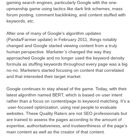
gaming search engines, particularly Google with the one-
upmanship game using tactics like dark link schemes, mass
forum posting, comment backlinking, and content stuffed with
keywords, etc.
After one of many of Google's algorithm updates
(Panda/Farmer update) in February 2011, things notably
changed and Google started viewing content from a truly
human perspective. Marketer’s changed the way they
approached Google and no longer used the keyword density
formula as stuffing keywords throughout every page was a big
no-no. Marketers started focusing on content that correlated
and that interested their target market.
Google continues to stay ahead of the game. Today, with their
latest algorithm named BERT, which is based on user intent
rather than a focus on content/page to keyword matching. It’s a
user-focused optimization, using real people to evaluate
websites. These Quality Raters are not SEO professionals but
are trained to assess the pages according to the amount of
expertise, authoritativeness, and trustworthiness of the page’s
main content as well as the creator of that content.