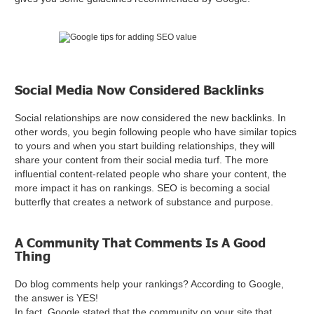
Social Media Now Considered Backlinks
Social relationships are now considered the new backlinks. In
other words, you begin following people who have similar topics
to yours and when you start building relationships, they will
share your content from their social media turf. The more
influential content-related people who share your content, the
more impact it has on rankings. SEO is becoming a social
butterfly that creates a network of substance and purpose.
A Community That Comments Is A Good
Thing
Do blog comments help your rankings? According to Google,
the answer is YES!
In fact, Google stated that the community on your site that