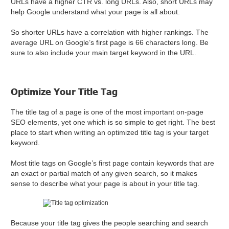
URLs have a higher CTR vs. long URLs. Also, short URLs may
help Google understand what your page is all about.
So shorter URLs have a correlation with higher rankings. The
average URL on Google’s first page is 66 characters long. Be
sure to also include your main target keyword in the URL.
Optimize Your Title Tag
The title tag of a page is one of the most important on-page
SEO elements, yet one which is so simple to get right. The best
place to start when writing an optimized title tag is your target
keyword.
Most title tags on Google’s first page contain keywords that are
an exact or partial match of any given search, so it makes
sense to describe what your page is about in your title tag.
Because your title tag gives the people searching and search