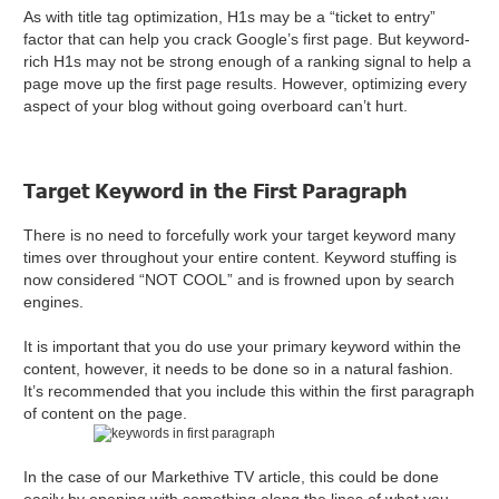
As with title tag optimization, H1s may be a “ticket to entry”
factor that can help you crack Google’s first page. But keyword-
rich H1s may not be strong enough of a ranking signal to help a
page move up the first page results. However, optimizing every
aspect of your blog without going overboard can’t hurt.
Target Keyword in the First Paragraph
There is no need to forcefully work your target keyword many
times over throughout your entire content. Keyword stuffing is
now considered “NOT COOL” and is frowned upon by search
engines.
It is important that you do use your primary keyword within the
content, however, it needs to be done so in a natural fashion.
It’s recommended that you include this within the first paragraph
of content on the page.
In the case of our Markethive TV article, this could be done