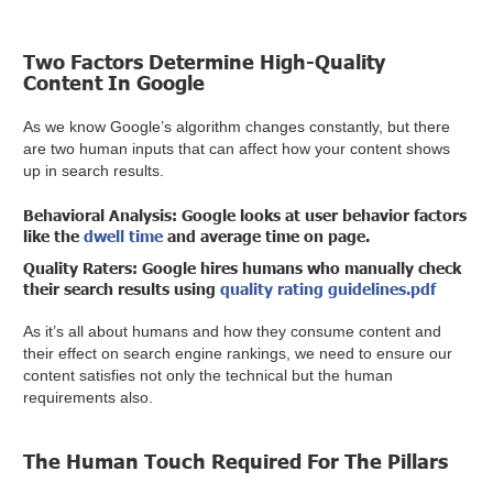
Two Factors Determine High-Quality
Content In Google
As we know Google’s algorithm changes constantly, but there
are two human inputs that can affect how your content shows
up in search results.
Behavioral Analysis:
Google looks at user behavior factors
like the
dwell time
and average time on page.
Quality Raters:
Google hires humans who manually check
their search results using
quality rating guidelines.pdf
As it’s all about humans and how they consume content and
their effect on search engine rankings, we need to ensure our
content satisfies not only the technical but the human
requirements also.
The Human Touch Required For The Pillars