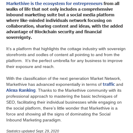
Markethive is the ecosystem for entrepreneurs
from all
walks of life that not only includes a comprehensive
inbound marketing suite but a social media platform
where like-minded individuals network focusing on
collaboration, sharing content and ideas, with the added
advantage of Blockchain security and financial
sovereignty.
It’s a platform that highlights the cottage industry with sovereign
storefronts and oodles of content all pointing to and from the
platform. It’s the perfect umbrella for any business to improve
their exposure and reach.
With the classification of the next generation Market Network,
traffic
Markethive has advanced exponentially in terms of
and
Alexa Ranking
. Thanks to the Markethive community with its
professional approach to mastering the basic techniques of
SEO, facilitating their individual businesses while engaging on
the social platform, there’s little wonder that Markethive is a
force and showing all the signs of dominating the Social
Inbound Marketing paradigm.
Statistics updated Sept. 29, 2020