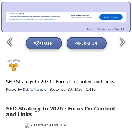
View All
Ads by Markethive -
JOIN
LOG IN
SEO Strategy In 2020 - Focus On Content and Links
Posted by
Deb Williams
on September 30, 2020 - 1:41pm
SEO Strategy In 2020 - Focus On Content
and Links