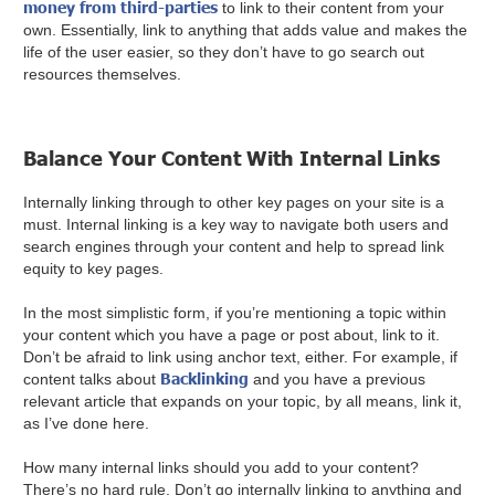
money from third-parties
to link to their content from your
own. Essentially, link to anything that adds value and makes the
life of the user easier, so they don’t have to go search out
resources themselves.
Balance Your Content With Internal Links
Internally linking through to other key pages on your site is a
must. Internal linking is a key way to navigate both users and
search engines through your content and help to spread link
equity to key pages.
In the most simplistic form, if you’re mentioning a topic within
your content which you have a page or post about, link to it.
Don’t be afraid to link using anchor text, either. For example, if
Backlinking
content talks about
and you have a previous
relevant article that expands on your topic, by all means, link it,
as I’ve done here.
How many internal links should you add to your content?
There’s no hard rule. Don’t go internally linking to anything and