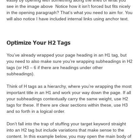
easily by opening with something along the lines of what you
see in the image above Notice how it isn’t forced but fits nicely
in the opening paragraph? That’s what you need to aim for. You
will also notice I have included internal links using anchor text.
Optimize Your H2 Tags
You’ve already wrapped your page heading in an H1 tag, but
you need to also make sure you’re wrapping subheadings in H2
tags (or H3 – 6 if there are headings under other
subheadings).
Think of H tags as a hierarchy, where you’re wrapping the most
important title in an H1 and work your way down the page. If all
your subheadings contextually carry the same weight, use H2
tags for these. If there are clear sections within these, use H3
and so forth in a logical order.
Don’t fall into the trap of stuffing your target keyword straight
into an H2 tag but include variations that make sense to the
content. In this example below, you may open the main body of