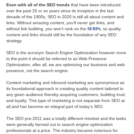
Even with all of the SEO trends
that have been introduced
over the past 25 or so years since its inception in the last
decade of the 1900s, SEO in 2020 is still all about content and
links. Without amazing content, you’ll never get links, and
SERPs
without link building, you won’t rank on the
, so quality
content and links should still be the foundation of any SEO
strategy.
SEO is the acronym Search Engine Optimization however more
to the point it should be referred to as Web Presence
Optimization, after all, we are optimizing our business and web
presence, not the search engine.
Content marketing and inbound marketing are synonymous as
its foundational approach is creating quality content tailored to
any given audience thereby acquiring customers, building trust,
and loyalty. This type of marketing is not separate from SEO at
all and has become an integral part of today’s SEO.
The SEO pre-2011 was a totally different mindset and the tasks
were generally farmed out to search engine optimization
professionals at a price. The industry became notorious for