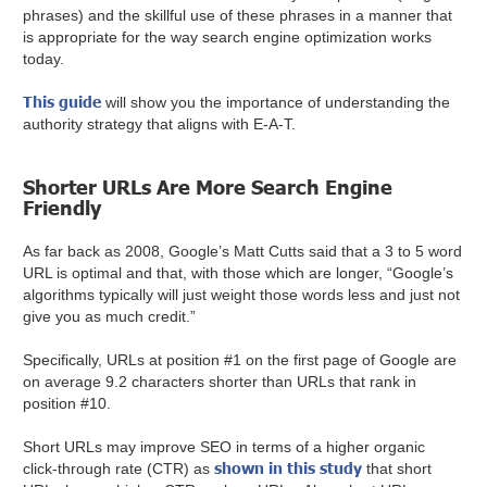
phrases) and the skillful use of these phrases in a manner that
is appropriate for the way search engine optimization works
today.
This guide
will show you the importance of understanding the
authority strategy that aligns with E-A-T.
Shorter URLs Are More Search Engine
Friendly
As far back as 2008, Google’s Matt Cutts said that a 3 to 5 word
URL is optimal and that, with those which are longer, “Google’s
algorithms typically will just weight those words less and just not
give you as much credit.”
Specifically, URLs at position #1 on the first page of Google are
on average 9.2 characters shorter than URLs that rank in
position #10.
Short URLs may improve SEO in terms of a higher organic
shown in this study
click-through rate (CTR) as
that short