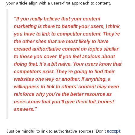
your article align with a users-first approach to content,
“If you really believe that your content
marketing is there to benefit your users, I think
you have to link to competitor content. They’re
the other sites that are most likely to have
created authoritative content on topics similar
to those you cover. If you feel anxious about
doing that, it’s a bit naive. Your users know that
competitors exist. They’re going to find their
websites one way or another. If anything, a
willingness to link to others’ content may even
reinforce why you’re the better resource as
users know that you’ll give them full, honest
answers.”
accept
Just be mindful to link to authoritative sources. Don’t