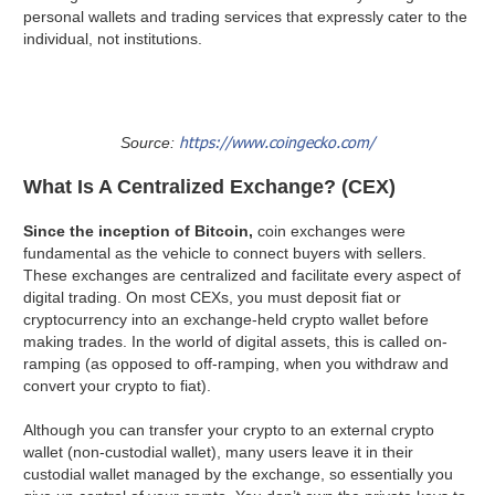
personal wallets and trading services that expressly cater to the
individual, not institutions.
https://www.coingecko.com/
Source:
What Is A Centralized Exchange? (CEX)
Since the inception of Bitcoin,
coin exchanges were
fundamental as the vehicle to connect buyers with sellers.
These exchanges are centralized and facilitate every aspect of
digital trading. On most CEXs, you must deposit fiat or
cryptocurrency into an exchange-held crypto wallet before
making trades. In the world of digital assets, this is called on-
ramping (as opposed to off-ramping, when you withdraw and
convert your crypto to fiat).
Although you can transfer your crypto to an external crypto
wallet (non-custodial wallet), many users leave it in their
custodial wallet managed by the exchange, so essentially you