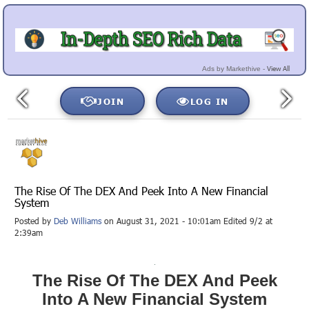
View All
Ads by Markethive -
JOIN
LOG IN
The Rise Of The DEX And Peek Into A New Financial
System
Posted by
Deb Williams
on August 31, 2021 - 10:01am Edited 9/2 at
2:39am
The Rise Of The DEX And Peek
Into A New Financial System