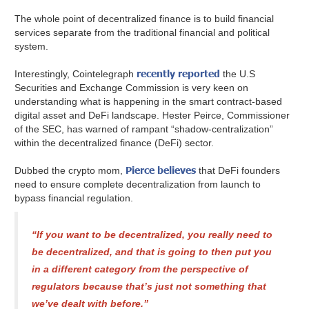
The whole point of decentralized finance is to build financial
services separate from the traditional financial and political
system.
recently reported
Interestingly, Cointelegraph
the U.S
Securities and Exchange Commission is very keen on
understanding what is happening in the smart contract-based
digital asset and DeFi landscape. Hester Peirce, Commissioner
of the SEC, has warned of rampant “shadow-centralization”
within the decentralized finance (DeFi) sector.
Pierce believes
Dubbed the crypto mom,
that DeFi founders
need to ensure complete decentralization from launch to
bypass financial regulation.
“If you want to be decentralized, you really need to
be decentralized, and that is going to then put you
in a different category from the perspective of
regulators because that’s just not something that
we’ve dealt with before.”