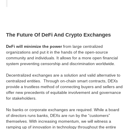
The Future Of DeFi And Crypto Exchanges
DeFi will minimize the power
from large centralized
organizations and put it in the hands of the open-source
community and individuals. It allows for a more open financial
system preventing censorship and discrimination worldwide.
Decentralized exchanges are a solution and valid alternative to
centralized entities. Through on-chain smart contracts, DEXs
provide a trustless method of connecting buyers and sellers and
offer new precedents of equitable involvement and governance
for stakeholders.
No banks or corporate exchanges are required. While a board
of directors runs banks, DEXs are run by the “customers”
themselves. With increasing momentum, we will witness a
ramping up of innovation in technology throughout the entire