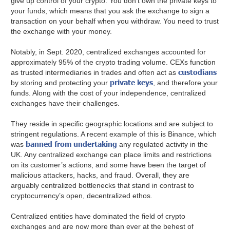
give up control of your crypto. You don’t own the private keys to
your funds, which means that you ask the exchange to sign a
transaction on your behalf when you withdraw. You need to trust
the exchange with your money.
Notably, in Sept. 2020, centralized exchanges accounted for
approximately 95% of the crypto trading volume. CEXs function
custodians
as trusted intermediaries in trades and often act as
private keys
by storing and protecting your
, and therefore your
funds. Along with the cost of your independence, centralized
exchanges have their challenges.
They reside in specific geographic locations and are subject to
stringent regulations. A recent example of this is Binance, which
banned from undertaking
was
any regulated activity in the
UK. Any centralized exchange can place limits and restrictions
on its customer’s actions, and some have been the target of
malicious attackers, hacks, and fraud. Overall, they are
arguably centralized bottlenecks that stand in contrast to
cryptocurrency’s open, decentralized ethos.
Centralized entities have dominated the field of crypto
exchanges and are now more than ever at the behest of