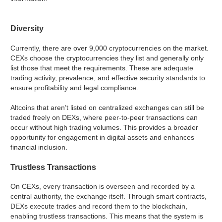
Diversity
Currently, there are over 9,000 cryptocurrencies on the market.
CEXs choose the cryptocurrencies they list and generally only
list those that meet the requirements. These are adequate
trading activity, prevalence, and effective security standards to
ensure profitability and legal compliance.
Altcoins that aren’t listed on centralized exchanges can still be
traded freely on DEXs, where peer-to-peer transactions can
occur without high trading volumes. This provides a broader
opportunity for engagement in digital assets and enhances
financial inclusion.
Trustless Transactions
On CEXs, every transaction is overseen and recorded by a
central authority, the exchange itself. Through smart contracts,
DEXs execute trades and record them to the blockchain,
enabling trustless transactions. This means that the system is