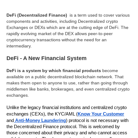
DeFi (Decentralized Finance)
is a term used to cover various
components and activities, including Decentralized crypto
Exchanges or DEXs which are at the cutting edge of DeFi. The
rapidly evolving market of the DEX allows peer-to-peer
cryptocurrency transactions without the need for an
intermediary.
DeFi - A New Financial System
DeFi is a system by which financial products
become
available on a public decentralized blockchain network. That
makes them open to anyone to use, rather than going through
middlemen like banks, brokerages, and even centralized crypto
exchanges.
Unlike the legacy financial institutions and centralized crypto
exchanges (CEXs), the KYC/AML (
Know Your Customer
and
Anti-Money Laundering
) protocol is not necessary with
the Decentralized Finance protocol. This is welcomed by
those concerned about their privacy and who cannot access