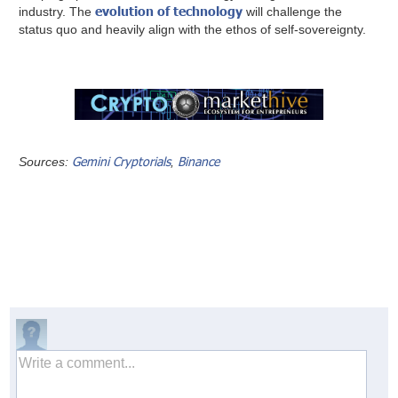
evolution of technology
industry. The
will challenge the
status quo and heavily align with the ethos of self-sovereignty.
Gemini Cryptorials
Binance
Sources:
,