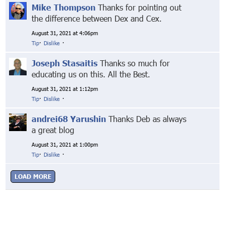
Mike Thompson
Thanks for pointing out
the difference between Dex and Cex.
August 31, 2021 at 4:06pm
Tip
·
Dislike
·
Joseph Stasaitis
Thanks so much for
educating us on this. All the Best.
August 31, 2021 at 1:12pm
Tip
·
Dislike
·
andrei68 Yarushin
Thanks Deb as always
a great blog
August 31, 2021 at 1:00pm
Tip
·
Dislike
·
LOAD MORE
© Markethive Inc.
2026
Google+
Facebook
Twitter
LinkedIn
About
Privacy
Invite Friends
Terms
Mobile
Advertise
Developers