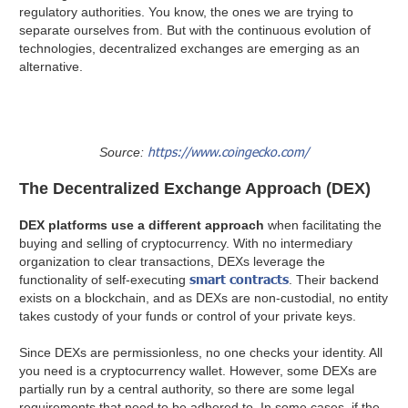
regulatory authorities. You know, the ones we are trying to
separate ourselves from. But with the continuous evolution of
technologies, decentralized exchanges are emerging as an
alternative.
https://www.coingecko.com/
Source:
The Decentralized Exchange Approach (DEX)
DEX platforms use a different approach
when facilitating the
buying and selling of cryptocurrency. With no intermediary
organization to clear transactions, DEXs leverage the
smart contracts
functionality of self-executing
. Their backend
exists on a blockchain, and as DEXs are non-custodial, no entity
takes custody of your funds or control of your private keys.
Since DEXs are permissionless, no one checks your identity. All
you need is a cryptocurrency wallet. However, some DEXs are
partially run by a central authority, so there are some legal
requirements that need to be adhered to. In some cases, if the