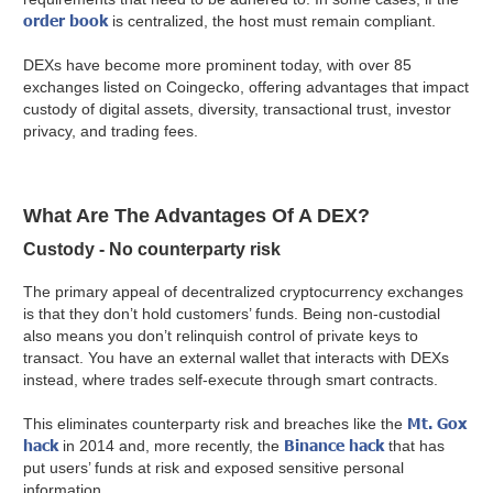
order book
is centralized, the host must remain compliant.
DEXs have become more prominent today, with over 85
exchanges listed on Coingecko, offering advantages that impact
custody of digital assets, diversity, transactional trust, investor
privacy, and trading fees.
What Are The Advantages Of A DEX?
Custody - No counterparty risk
The primary appeal of decentralized cryptocurrency exchanges
is that they don’t hold customers’ funds. Being non-custodial
also means you don’t relinquish control of private keys to
transact. You have an external wallet that interacts with DEXs
instead, where trades self-execute through smart contracts.
Mt. Gox
This eliminates counterparty risk and breaches like the
hack
Binance hack
in 2014 and, more recently, the
that has
put users’ funds at risk and exposed sensitive personal
information.