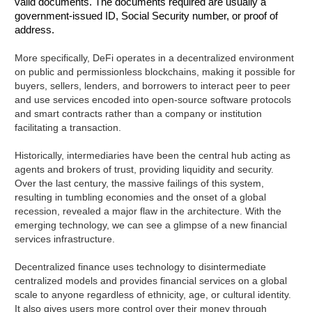
valid documents. The documents required are usually a
government-issued ID, Social Security number, or proof of
address.
More specifically, DeFi operates in a decentralized environment
on public and permissionless blockchains, making it possible for
buyers, sellers, lenders, and borrowers to interact peer to peer
and use services encoded into open-source software protocols
and smart contracts rather than a company or institution
facilitating a transaction.
Historically, intermediaries have been the central hub acting as
agents and brokers of trust, providing liquidity and security.
Over the last century, the massive failings of this system,
resulting in tumbling economies and the onset of a global
recession, revealed a major flaw in the architecture. With the
emerging technology, we can see a glimpse of a new financial
services infrastructure.
Decentralized finance uses technology to disintermediate
centralized models and provides financial services on a global
scale to anyone regardless of ethnicity, age, or cultural identity.
It also gives users more control over their money through