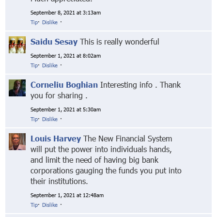
September 8, 2021 at 3:13am
Tip
·
Dislike
·
Saidu Sesay
This is really wonderful
September 1, 2021 at 8:02am
Tip
·
Dislike
·
Corneliu Boghian
Interesting info . Thank
you for sharing .
September 1, 2021 at 5:30am
Tip
·
Dislike
·
Louis Harvey
The New Financial System
will put the power into individuals hands,
and limit the need of having big bank
corporations gauging the funds you put into
their institutions.
September 1, 2021 at 12:48am
Tip
·
Dislike
·