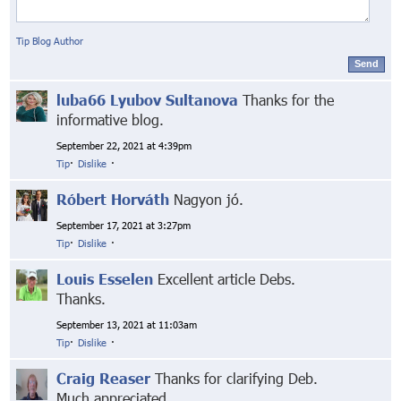
Tip Blog Author
Send
luba66 Lyubov Sultanova
Thanks for the
informative blog.
September 22, 2021 at 4:39pm
Tip
·
Dislike
·
Róbert Horváth
Nagyon jó.
September 17, 2021 at 3:27pm
Tip
·
Dislike
·
Louis Esselen
Excellent article Debs.
Thanks.
September 13, 2021 at 11:03am
Tip
·
Dislike
·
Craig Reaser
Thanks for clarifying Deb.
Much appreciated.