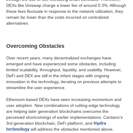
DEXs like Uniswap charge a lower fee of around 0.3%. Although
these fees fluctuate in response to the network utilization, they
remain far lower than the costs incurred on centralized
alternatives.
Overcoming Obstacles
Over recent years, many decentralized exchanges have
emerged and have experienced some obstacles, including
limited scalability, throughput, liquidity, and usability. However,
DeFi and DEX are still in the infant stages with ongoing
innovation in the technology, iterating on previous attempts to
streamline the user experience.
Ethereum-based DEXs have seen increasing momentum and
user adoption. New combinations of cutting-edge technology
are helping later generation blockchains overcome the
perceived shortcomings of earlier implementations. Cardano’s
Hydra
3rd generation blockchain, DeFi platform, and
technology
will address the obstacles mentioned above.