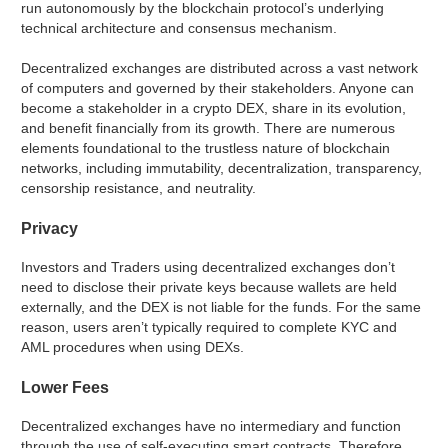
run autonomously by the blockchain protocol’s underlying
technical architecture and consensus mechanism.
Decentralized exchanges are distributed across a vast network
of computers and governed by their stakeholders. Anyone can
become a stakeholder in a crypto DEX, share in its evolution,
and benefit financially from its growth. There are numerous
elements foundational to the trustless nature of blockchain
networks, including immutability, decentralization, transparency,
censorship resistance, and neutrality.
Privacy
Investors and Traders using decentralized exchanges don’t
need to disclose their private keys because wallets are held
externally, and the DEX is not liable for the funds. For the same
reason, users aren’t typically required to complete KYC and
AML procedures when using DEXs.
Lower Fees
Decentralized exchanges have no intermediary and function
through the use of self-executing smart contracts. Therefore,