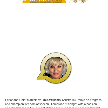
Editor and Chief Markethive:
Deb Williams
. (Australia) I thrive on progress
and champion freedom of speech. I embrace "Change" with a passion,