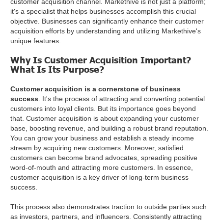
customer acquisition channel. Markethive is not just a platform;
it's a specialist that helps businesses accomplish this crucial
objective. Businesses can significantly enhance their customer
acquisition efforts by understanding and utilizing Markethive's
unique features.
Why Is Customer Acquisition Important?
What Is Its Purpose?
Customer acquisition is a cornerstone of business
success
. It's the process of attracting and converting potential
customers into loyal clients. But its importance goes beyond
that. Customer acquisition is about expanding your customer
base, boosting revenue, and building a robust brand reputation.
You can grow your business and establish a steady income
stream by acquiring new customers. Moreover, satisfied
customers can become brand advocates, spreading positive
word-of-mouth and attracting more customers. In essence,
customer acquisition is a key driver of long-term business
success.
This process also demonstrates traction to outside parties such
as investors, partners, and influencers. Consistently attracting