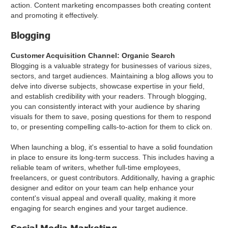
action. Content marketing encompasses both creating content
and promoting it effectively.
Blogging
Customer Acquisition Channel: Organic Search
Blogging is a valuable strategy for businesses of various sizes,
sectors, and target audiences. Maintaining a blog allows you to
delve into diverse subjects, showcase expertise in your field,
and establish credibility with your readers. Through blogging,
you can consistently interact with your audience by sharing
visuals for them to save, posing questions for them to respond
to, or presenting compelling calls-to-action for them to click on.
When launching a blog, it's essential to have a solid foundation
in place to ensure its long-term success. This includes having a
reliable team of writers, whether full-time employees,
freelancers, or guest contributors. Additionally, having a graphic
designer and editor on your team can help enhance your
content's visual appeal and overall quality, making it more
engaging for search engines and your target audience.
Social Media Marketing