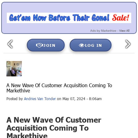
View All
Ads by Markethive -
JOIN
LOG IN
A New Wave Of Customer Acquisition Coming To
Markethive
Posted by
Andries Van Tonder
on May 07, 2024 - 8:06am
A New Wave Of Customer
Acquisition Coming To
Markethive