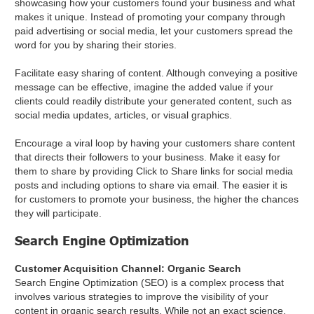
showcasing how your customers found your business and what
makes it unique. Instead of promoting your company through
paid advertising or social media, let your customers spread the
word for you by sharing their stories.
Facilitate easy sharing of content. Although conveying a positive
message can be effective, imagine the added value if your
clients could readily distribute your generated content, such as
social media updates, articles, or visual graphics.
Encourage a viral loop by having your customers share content
that directs their followers to your business. Make it easy for
them to share by providing Click to Share links for social media
posts and including options to share via email. The easier it is
for customers to promote your business, the higher the chances
they will participate.
Search Engine Optimization
Customer Acquisition Channel: Organic Search
Search Engine Optimization (SEO) is a complex process that
involves various strategies to improve the visibility of your
content in organic search results. While not an exact science,