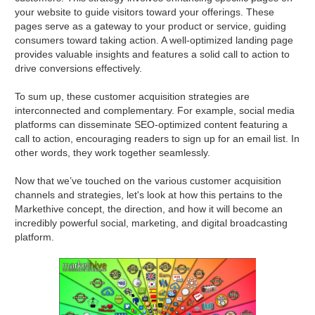
your website to guide visitors toward your offerings. These
pages serve as a gateway to your product or service, guiding
consumers toward taking action. A well-optimized landing page
provides valuable insights and features a solid call to action to
drive conversions effectively.
To sum up, these customer acquisition strategies are
interconnected and complementary. For example, social media
platforms can disseminate SEO-optimized content featuring a
call to action, encouraging readers to sign up for an email list. In
other words, they work together seamlessly.
Now that we’ve touched on the various customer acquisition
channels and strategies, let's look at how this pertains to the
Markethive concept, the direction, and how it will become an
incredibly powerful social, marketing, and digital broadcasting
platform.