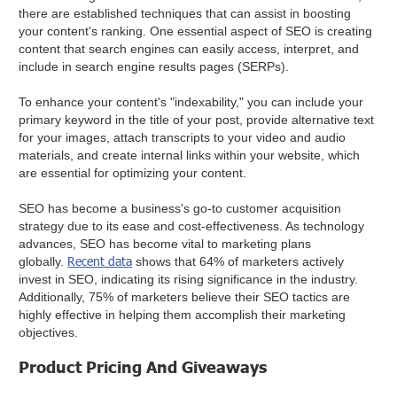
there are established techniques that can assist in boosting
your content's ranking. One essential aspect of SEO is creating
content that search engines can easily access, interpret, and
include in search engine results pages (SERPs).
To enhance your content's "indexability," you can include your
primary keyword in the title of your post, provide alternative text
for your images, attach transcripts to your video and audio
materials, and create internal links within your website, which
are essential for optimizing your content.
SEO has become a business's go-to customer acquisition
strategy due to its ease and cost-effectiveness. As technology
advances, SEO has become vital to marketing plans
Recent data
globally.
shows that 64% of marketers actively
invest in SEO, indicating its rising significance in the industry.
Additionally, 75% of marketers believe their SEO tactics are
highly effective in helping them accomplish their marketing
objectives.
Product Pricing And Giveaways