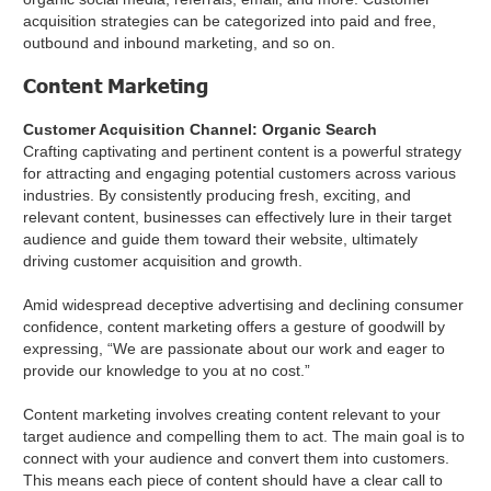
acquisition strategies can be categorized into paid and free,
outbound and inbound marketing, and so on.
Content Marketing
Customer Acquisition Channel: Organic Search
Crafting captivating and pertinent content is a powerful strategy
for attracting and engaging potential customers across various
industries. By consistently producing fresh, exciting, and
relevant content, businesses can effectively lure in their target
audience and guide them toward their website, ultimately
driving customer acquisition and growth.
Amid widespread deceptive advertising and declining consumer
confidence, content marketing offers a gesture of goodwill by
expressing, “We are passionate about our work and eager to
provide our knowledge to you at no cost.”
Content marketing involves creating content relevant to your
target audience and compelling them to act. The main goal is to
connect with your audience and convert them into customers.
This means each piece of content should have a clear call to