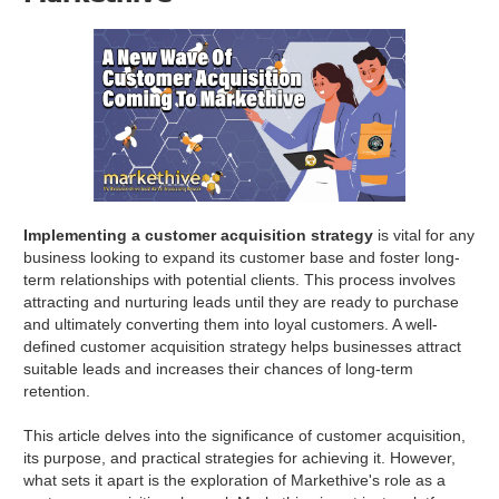
Implementing a customer acquisition strategy
is vital for any
business looking to expand its customer base and foster long-
term relationships with potential clients. This process involves
attracting and nurturing leads until they are ready to purchase
and ultimately converting them into loyal customers. A well-
defined customer acquisition strategy helps businesses attract
suitable leads and increases their chances of long-term
retention.
This article delves into the significance of customer acquisition,
its purpose, and practical strategies for achieving it. However,
what sets it apart is the exploration of Markethive's role as a