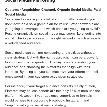
Customer Acquisition Channel: Organic Social Media, Paid
Social Media
Social media can require a lot of effort for little reward if you
don’t develop a solid game plan for its use. What networks are
you going to leverage, and which ones are you going to avoid?
Posting organically on social media may seem like shouting into
a void. The key is accessing the right networks, which all reach
a well-defined audience.
Social media can be time-consuming and fruitless without a
clear strategy. But with the right approach, it can be a powerful
tool for customer acquisition. The key is understanding your
audience and choosing the platforms that align with their
interests. By doing so, you can maximize your efforts and feel
empowered in your customer acquisition strategies.
For instance, if your target audience consists mainly of men,
Pinterest may be less beneficial since only 15% of men use the
platform. However, if your audience comprises millennials, it
would be wise to incorporate Facebook, Instagram, and
Snapchat into your social media strategy.