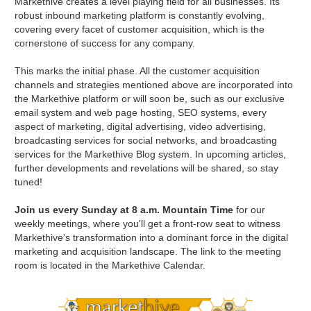
Markethive creates a level playing field for all businesses. Its
robust inbound marketing platform is constantly evolving,
covering every facet of customer acquisition, which is the
cornerstone of success for any company.
This marks the initial phase. All the customer acquisition
channels and strategies mentioned above are incorporated into
the Markethive platform or will soon be, such as our exclusive
email system and web page hosting, SEO systems, every
aspect of marketing, digital advertising, video advertising,
broadcasting services for social networks, and broadcasting
services for the Markethive Blog system. In upcoming articles,
further developments and revelations will be shared, so stay
tuned!
Join us every Sunday at 8 a.m. Mountain Time
for our
weekly meetings, where you'll get a front-row seat to witness
Markethive's transformation into a dominant force in the digital
marketing and acquisition landscape. The link to the meeting
room is located in the Markethive Calendar.