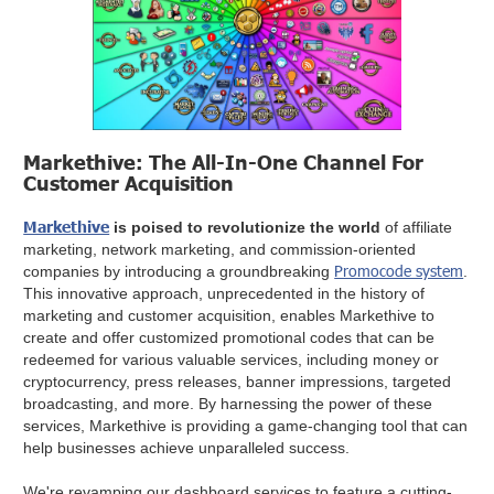
Markethive: The All-In-One Channel For
Customer Acquisition
Markethive
is poised to revolutionize the world
of affiliate
marketing, network marketing, and commission-oriented
Promocode system
companies by introducing a groundbreaking
.
This innovative approach, unprecedented in the history of
marketing and customer acquisition, enables Markethive to
create and offer customized promotional codes that can be
redeemed for various valuable services, including money or
cryptocurrency, press releases, banner impressions, targeted
broadcasting, and more. By harnessing the power of these
services, Markethive is providing a game-changing tool that can
help businesses achieve unparalleled success.
We're revamping our dashboard services to feature a cutting-