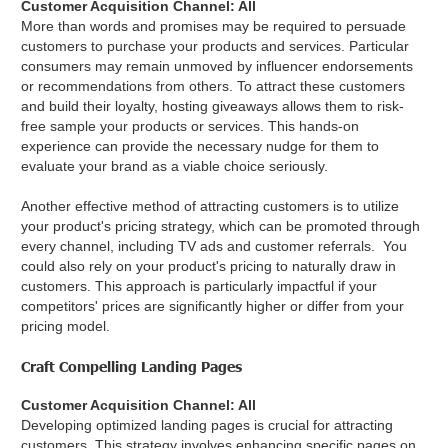
Customer Acquisition Channel: All
More than words and promises may be required to persuade
customers to purchase your products and services. Particular
consumers may remain unmoved by influencer endorsements
or recommendations from others. To attract these customers
and build their loyalty, hosting giveaways allows them to risk-
free sample your products or services. This hands-on
experience can provide the necessary nudge for them to
evaluate your brand as a viable choice seriously.
Another effective method of attracting customers is to utilize
your product's pricing strategy, which can be promoted through
every channel, including TV ads and customer referrals. You
could also rely on your product's pricing to naturally draw in
customers. This approach is particularly impactful if your
competitors' prices are significantly higher or differ from your
pricing model.
Craft Compelling Landing Pages
Customer Acquisition Channel: All
Developing optimized landing pages is crucial for attracting
customers. This strategy involves enhancing specific pages on