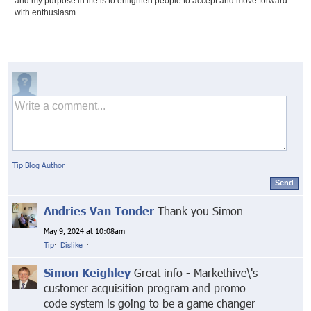
and my purpose in life is to enlighten people to accept and move forward
with enthusiasm.
Tip Blog Author
Send
Andries Van Tonder
Thank you Simon
May 9, 2024 at 10:08am
Tip
·
Dislike
·
Simon Keighley
Great info - Markethive\'s
customer acquisition program and promo
code system is going to be a game changer