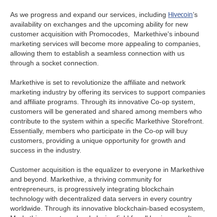
Hivecoin
As we progress and expand our services, including
’s
availability on exchanges and the upcoming ability for new
customer acquisition with Promocodes, Markethive's inbound
marketing services will become more appealing to companies,
allowing them to establish a seamless connection with us
through a socket connection.
Markethive is set to revolutionize the affiliate and network
marketing industry by offering its services to support companies
and affiliate programs. Through its innovative Co-op system,
customers will be generated and shared among members who
contribute to the system within a specific Markethive Storefront.
Essentially, members who participate in the Co-op will buy
customers, providing a unique opportunity for growth and
success in the industry.
Customer acquisition is the equalizer to everyone in Markethive
and beyond. Markethive, a thriving community for
entrepreneurs, is progressively integrating blockchain
technology with decentralized data servers in every country
worldwide. Through its innovative blockchain-based ecosystem,