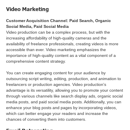
Video Marketing
Customer Acquisition Channel: Paid Search, Organic
Social Media, Paid Social Media
Video production can be a complex process, but with the
increasing affordability of high-quality cameras and the
availability of freelance professionals, creating videos is more
accessible than ever. Video marketing emphasizes the
importance of high-quality content as a vital component of a
comprehensive content strategy.
You can create engaging content for your audience by
outsourcing script writing, editing, production, and animation to
freelancers or production agencies. Video production's
advantage is its versatility, allowing you to promote your content
through various channels like search display ads, organic social
media posts, and paid social media posts. Additionally, you can
enhance your blog posts and pages by incorporating videos,
which can better engage your readers and increase the
chances of converting them into customers.