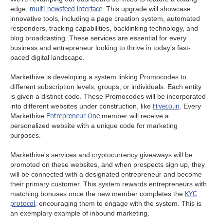
multi-newsfeed interface
edge,
. This upgrade will showcase
innovative tools, including a page creation system, automated
responders, tracking capabilities, backlinking technology, and
blog broadcasting. These services are essential for every
business and entrepreneur looking to thrive in today's fast-
paced digital landscape.
Markethive is developing a system linking Promocodes to
different subscription levels, groups, or individuals. Each entity
is given a distinct code. These Promocodes will be incorporated
Hiveco.in
into different websites under construction, like
. Every
Entrepreneur One
Markethive
member will receive a
personalized website with a unique code for marketing
purposes.
Markethive's services and cryptocurrency giveaways will be
promoted on these websites, and when prospects sign up, they
will be connected with a designated entrepreneur and become
their primary customer. This system rewards entrepreneurs with
KYC
matching bonuses once the new member completes the
protocol
, encouraging them to engage with the system. This is
an exemplary example of inbound marketing.