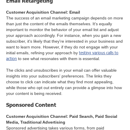
Email Retargeting
Customer Acquisition Channel: Email
The success of an email marketing campaign depends on more
than just the content of the emails themselves. It's equally
important to monitor the behavior of your email list and adjust
your approach accordingly. For instance, when you gain a new
subscriber, it's likely that they're interested in your business and
want to learn more. However, if they do not engage with your
testing various calls to
initial emails, refining your approach by
action
to see what resonates with them is essential.
The clicks and unsubscribes in your email can offer valuable
insights into your subscribers' preferences. The links they
choose to click can indicate what they find most appealing,
while those who opt out entirely can provide a glimpse into how
your content is being received.
Sponsored Content
Customer Acquisition Channel: Paid Search, Paid Social
Media, Traditional Advertising
Sponsored advertising takes various forms, from paid