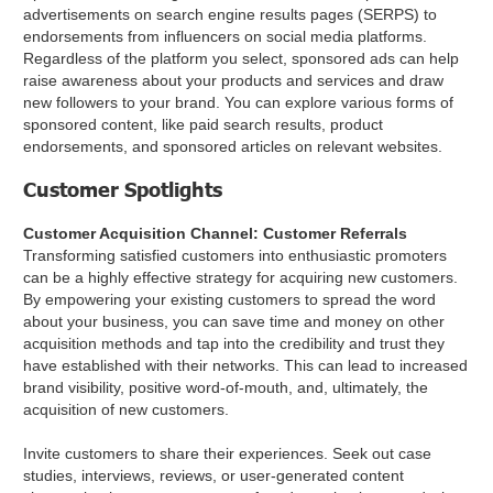
advertisements on search engine results pages (SERPS) to
endorsements from influencers on social media platforms.
Regardless of the platform you select, sponsored ads can help
raise awareness about your products and services and draw
new followers to your brand. You can explore various forms of
sponsored content, like paid search results, product
endorsements, and sponsored articles on relevant websites.
Customer Spotlights
Customer Acquisition Channel: Customer Referrals
Transforming satisfied customers into enthusiastic promoters
can be a highly effective strategy for acquiring new customers.
By empowering your existing customers to spread the word
about your business, you can save time and money on other
acquisition methods and tap into the credibility and trust they
have established with their networks. This can lead to increased
brand visibility, positive word-of-mouth, and, ultimately, the
acquisition of new customers.
Invite customers to share their experiences. Seek out case
studies, interviews, reviews, or user-generated content