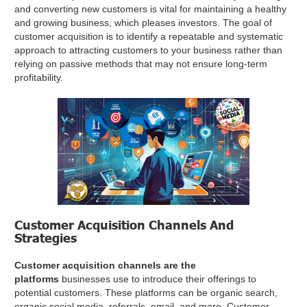
and converting new customers is vital for maintaining a healthy
and growing business, which pleases investors. The goal of
customer acquisition is to identify a repeatable and systematic
approach to attracting customers to your business rather than
relying on passive methods that may not ensure long-term
profitability.
Customer Acquisition Channels And
Strategies
Customer acquisition channels are the
platforms
businesses use to introduce their offerings to
potential customers. These platforms can be organic search,
organic social media, referrals, email, and more. Customer