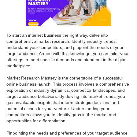
To start an internet business the right way, delve into
comprehensive market research. Identify industry trends,
understand your competitors, and pinpoint the needs of your
target audience. Armed with this knowledge, you can tailor your
offerings to meet specific demands and stand out in the digital
marketplace.
Market Research Mastery is the cornerstone of a successful
online business launch. This process involves a comprehensive
exploration of industry dynamics, competitor landscapes, and
target audience behaviors. By delving into market trends, you
gain invaluable insights that inform strategic decisions and
potential niches for your venture. Understanding your
competitors allows you to identify gaps in the market and
opportunities for differentiation.
Pinpointing the needs and preferences of your target audience