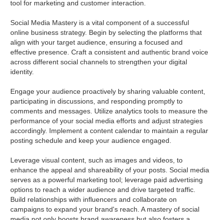
tool for marketing and customer interaction.
Social Media Mastery is a vital component of a successful
online business strategy. Begin by selecting the platforms that
align with your target audience, ensuring a focused and
effective presence. Craft a consistent and authentic brand voice
across different social channels to strengthen your digital
identity.
Engage your audience proactively by sharing valuable content,
participating in discussions, and responding promptly to
comments and messages. Utilize analytics tools to measure the
performance of your social media efforts and adjust strategies
accordingly. Implement a content calendar to maintain a regular
posting schedule and keep your audience engaged.
Leverage visual content, such as images and videos, to
enhance the appeal and shareability of your posts. Social media
serves as a powerful marketing tool; leverage paid advertising
options to reach a wider audience and drive targeted traffic.
Build relationships with influencers and collaborate on
campaigns to expand your brand's reach. A mastery of social
media not only boosts brand awareness but also fosters a