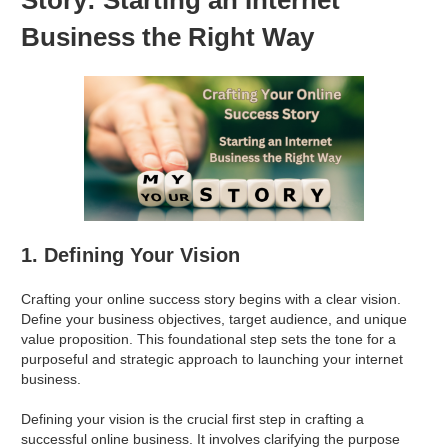
Business the Right Way
1. Defining Your Vision
Crafting your online success story begins with a clear vision.
Define your business objectives, target audience, and unique
value proposition. This foundational step sets the tone for a
purposeful and strategic approach to launching your internet
business.
Defining your vision is the crucial first step in crafting a
successful online business. It involves clarifying the purpose