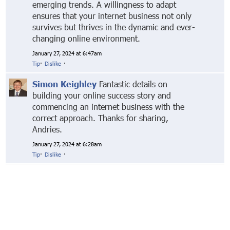
emerging trends. A willingness to adapt
ensures that your internet business not only
survives but thrives in the dynamic and ever-
changing online environment.
January 27, 2024 at 6:47am
Tip
·
Dislike
·
Simon Keighley
Fantastic details on
building your online success story and
commencing an internet business with the
correct approach. Thanks for sharing,
Andries.
January 27, 2024 at 6:28am
Tip
·
Dislike
·
© Markethive Inc.
2026
Google+
Facebook
Twitter
LinkedIn
About
Privacy
Invite Friends
Terms
Mobile
Advertise
Developers