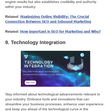
engine results but also establishes credibility and authority
within your industry.
Maximizing Online Visibility: The Crucial
Related:
Connection Between SEO and Inbound Marketing
How important is SEO for Marketing and Why?
Related:
9. Technology Integration
Stay informed about technological advancements relevant to
your industry. Embrace tools and innovations that can
streamline your business processes, enhance user experience,
and keep you ahead of the technological curve in the