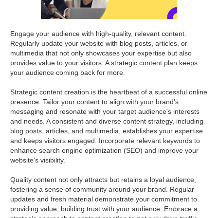
Engage your audience with high-quality, relevant content.
Regularly update your website with blog posts, articles, or
multimedia that not only showcases your expertise but also
provides value to your visitors. A strategic content plan keeps
your audience coming back for more.
Strategic content creation is the heartbeat of a successful online
presence. Tailor your content to align with your brand's
messaging and resonate with your target audience's interests
and needs. A consistent and diverse content strategy, including
blog posts, articles, and multimedia, establishes your expertise
and keeps visitors engaged. Incorporate relevant keywords to
enhance search engine optimization (SEO) and improve your
website's visibility.
Quality content not only attracts but retains a loyal audience,
fostering a sense of community around your brand. Regular
updates and fresh material demonstrate your commitment to
providing value, building trust with your audience. Embrace a