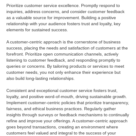
Prioritize customer service excellence. Promptly respond to
inquiries, address concerns, and consider customer feedback
as a valuable source for improvement. Building a positive
relationship with your audience fosters trust and loyalty, key
elements for sustained success.
A customer-centric approach is the cornerstone of business
success, placing the needs and satisfaction of customers at the
forefront. Prioritize open communication channels, actively
listening to customer feedback, and responding promptly to
queries or concerns. By tailoring products or services to meet
customer needs, you not only enhance their experience but
also build long-lasting relationships.
Consistent and exceptional customer service fosters trust,
loyalty, and positive word-of-mouth, driving sustainable growth.
Implement customer-centric policies that prioritize transparency,
fairness, and ethical business practices. Regularly gather
insights through surveys or feedback mechanisms to continually
refine and improve your offerings. A customer-centric approach
goes beyond transactions, creating an environment where
customers feel valued and integral to the success of your