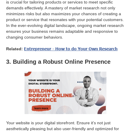
is crucial for tailoring products or services to meet specific
demands effectively. A mastery of market research not only
minimizes risks but also maximizes your chances of creating a
product or service that resonates with your potential customers.
In the ever-evolving digital landscape, ongoing market research
ensures your business remains adaptable and responsive to
changing consumer behaviors.
Entrepreneur - How to do Your Own Research
Related:
3. Building a Robust Online Presence
Your website is your digital storefront. Ensure it's not just
aesthetically pleasing but also user-friendly and optimized for