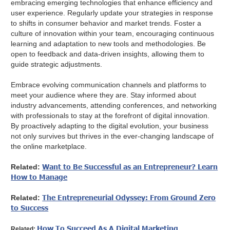
embracing emerging technologies that enhance efficiency and
user experience. Regularly update your strategies in response
to shifts in consumer behavior and market trends. Foster a
culture of innovation within your team, encouraging continuous
learning and adaptation to new tools and methodologies. Be
open to feedback and data-driven insights, allowing them to
guide strategic adjustments.
Embrace evolving communication channels and platforms to
meet your audience where they are. Stay informed about
industry advancements, attending conferences, and networking
with professionals to stay at the forefront of digital innovation.
By proactively adapting to the digital evolution, your business
not only survives but thrives in the ever-changing landscape of
the online marketplace.
Want to Be Successful as an Entrepreneur? Learn
Related:
How to Manage
The Entrepreneurial Odyssey: From Ground Zero
Related:
to Success
How To Succeed As A Digital Marketing
Related: