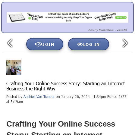
View All
Ads by Markethive -
JOIN
LOG IN
Crafting Your Online Success Story: Starting an Internet
Business the Right Way
Posted by
Andries Van Tonder
on January 26, 2024 - 1:34pm Edited 1/27
at 5:19am
Crafting Your Online Success
Story: Starting an Internet