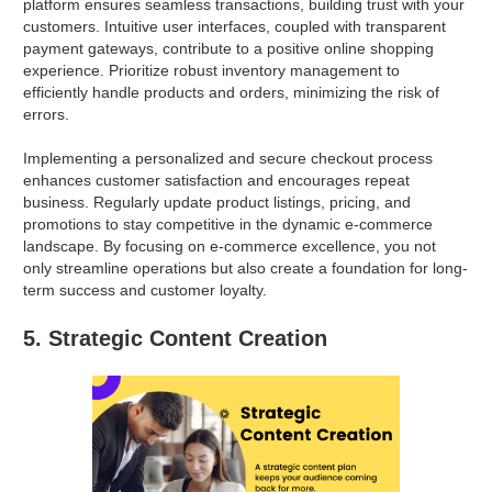
platform ensures seamless transactions, building trust with your
customers. Intuitive user interfaces, coupled with transparent
payment gateways, contribute to a positive online shopping
experience. Prioritize robust inventory management to
efficiently handle products and orders, minimizing the risk of
errors.
Implementing a personalized and secure checkout process
enhances customer satisfaction and encourages repeat
business. Regularly update product listings, pricing, and
promotions to stay competitive in the dynamic e-commerce
landscape. By focusing on e-commerce excellence, you not
only streamline operations but also create a foundation for long-
term success and customer loyalty.
5. Strategic Content Creation