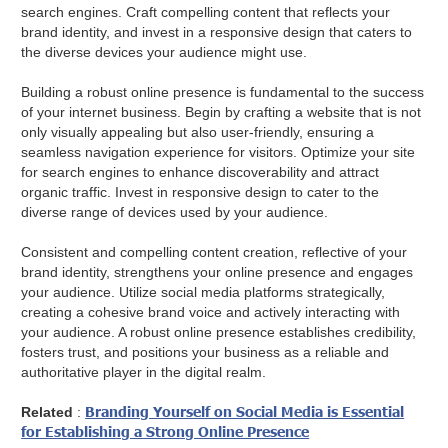
search engines. Craft compelling content that reflects your
brand identity, and invest in a responsive design that caters to
the diverse devices your audience might use.
Building a robust online presence is fundamental to the success
of your internet business. Begin by crafting a website that is not
only visually appealing but also user-friendly, ensuring a
seamless navigation experience for visitors. Optimize your site
for search engines to enhance discoverability and attract
organic traffic. Invest in responsive design to cater to the
diverse range of devices used by your audience.
Consistent and compelling content creation, reflective of your
brand identity, strengthens your online presence and engages
your audience. Utilize social media platforms strategically,
creating a cohesive brand voice and actively interacting with
your audience. A robust online presence establishes credibility,
fosters trust, and positions your business as a reliable and
authoritative player in the digital realm.
Branding Yourself on Social Media is Essential
Related
:
for Establishing a Strong Online Presence