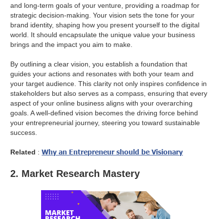
and long-term goals of your venture, providing a roadmap for
strategic decision-making. Your vision sets the tone for your
brand identity, shaping how you present yourself to the digital
world. It should encapsulate the unique value your business
brings and the impact you aim to make.
By outlining a clear vision, you establish a foundation that
guides your actions and resonates with both your team and
your target audience. This clarity not only inspires confidence in
stakeholders but also serves as a compass, ensuring that every
aspect of your online business aligns with your overarching
goals. A well-defined vision becomes the driving force behind
your entrepreneurial journey, steering you toward sustainable
success.
Why an Entrepreneur should be Visionary
Related
:
2. Market Research Mastery