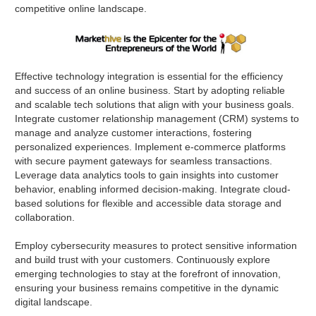
competitive online landscape.
Effective technology integration is essential for the efficiency
and success of an online business. Start by adopting reliable
and scalable tech solutions that align with your business goals.
Integrate customer relationship management (CRM) systems to
manage and analyze customer interactions, fostering
personalized experiences. Implement e-commerce platforms
with secure payment gateways for seamless transactions.
Leverage data analytics tools to gain insights into customer
behavior, enabling informed decision-making. Integrate cloud-
based solutions for flexible and accessible data storage and
collaboration.
Employ cybersecurity measures to protect sensitive information
and build trust with your customers. Continuously explore
emerging technologies to stay at the forefront of innovation,
ensuring your business remains competitive in the dynamic
digital landscape.