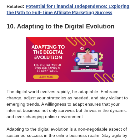
Potential for Financial Independence: Exploring
Related:
the Path to Full-Time Affiliate Marketing Success
10. Adapting to the Digital Evolution
The digital world evolves rapidly; be adaptable. Embrace
change, adjust your strategies as needed, and stay vigilant to
emerging trends. A willingness to adapt ensures that your
internet business not only survives but thrives in the dynamic
and ever-changing online environment.
Adapting to the digital evolution is a non-negotiable aspect of
sustained success in the online business realm. Stay agile by