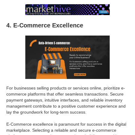
4. E-Commerce Excellence
For businesses selling products or services online, prioritize e-
commerce platforms that offer seamless transactions. Secure
payment gateways, intuitive interfaces, and reliable inventory
management contribute to a positive customer experience and
lay the groundwork for long-term success.
E-Commerce excellence is paramount for success in the digital
marketplace. Selecting a reliable and secure e-commerce