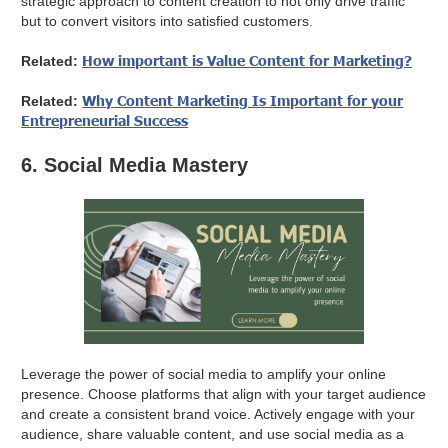
strategic approach to content creation to not only drive traffic
but to convert visitors into satisfied customers.
How important is Value Content for Marketing?
Related:
Why Content Marketing Is Important for your
Related:
Entrepreneurial Success
6. Social Media Mastery
Leverage the power of social media to amplify your online
presence. Choose platforms that align with your target audience
and create a consistent brand voice. Actively engage with your
audience, share valuable content, and use social media as a