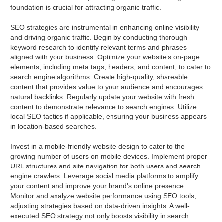
foundation is crucial for attracting organic traffic.
SEO strategies are instrumental in enhancing online visibility
and driving organic traffic. Begin by conducting thorough
keyword research to identify relevant terms and phrases
aligned with your business. Optimize your website's on-page
elements, including meta tags, headers, and content, to cater to
search engine algorithms. Create high-quality, shareable
content that provides value to your audience and encourages
natural backlinks. Regularly update your website with fresh
content to demonstrate relevance to search engines. Utilize
local SEO tactics if applicable, ensuring your business appears
in location-based searches.
Invest in a mobile-friendly website design to cater to the
growing number of users on mobile devices. Implement proper
URL structures and site navigation for both users and search
engine crawlers. Leverage social media platforms to amplify
your content and improve your brand's online presence.
Monitor and analyze website performance using SEO tools,
adjusting strategies based on data-driven insights. A well-
executed SEO strategy not only boosts visibility in search