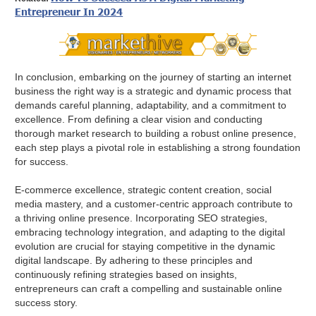
Entrepreneur In 2024
In conclusion, embarking on the journey of starting an internet
business the right way is a strategic and dynamic process that
demands careful planning, adaptability, and a commitment to
excellence. From defining a clear vision and conducting
thorough market research to building a robust online presence,
each step plays a pivotal role in establishing a strong foundation
for success.
E-commerce excellence, strategic content creation, social
media mastery, and a customer-centric approach contribute to
a thriving online presence. Incorporating SEO strategies,
embracing technology integration, and adapting to the digital
evolution are crucial for staying competitive in the dynamic
digital landscape. By adhering to these principles and
continuously refining strategies based on insights,
entrepreneurs can craft a compelling and sustainable online
success story.