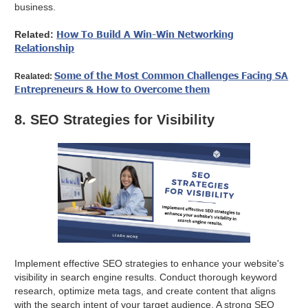
business.
How To Build A Win-Win Networking
Related:
Relationship
Some of the Most Common Challenges Facing SA
Realated:
Entrepreneurs & How to Overcome them
8. SEO Strategies for Visibility
Implement effective SEO strategies to enhance your website's
visibility in search engine results. Conduct thorough keyword
research, optimize meta tags, and create content that aligns
with the search intent of your target audience. A strong SEO