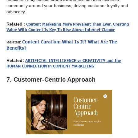
community around your business, driving customer loyalty and
advocacy.
Related
:
Content Marketing More Prevalent Than Ever. Creating
Value With Content Is Key To Rise Above Internet Clamor
Content Curation: What Is It? What Are The
Related:
Benefits?
Related:
ARTIFICIAL INTELLIGENCE vs CREATIVITY and the
HUMAN CONNECTION in CONTENT MARKETING
7. Customer-Centric Approach