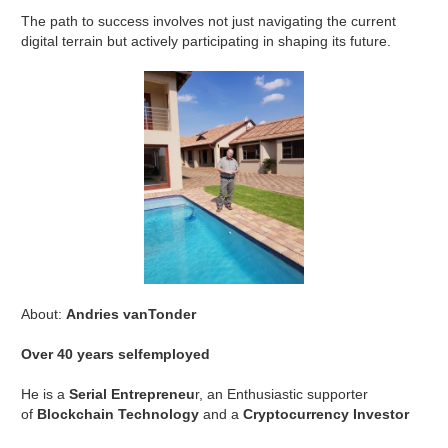
The path to success involves not just navigating the current
digital terrain but actively participating in shaping its future.
About:
Andries vanTonder
Over 40 years selfemployed
He is a
Serial Entrepreneu
r, an Enthusiastic supporter
of
Blockchain Technology
and a
Cryptocurrency Investor