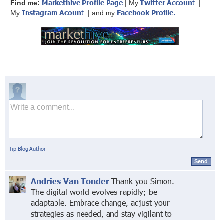
Markethive Profile Page
Twitter Account
Find me:
| My
|
Instagram Acount
Facebook Profile
.
My
| and my
Tip Blog Author
Send
Andries Van Tonder
Thank you Simon.
The digital world evolves rapidly; be
adaptable. Embrace change, adjust your
strategies as needed, and stay vigilant to