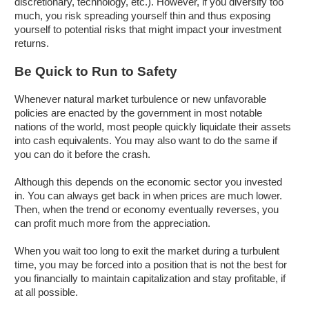
discretionary, technology, etc.). However, if you diversify too
much, you risk spreading yourself thin and thus exposing
yourself to potential risks that might impact your investment
returns.
Be Quick to Run to Safety
Whenever natural market turbulence or new unfavorable
policies are enacted by the government in most notable
nations of the world, most people quickly liquidate their assets
into cash equivalents. You may also want to do the same if
you can do it before the crash.
Although this depends on the economic sector you invested
in. You can always get back in when prices are much lower.
Then, when the trend or economy eventually reverses, you
can profit much more from the appreciation.
When you wait too long to exit the market during a turbulent
time, you may be forced into a position that is not the best for
you financially to maintain capitalization and stay profitable, if
at all possible.