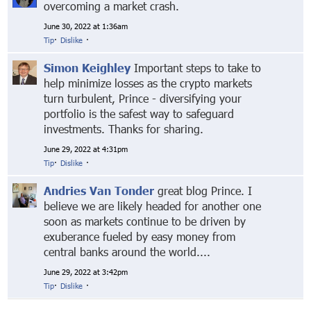
overcoming a market crash.
June 30, 2022 at 1:36am
Tip
·
Dislike
·
Simon Keighley
Important steps to take to
help minimize losses as the crypto markets
turn turbulent, Prince - diversifying your
portfolio is the safest way to safeguard
investments. Thanks for sharing.
June 29, 2022 at 4:31pm
Tip
·
Dislike
·
Andries Van Tonder
great blog Prince. I
believe we are likely headed for another one
soon as markets continue to be driven by
exuberance fueled by easy money from
central banks around the world....
June 29, 2022 at 3:42pm
Tip
·
Dislike
·
© Markethive Inc.
2026