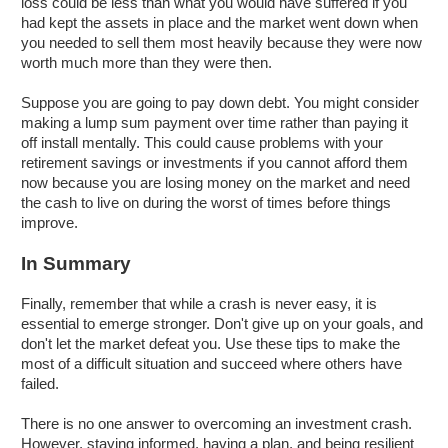
loss could be less than what you would have suffered if you
had kept the assets in place and the market went down when
you needed to sell them most heavily because they were now
worth much more than they were then.
Suppose you are going to pay down debt. You might consider
making a lump sum payment over time rather than paying it
off install mentally. This could cause problems with your
retirement savings or investments if you cannot afford them
now because you are losing money on the market and need
the cash to live on during the worst of times before things
improve.
In Summary
Finally, remember that while a crash is never easy, it is
essential to emerge stronger. Don't give up on your goals, and
don't let the market defeat you. Use these tips to make the
most of a difficult situation and succeed where others have
failed.
There is no one answer to overcoming an investment crash.
However, staying informed, having a plan, and being resilient