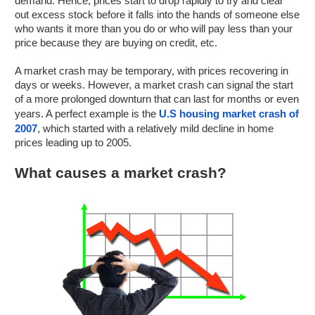
demand. Hence, prices start to drop rapidly to try and clear
out excess stock before it falls into the hands of someone else
who wants it more than you do or who will pay less than your
price because they are buying on credit, etc.
A market crash may be temporary, with prices recovering in
days or weeks. However, a market crash can signal the start
of a more prolonged downturn that can last for months or even
years. A perfect example is the
U.S housing market crash of
2007
, which started with a relatively mild decline in home
prices leading up to 2005.
What causes a market crash?