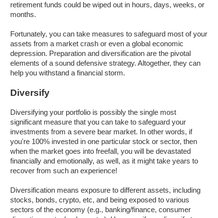
retirement funds could be wiped out in hours, days, weeks, or
months.
Fortunately, you can take measures to safeguard most of your
assets from a market crash or even a global economic
depression. Preparation and diversification are the pivotal
elements of a sound defensive strategy. Altogether, they can
help you withstand a financial storm.
Diversify
Diversifying your portfolio is possibly the single most
significant measure that you can take to safeguard your
investments from a severe bear market. In other words, if
you're 100% invested in one particular stock or sector, then
when the market goes into freefall, you will be devastated
financially and emotionally, as well, as it might take years to
recover from such an experience!
Diversification means exposure to different assets, including
stocks, bonds, crypto, etc, and being exposed to various
sectors of the economy (e.g., banking/finance, consumer