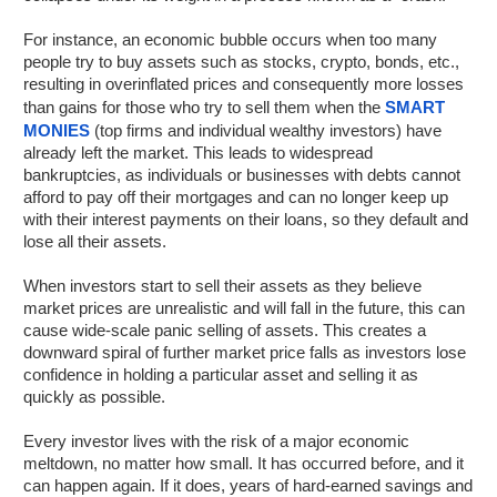
For instance, an economic bubble occurs when too many
people try to buy assets such as stocks, crypto, bonds, etc.,
resulting in overinflated prices and consequently more losses
than gains for those who try to sell them when the
SMART
MONIES
(top firms and individual wealthy investors) have
already left the market. This leads to widespread
bankruptcies, as individuals or businesses with debts cannot
afford to pay off their mortgages and can no longer keep up
with their interest payments on their loans, so they default and
lose all their assets.
When investors start to sell their assets as they believe
market prices are unrealistic and will fall in the future, this can
cause wide-scale panic selling of assets. This creates a
downward spiral of further market price falls as investors lose
confidence in holding a particular asset and selling it as
quickly as possible.
Every investor lives with the risk of a major economic
meltdown, no matter how small. It has occurred before, and it
can happen again. If it does, years of hard-earned savings and