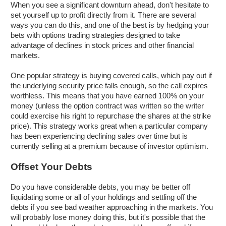
When you see a significant downturn ahead, don't hesitate to
set yourself up to profit directly from it. There are several
ways you can do this, and one of the best is by hedging your
bets with options trading strategies designed to take
advantage of declines in stock prices and other financial
markets.
One popular strategy is buying covered calls, which pay out if
the underlying security price falls enough, so the call expires
worthless. This means that you have earned 100% on your
money (unless the option contract was written so the writer
could exercise his right to repurchase the shares at the strike
price). This strategy works great when a particular company
has been experiencing declining sales over time but is
currently selling at a premium because of investor optimism.
Offset Your Debts
Do you have considerable debts, you may be better off
liquidating some or all of your holdings and settling off the
debts if you see bad weather approaching in the markets. You
will probably lose money doing this, but it's possible that the