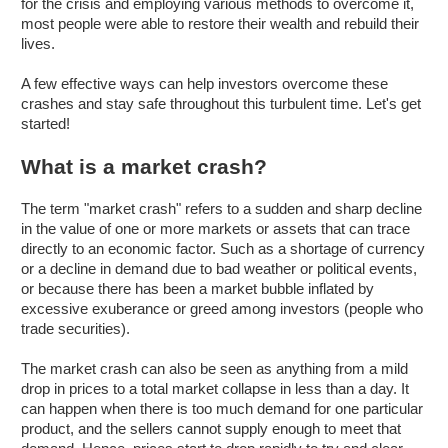
for the crisis and employing various methods to overcome it,
most people were able to restore their wealth and rebuild their
lives.
A few effective ways can help investors overcome these
crashes and stay safe throughout this turbulent time. Let's get
started!
What is a market crash?
The term "market crash" refers to a sudden and sharp decline
in the value of one or more markets or assets that can trace
directly to an economic factor. Such as a shortage of currency
or a decline in demand due to bad weather or political events,
or because there has been a market bubble inflated by
excessive exuberance or greed among investors (people who
trade securities).
The market crash can also be seen as anything from a mild
drop in prices to a total market collapse in less than a day. It
can happen when there is too much demand for one particular
product, and the sellers cannot supply enough to meet that