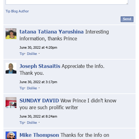
Tip Blog Author
Send
tatana Tatiana Yarushina
Interesting
information, thanks Prince
June 30, 2022 at 4:20pm
Tip
·
Dislike
·
Joseph Stasaitis
Appreciate the info.
Thank you.
June 30, 2022 at 3:17pm
Tip
·
Dislike
·
SUNDAY DAVID
Wow Prince I didn't know
you are such prolific writer
June 30, 2022 at 8:24am
Tip
·
Dislike
·
Mike Thompson
Thanks for the info on