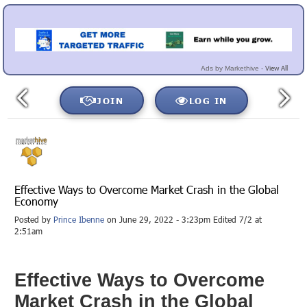
View All
Ads by Markethive -
JOIN
LOG IN
Effective Ways to Overcome Market Crash in the Global
Economy
Posted by
Prince Ibenne
on June 29, 2022 - 3:23pm Edited 7/2 at
2:51am
Effective Ways to Overcome
Market Crash in the Global