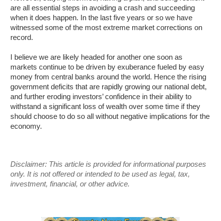
are all essential steps in avoiding a crash and succeeding
when it does happen. In the last five years or so we have
witnessed some of the most extreme market corrections on
record.
I believe we are likely headed for another one soon as
markets continue to be driven by exuberance fueled by easy
money from central banks around the world. Hence the rising
government deficits that are rapidly growing our national debt,
and further eroding investors’ confidence in their ability to
withstand a significant loss of wealth over some time if they
should choose to do so all without negative implications for the
economy.
Disclaimer: This article is provided for informational purposes
only. It is not offered or intended to be used as legal, tax,
investment, financial, or other advice.