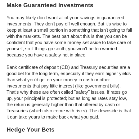
Make Guaranteed Investments
You may likely don't want all of your savings in guaranteed
investments. They don't pay off well enough. But it's wise to
keep at least a small portion in something that isn't going to fall
with the markets. The best part about this is that you can be
confident that you have some money set aside to take care of
yourself, so if things go south, you won't be too worried
because you have a safety net in place.
Bank certificate of deposit (CD) and Treasury securities are a
good bet for the long term, especially if they earn higher yields
than what you'd get on your money in cash or other
investments that pay little interest (like government bills).
That's why these are often called "safety" issues. If rates go
up, your principal is protected; but as long as rates stay low,
the return is generally higher than that offered by cash or
Treasuries (which also come with risks). The downside is that
it can take years to make back what you paid.
Hedge Your Bets