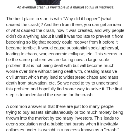
An eventual crash is inevitable in a market so full of madness.
The best place to start is with "Why did it happen" (what
caused the crash)? And then from there, you can get an idea
of what caused the crash, how it was created, and why people
didn't do anything about it until it was too late to prevent it from
becoming so big that nobody could recover from it before it
became terrible. It would cause substantial social upheaval,
leading to chaos, war, economic collapse, etc. This seems to
be the same problem we are facing now: a large-scale
problem that is not being dealt with but will become much
worse over time without being dealt with, creating massive
civil unrest which may lead to widespread chaos and mass
death from starvation, etc. So we need to try to understand
this problem and hopefully find some way to solve it. The first
step is to understand the reason for the crash.
A common answer is that there are just too many people
trying to buy assets simultaneously or too much money being
thrown into the market by too many investors. This leads to
over-speculation and a bubble that bursts when it inevitably
collapses under its weight in a process known as a "crash."