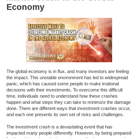
Economy
The global economy is in flux, and many investors are feeling
the impact. This unstable environment has led to widespread
panic, which has caused some people to make irrational
decisions with their investments. To overcome this difficult
time, individuals need to understand how these crashes
happen and what steps they can take to minimize the damage
done. There are different ways that investment crashes occur,
and each one presents its own set of risks and challenges.
The investment crash is a devastating event that has
impacted many people differently. However, by being prepared