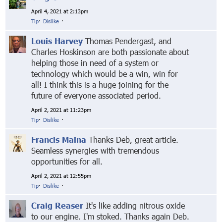
April 4, 2021 at 2:13pm
Tip
·
Dislike
·
Louis Harvey
Thomas Pendergast, and
Charles Hoskinson are both passionate about
helping those in need of a system or
technology which would be a win, win for
all! I think this is a huge joining for the
future of everyone associated period.
April 2, 2021 at 11:23pm
Tip
·
Dislike
·
Francis Maina
Thanks Deb, great article.
Seamless synergies with tremendous
opportunities for all.
April 2, 2021 at 12:55pm
Tip
·
Dislike
·
Craig Reaser
It's like adding nitrous oxide
to our engine. I'm stoked. Thanks again Deb.