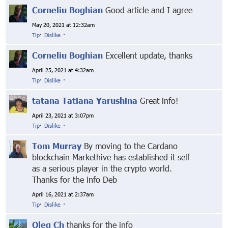
Corneliu Boghian
Good article and I agree
May 20, 2021 at 12:32am
Tip
·
Dislike
·
Corneliu Boghian
Excellent update, thanks
April 25, 2021 at 4:32am
Tip
·
Dislike
·
tatana Tatiana Yarushina
Great info!
April 23, 2021 at 3:07pm
Tip
·
Dislike
·
Tom Murray
By moving to the Cardano
blockchain Markethive has established it self
as a serious player in the crypto world.
Thanks for the info Deb
April 16, 2021 at 2:37am
Tip
·
Dislike
·
Oleg Ch
thanks for the info