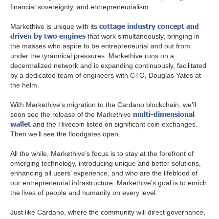
financial sovereignty, and entrepreneurialism.
cottage industry concept and
Markethive is unique with its
driven by two engines
that work simultaneously, bringing in
the masses who aspire to be entrepreneurial and out from
under the tyrannical pressures. Markethive runs on a
decentralized network and is expanding continuously, facilitated
by a dedicated team of engineers with CTO, Douglas Yates at
the helm.
With Markethive’s migration to the Cardano blockchain, we’ll
multi-dimensional
soon see the release of the Markethive
wallet
and the Hivecoin listed on significant coin exchanges.
Then we’ll see the floodgates open.
All the while, Markethive’s focus is to stay at the forefront of
emerging technology, introducing unique and better solutions,
enhancing all users’ experience, and who are the lifeblood of
our entrepreneurial infrastructure. Markethive’s goal is to enrich
the lives of people and humanity on every level.
Just like Cardano, where the community will direct governance,