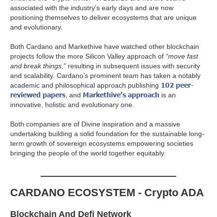
associated with the industry’s early days and are now
positioning themselves to deliver ecosystems that are unique
and evolutionary.
Both Cardano and Markethive have watched other blockchain
projects follow the more Silicon Valley approach of
“move fast
and break things,”
resulting in subsequent issues with security
and scalability. Cardano’s prominent team has taken a notably
102 peer-
academic and philosophical approach publishing
reviewed papers
Markethive’s approach
, and
is an
innovative, holistic and evolutionary one.
Both companies are of Divine inspiration and a massive
undertaking building a solid foundation for the sustainable long-
term growth of sovereign ecosystems empowering societies
bringing the people of the world together equitably.
CARDANO ECOSYSTEM - Crypto ADA
Blockchain And Defi Network