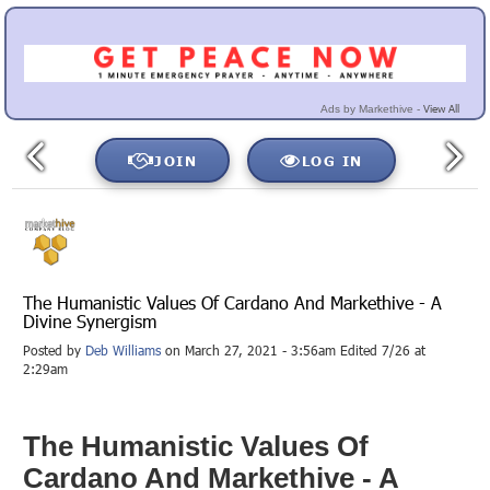
View All
Ads by Markethive -
JOIN
LOG IN
The Humanistic Values Of Cardano And Markethive - A
Divine Synergism
Posted by
Deb Williams
on March 27, 2021 - 3:56am Edited 7/26 at
2:29am
The Humanistic Values Of
Cardano And Markethive - A