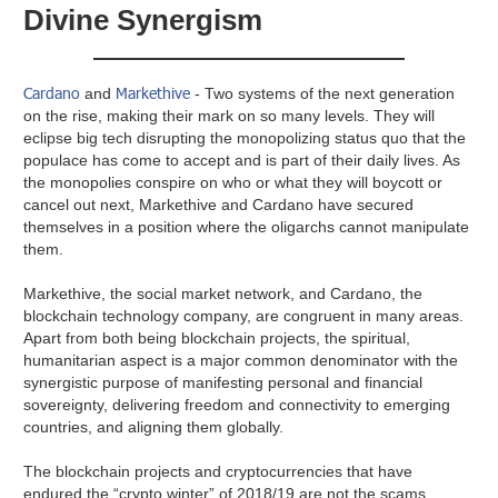
Divine Synergism
Cardano
Markethive
and
- Two systems of the next generation
on the rise, making their mark on so many levels. They will
eclipse big tech disrupting the monopolizing status quo that the
populace has come to accept and is part of their daily lives. As
the monopolies conspire on who or what they will boycott or
cancel out next, Markethive and Cardano have secured
themselves in a position where the oligarchs cannot manipulate
them.
Markethive, the social market network, and Cardano, the
blockchain technology company, are congruent in many areas.
Apart from both being blockchain projects, the spiritual,
humanitarian aspect is a major common denominator with the
synergistic purpose of manifesting personal and financial
sovereignty, delivering freedom and connectivity to emerging
countries, and aligning them globally.
The blockchain projects and cryptocurrencies that have
endured the “crypto winter” of 2018/19 are not the scams