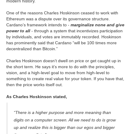
modern history.
One of the reasons Charles Hoskinson ceased to work with
Ethereum was a dispute over its governance structure.
Cardano’s framework intends to -
marginalize none and give
power to all
- through a system that incentivizes participation
by individuals, and votes are immutably recorded. Hoskinson
has prominently said that Cardano “will be 100 times more
decentralized than Bitcoin.”
Charles Hoskinson doesn’t dwell on price or get caught up in
the short term. He says it’s more to do with the principles,
vision, and a high-level goal to move from high-level to
something to create real value for your token. If you have that,
then the price works itself out.
As Charles Hoskinson stated,
“There is a higher purpose and more meaning than
digits on a computer screen. All we need to do is grow
up and realize this is bigger than our egos and bigger