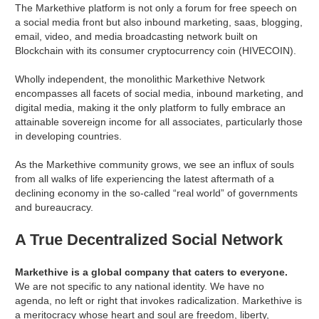
The Markethive platform is not only a forum for free speech on
a social media front but also inbound marketing, saas, blogging,
email, video, and media broadcasting network built on
Blockchain with its consumer cryptocurrency coin (HIVECOIN).
Wholly independent, the monolithic Markethive Network
encompasses all facets of social media, inbound marketing, and
digital media, making it the only platform to fully embrace an
attainable sovereign income for all associates, particularly those
in developing countries.
As the Markethive community grows, we see an influx of souls
from all walks of life experiencing the latest aftermath of a
declining economy in the so-called “real world” of governments
and bureaucracy.
A True Decentralized Social Network
Markethive is a global company that caters to everyone.
We are not specific to any national identity. We have no
agenda, no left or right that invokes radicalization. Markethive is
a meritocracy whose heart and soul are freedom, liberty,