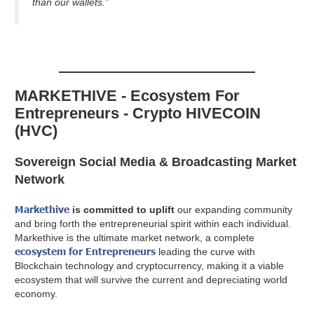
than our wallets.”
MARKETHIVE - Ecosystem For
Entrepreneurs - Crypto HIVECOIN
(HVC)
Sovereign Social Media & Broadcasting Market
Network
Markethive
is committed to uplift
our expanding community
and bring forth the entrepreneurial spirit within each individual.
Markethive is the ultimate market network, a complete
ecosystem for Entrepreneurs
leading the curve with
Blockchain technology and cryptocurrency, making it a viable
ecosystem that will survive the current and depreciating world
economy.