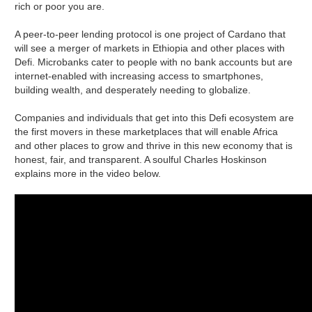
rich or poor you are.
A peer-to-peer lending protocol is one project of Cardano that
will see a merger of markets in Ethiopia and other places with
Defi. Microbanks cater to people with no bank accounts but are
internet-enabled with increasing access to smartphones,
building wealth, and desperately needing to globalize.
Companies and individuals that get into this Defi ecosystem are
the first movers in these marketplaces that will enable Africa
and other places to grow and thrive in this new economy that is
honest, fair, and transparent. A soulful Charles Hoskinson
explains more in the video below.