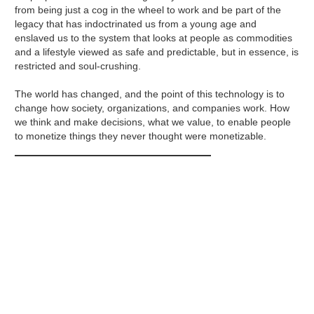
from being just a cog in the wheel to work and be part of the
legacy that has indoctrinated us from a young age and
enslaved us to the system that looks at people as commodities
and a lifestyle viewed as safe and predictable, but in essence, is
restricted and soul-crushing.
The world has changed, and the point of this technology is to
change how society, organizations, and companies work. How
we think and make decisions, what we value, to enable people
to monetize things they never thought were monetizable.