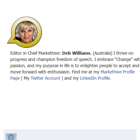
Editor in Chief Markethive:
Deb Williams
. (Australia) I thrive on
progress and champion freedom of speech. I embrace "Change" wit
passion, and my purpose in life is to enlighten people to accept and
move forward with enthusiasm. Find me at my
Markethive Profile
Page
| My
Twitter Account
| and my
LinkedIn Profile.