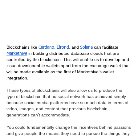
Cardano
Elrond
Solana
Blockchains like
,
,
and
can facilitate
Markethive
in building distributed database clouds that are
controlled by the blockchain. This will enable us to develop and
issue downloadable wallets apart from the exchange wallet that
will be made available as the first of Markethive’s wallet
integration.
These types of blockchains will also allow us to produce the
type of blockchain that no social network has achieved simply
because social media platforms have so much data in terms of
video, images, and content that previous blockchain
generations can’t accommodate.
You could fundamentally change the incentives behind passions
and give people the means they need to pursue the things they