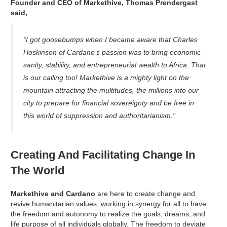
Founder and CEO of Markethive, Thomas Prendergast
said,
“I got goosebumps when I became aware that Charles
Hoskinson of Cardano’s passion was to bring economic
sanity, stability, and entrepreneurial wealth to Africa. That
is our calling too! Markethive is a mighty light on the
mountain attracting the multitudes, the millions into our
city to prepare for financial sovereignty and be free in
this world of suppression and authoritarianism.”
Creating And Facilitating Change In
The World
Markethive and Cardano
are here to create change and
revive humanitarian values, working in synergy for all to have
the freedom and autonomy to realize the goals, dreams, and
life purpose of all individuals globally. The freedom to deviate