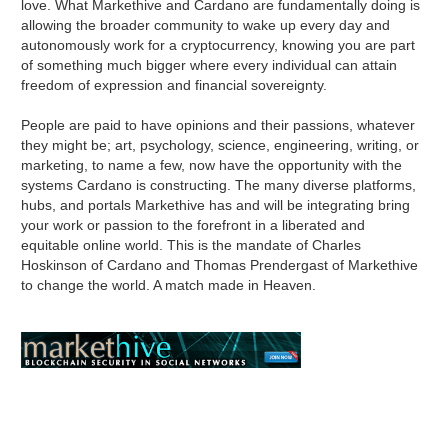
love. What Markethive and Cardano are fundamentally doing is
allowing the broader community to wake up every day and
autonomously work for a cryptocurrency, knowing you are part
of something much bigger where every individual can attain
freedom of expression and financial sovereignty.
People are paid to have opinions and their passions, whatever
they might be; art, psychology, science, engineering, writing, or
marketing, to name a few, now have the opportunity with the
systems Cardano is constructing. The many diverse platforms,
hubs, and portals Markethive has and will be integrating bring
your work or passion to the forefront in a liberated and
equitable online world. This is the mandate of Charles
Hoskinson of Cardano and Thomas Prendergast of Markethive
to change the world. A match made in Heaven.