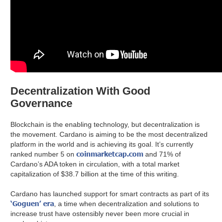
Decentralization With Good
Governance
Blockchain is the enabling technology, but decentralization is
the movement. Cardano is aiming to be the most decentralized
platform in the world and is achieving its goal. It’s currently
coinmarketcap.com
ranked number 5 on
and 71% of
Cardano’s ADA token in circulation, with a total market
capitalization of $38.7 billion at the time of this writing.
Cardano has launched support for smart contracts as part of its
‘Goguen’ era
, a time when decentralization and solutions to
increase trust have ostensibly never been more crucial in