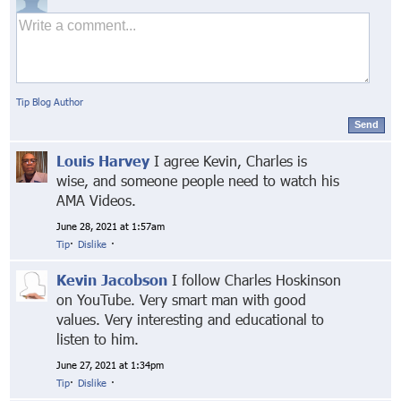
Tip Blog Author
Send
Louis Harvey
I agree Kevin, Charles is
wise, and someone people need to watch his
AMA Videos.
June 28, 2021 at 1:57am
Tip
·
Dislike
·
Kevin Jacobson
I follow Charles Hoskinson
on YouTube. Very smart man with good
values. Very interesting and educational to
listen to him.
June 27, 2021 at 1:34pm
Tip
·
Dislike
·