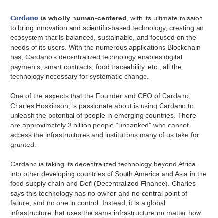
Cardano
is wholly human-centered
, with its ultimate mission
to bring innovation and scientific-based technology, creating an
ecosystem that is balanced, sustainable, and focused on the
needs of its users. With the numerous applications Blockchain
has, Cardano’s decentralized technology enables digital
payments, smart contracts, food traceability, etc., all the
technology necessary for systematic change.
One of the aspects that the Founder and CEO of Cardano,
Charles Hoskinson, is passionate about is using Cardano to
unleash the potential of people in emerging countries. There
are approximately 3 billion people “unbanked” who cannot
access the infrastructures and institutions many of us take for
granted.
Cardano is taking its decentralized technology beyond Africa
into other developing countries of South America and Asia in the
food supply chain and Defi (Decentralized Finance). Charles
says this technology has no owner and no central point of
failure, and no one in control. Instead, it is a global
infrastructure that uses the same infrastructure no matter how