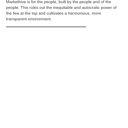
Markethive is for the people, built by the people and of the
people. This rules out the inequitable and autocratic power of
the few at the top and cultivates a harmonious, more
transparent environment.