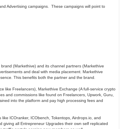
and Advertising campaigns. These campaigns will point to
rand (Markethive) and its channel partners (Markethive
dvertisements and deal with media placement. Markethive
ence. This benefits both the partner and the brand.
ice like Freelancers), Markethive Exchange (A full-service crypto
fees and commissions like found on Freelancers, Upwork, Guru,
trained into the platform and pay high processing fees and
 like ICOranker, ICObench, Tokentops, Airdrops.io, and
d giving all Entrepreneur Upgrades their own self replicated