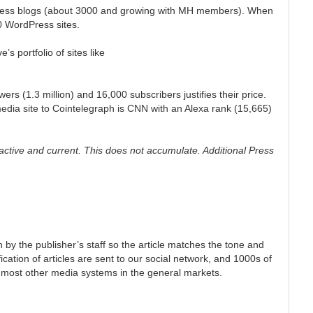
dpress blogs (about 3000 and growing with MH members). When
00 WordPress sites.
’s portfolio of sites like
rs (1.3 million) and 16,000 subscribers justifies their price.
edia site to Cointelegraph is CNN with an Alexa rank (15,665)
tive and current. This does not accumulate. Additional Press
n by the publisher’s staff so the article matches the tone and
ication of articles are sent to our social network, and 1000s of
 most other media systems in the general markets.