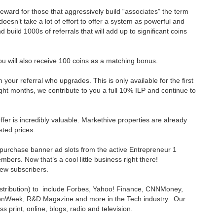
 reward for those that aggressively build “associates” the term
 doesn’t take a lot of effort to offer a system as powerful and
ild 1000s of referrals that will add up to significant coins
 will also receive 100 coins as a matching bonus.
our referral who upgrades. This is only available for the first
ht months, we contribute to you a full 10% ILP and continue to
offer is incredibly valuable. Markethive properties are already
isted prices.
 purchase banner ad slots from the active Entrepreneur 1
bers. Now that’s a cool little business right there!
new subscribers.
distribution) to include Forbes, Yahoo! Finance, CNNMoney,
onWeek, R&D Magazine and more in the Tech industry. Our
 print, online, blogs, radio and television.