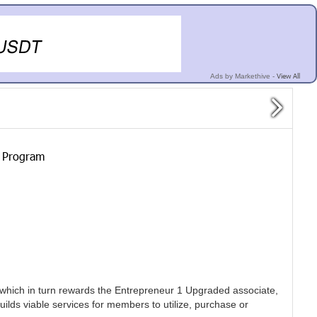
View All
Ads by Markethive -
y Program
 which in turn rewards the Entrepreneur 1 Upgraded associate,
uilds viable services for members to utilize, purchase or