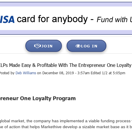
JOIN
LOG IN
ILPs Made Easy & Profitable With The Entrepreneur One Loyalt
Posted by
Deb Williams
on December 08, 2019 - 3:57am Edited 1/2 at 5:05pm
epreneur One Loyalty Program
s global market, the company has implemented a viable funding process
e of action that helps Markethive develop a sizable market base as it b