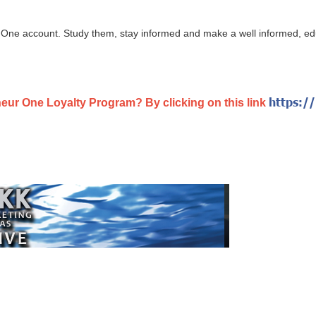
One account. Study them, stay informed and make a well informed, edu
https:/
neur One Loyalty Program? By clicking on this link