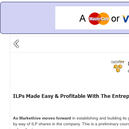
ILPs Made Easy & Profitable With The Entr
As Markethive moves forward
in establishing and building it
by way of ILP shares in the company. This is a preliminary cours