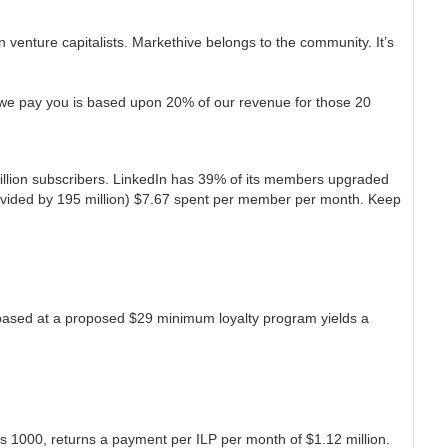
 in venture capitalists. Markethive belongs to the community. It’s
st we pay you is based upon 20% of our revenue for those 20
million subscribers. LinkedIn has 39% of its members upgraded
 divided by 195 million) $7.67 spent per member per month. Keep
 based at a proposed $29 minimum loyalty program yields a
is 1000, returns a payment per ILP per month of $1.12 million.