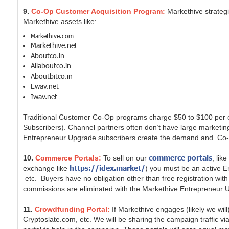
9.
Co-Op Customer Acquisition Program:
Markethive strateg
Markethive assets like:
Markethive.com
Markethive.net
Aboutco.in
Allaboutco.in
Aboutbitco.in
Ewav.net
Iwav.net
Traditional Customer Co-Op programs charge $50 to $100 per c
Subscribers). Channel partners often don’t have large marketi
Entrepreneur Upgrade subscribers create the demand and. Co-op
commerce portals
10.
Commerce Portals:
To sell on our
, lik
https://idex.market/
exchange like
) you must be an active E
etc. Buyers have no obligation other than free registration with
commissions are eliminated with the Markethive Entrepreneur 
11.
Crowdfunding Portal:
If Markethive engages (likely we wi
Cryptoslate.com, etc. We will be sharing the campaign traffic v