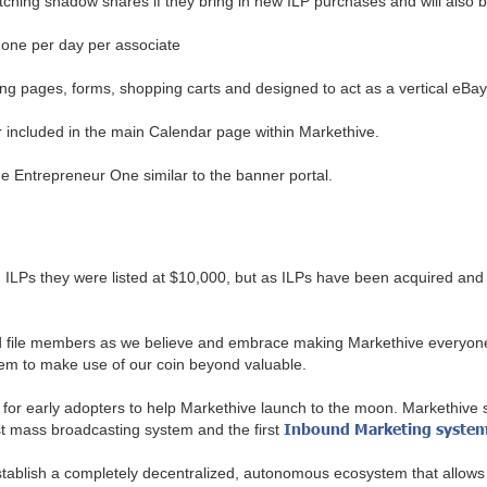
atching shadow shares if they bring in new ILP purchases and will also 
o one per day per associate
g pages, forms, shopping carts and designed to act as a vertical eBay or
 included in the main Calendar page within Markethive.
the Entrepreneur One similar to the banner portal.
 ILPs they were listed at $10,000, but as ILPs have been acquired and 
and file members as we believe and embrace making Markethive everyone
em to make use of our coin beyond valuable.
 for early adopters to help Markethive launch to the moon. Markethive s
Inbound Marketing syste
irst mass broadcasting system and the first
stablish a completely decentralized, autonomous ecosystem that allows 