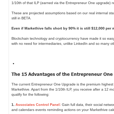
1/10th of that ILP (earned via the Entrepreneur One upgrade) 
These are projected assumptions based on our real internal stati
still in BETA.
Even if Markethive falls short by 90% it is still $12,000 per
Blockchain technology and cryptocurrency have made it so easy 
with no need for intermediaries, unlike LinkedIn and so many ot
The 15 Advantages of the Entrepreneur One
The current Entrepreneur One Upgrade is the premium highest lev
Markethive. Apart from the 1/10th ILP, you receive after a 12 m
qualify for the following:
1.
Associates Control Panel:
Gain full data, their social net
and calendars events reminding actions on your Markethive calend