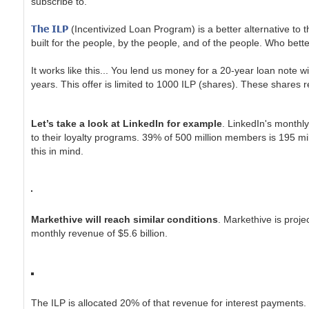
subscribe to.
The ILP
(Incentivized Loan Program) is a better alternative to 
built for the people, by the people, and of the people. Who bett
It works like this... You lend us money for a 20-year loan note 
years. This offer is limited to 1000 ILP (shares). These shares
Let’s take a look at LinkedIn for example
. LinkedIn's monthl
to their loyalty programs. 39% of 500 million members is 195 m
this in mind.
Markethive will reach similar conditions
. Markethive is proj
monthly revenue of $5.6 billion.
The ILP is allocated 20% of that revenue for interest payments.