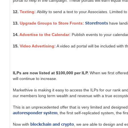
portal to help in the campaign. These portals will earn equal m
12.
Texting:
Ability to send a text to your Associates. Limited t
Storefronts
13.
Upgrade Groups to Store Fronts:
have landin
14.
Advertise to the Calendar:
Publish events to your calendar
15.
Video Advertising:
A video ad portal will be included with 
ILPs are now listed at $100,000 per ILP.
When we first offered
will continue to increase.
Markethive is making it easy to access the ILPs for our rank 
our members long term wealth and revenue with a true ecosyst
This is an unprecedented offer that is very limited and designed
autoresponder system
, the first self-replicated system, the f
blockchain and crypto
Now with
, we are able to design and e