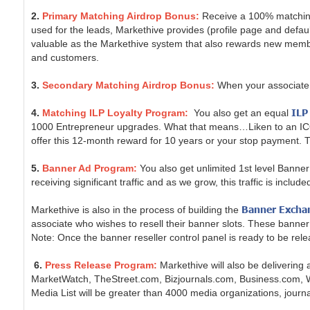
2.
Primary Matching Airdrop Bonus:
Receive a 100% matching
used for the leads, Markethive provides (profile page and default
valuable as the Markethive system that also rewards new members
and customers.
3.
Secondary Matching Airdrop Bonus:
When your associate 
ILP
4.
Matching ILP Loyalty Program:
You also get an equal
1000 Entrepreneur upgrades. What that means…Liken to an ICO, y
offer this 12-month reward for 10 years or your stop payment. Thi
5.
Banner Ad Program:
You also get unlimited 1st level Banner a
receiving significant traffic and as we grow, this traffic is incl
Banner Excha
Markethive is also in the process of building the
associate who wishes to resell their banner slots. These banner 
Note: Once the banner reseller control panel is ready to be r
6.
Press Release Program:
Markethive will also be deliverin
MarketWatch, TheStreet.com, Bizjournals.com, Business.com,
Media List will be greater than 4000 media organizations, journal