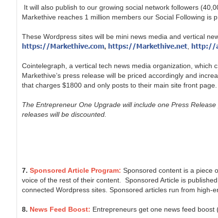
It will also publish to our growing social network followers
Markethive reaches 1 million members our Social Following is pr
These Wordpress sites will be mini news media and vertical ne
https://Markethive.com
https://Markethive.net
http://
,
,
Cointelegraph, a vertical tech news media organization, which ch
Markethive’s press release will be priced accordingly and incr
that charges $1800 and only posts to their main site front page.
The Entrepreneur One Upgrade will include one Press Release p
releases will be discounted.
7.
Sponsored Article Program:
Sponsored content is a piece of
voice of the rest of their content. Sponsored Article is published
connected Wordpress sites. Sponsored articles run from high-en
8.
News Feed Boost:
Entrepreneurs get one news feed boost (