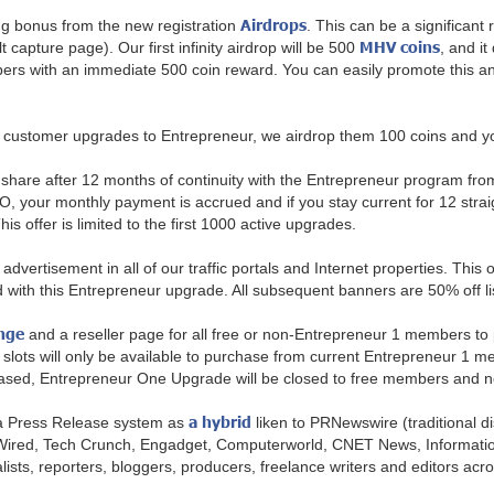
Airdrops
 bonus from the new registration
. This can be a significant
MHV coins
 capture page). Our first infinity airdrop will be 500
, and it
 with an immediate 500 coin reward. You can easily promote this and bu
customer upgrades to Entrepreneur, we airdrop them 100 coins and you
share after 12 months of continuity with the Entrepreneur program from y
our monthly payment is accrued and if you stay current for 12 straig
s offer is limited to the first 1000 active upgrades.
dvertisement in all of our traffic portals and Internet properties. This 
uded with this Entrepreneur upgrade. All subsequent banners are 50% off l
nge
and a reseller page for all free or non-Entrepreneur 1 members to
slots will only be available to purchase from current Entrepreneur 1 mem
eleased, Entrepreneur One Upgrade will be closed to free members and 
a hybrid
g a Press Release system as
liken to PRNewswire (traditional 
 Wired, Tech Crunch, Engadget, Computerworld, CNET News, Informati
ists, reporters, bloggers, producers, freelance writers and editors across