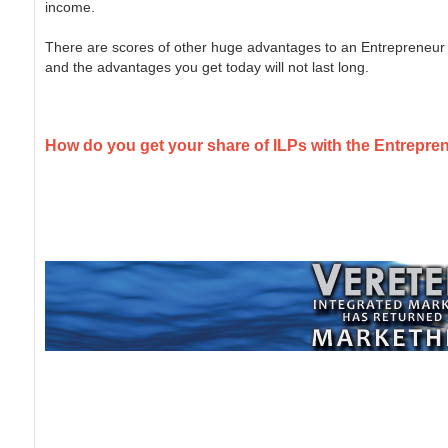
income.
There are scores of other huge advantages to an Entrepreneur 
and the advantages you get today will not last long.
How do you get your share of ILPs with the Entrepre