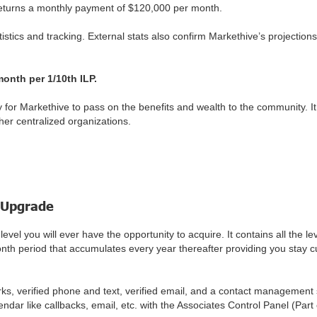
returns a monthly payment of $120,000 per month.
stics and tracking. External stats also confirm Markethive’s projections
 month per 1/10th ILP.
for Markethive to pass on the benefits and wealth to the community. It
her centralized organizations.
 Upgrade
el you will ever have the opportunity to acquire. It contains all the 
onth period that accumulates every year thereafter providing you stay 
works, verified phone and text, verified email, and a contact managemen
ar like callbacks, email, etc. with the Associates Control Panel (Part 