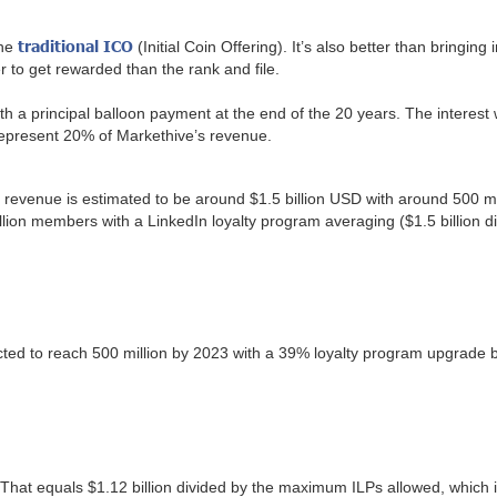
traditional ICO
the
(Initial Coin Offering). It’s also better than bringing
er to get rewarded than the rank and file.
with a principal balloon payment at the end of the 20 years. The intere
 represent 20% of Markethive’s revenue.
y revenue is estimated to be around $1.5 billion USD with around 500 
illion members with a LinkedIn loyalty program averaging ($1.5 billion
ected to reach 500 million by 2023 with a 39% loyalty program upgrade
 That equals $1.12 billion divided by the maximum ILPs allowed, which 