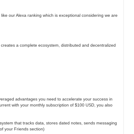
 like our Alexa ranking which is exceptional considering we are
 creates a complete ecosystem, distributed and decentralized
leveraged advantages you need to accelerate your success in
current with your monthly subscription of $100 USD, you also
t system that tracks data, stores dated notes, sends messaging
of your Friends section)