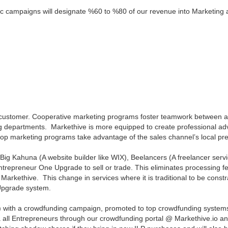
ic campaigns will designate %60 to %80 of our revenue into Marketing 
ustomer. Cooperative marketing programs foster teamwork between a b
ng departments. Markethive is more equipped to create professional a
 marketing programs take advantage of the sales channel’s local pres
e Big Kahuna (A website builder like WIX), Beelancers (A freelancer serv
ntrepreneur One Upgrade to sell or trade. This eliminates processing 
 Markethive. This change in services where it is traditional to be cons
Upgrade system.
ll) with a crowdfunding campaign, promoted to top crowdfunding systems
ia all Entrepreneurs through our crowdfunding portal @ Markethive.io an