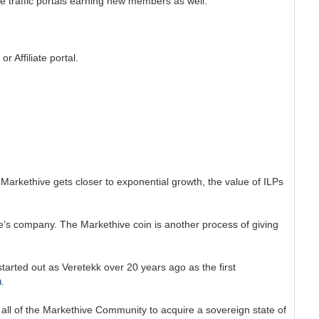
be traffic portals earning new members as well.
 Affiliate portal.
Markethive gets closer to exponential growth, the value of ILPs
’s company. The Markethive coin is another process of giving
tarted out as Veretekk over 20 years ago as the first
m
.
all of the Markethive Community to acquire a sovereign state of