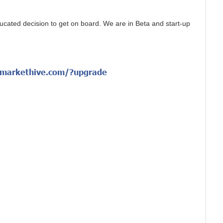
cated decision to get on board. We are in Beta and start-up
/markethive.com/?upgrade