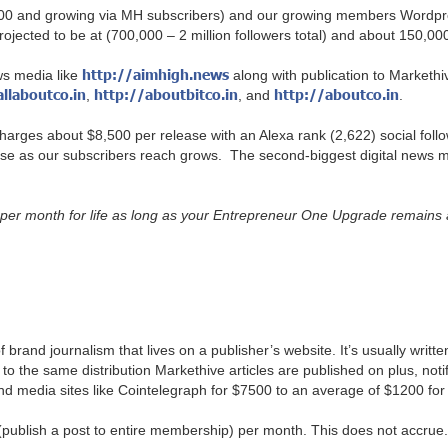
 (40,000 and growing via MH subscribers) and our growing members Wor
ojected to be at (700,000 – 2 million followers total) and about 150,0
http://aimhigh.news
ws media like
along with publication to Markethive
allaboutco.in
http://aboutbitco.in
http://aboutco.in
,
, and
.
arges about $8,500 per release with an Alexa rank (2,622) social followe
ease as our subscribers reach grows. The second-biggest digital news m
er month for life as long as your Entrepreneur One Upgrade remains ac
 brand journalism that lives on a publisher’s website. It’s usually writte
 to the same distribution Markethive articles are published on plus, notif
d media sites like Cointelegraph for $7500 to an average of $1200 for
publish a post to entire membership) per month. This does not accrue.