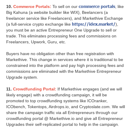
commerce portals
10.
Commerce Portals:
To sell on our
, like
Big Kahuna (a website builder like WIX), Beelancers (a
freelancer service like Freelancers), and Markethive Exchange
https://idex.market/
(a full-service crypto exchange like
),
you must be an active Entrepreneur One Upgrade to sell or
trade. This eliminates processing fees and commissions on
Freelancers, Upwork, Guru, etc.
Buyers have no obligation other than free registration with
Markethive. This change in services where it is traditional to be
constrained into the platform and pay high processing fees and
commissions are eliminated with the Markethive Entrepreneur
Upgrade system.
11.
Crowdfunding Portal:
If Markethive engages (and we will
likely engage) with a crowdfunding campaign, it will be
promoted to top crowdfunding systems like ICOranker,
ICObench, Tokentops, Airdrops.io, and Cryptoslate.com. We will
share the campaign traffic via all Entrepreneurs through our
crowdfunding portal @ Markethive.io and give all Entrepreneur
Upgrades their self-replicated portal to help in the campaign.