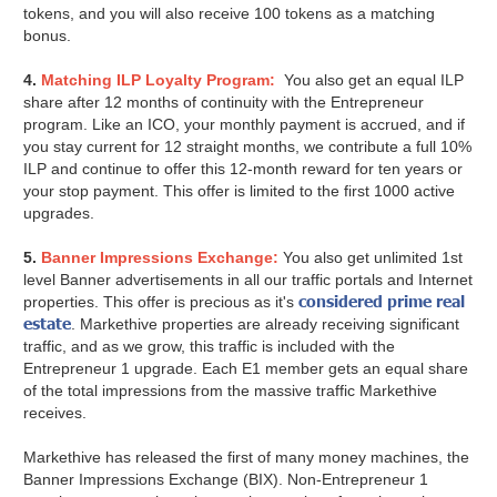
tokens, and you will also receive 100 tokens as a matching
bonus.
4.
Matching ILP Loyalty Program:
You also get an equal ILP
share after 12 months of continuity with the Entrepreneur
program. Like an ICO, your monthly payment is accrued, and if
you stay current for 12 straight months, we contribute a full 10%
ILP and continue to offer this 12-month reward for ten years or
your stop payment. This offer is limited to the first 1000 active
upgrades.
5.
Banner Impressions Exchange:
You also get unlimited 1st
level Banner advertisements in all our traffic portals and Internet
considered prime real
properties. This offer is precious as it's
estate
. Markethive properties are already receiving significant
traffic, and as we grow, this traffic is included with the
Entrepreneur 1 upgrade. Each E1 member gets an equal share
of the total impressions from the massive traffic Markethive
receives.
Markethive has released the first of many money machines, the
Banner Impressions Exchange (BIX). Non-Entrepreneur 1