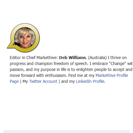
Editor in Chief Markethive:
Deb Williams
. (Australia) I thrive on
progress and champion freedom of speech. I embrace "Change" wit
passion, and my purpose in life is to enlighten people to accept and
move forward with enthusiasm. Find me at my
Markethive Profile
Page
| My
Twitter Account
| and my
LinkedIn Profile.