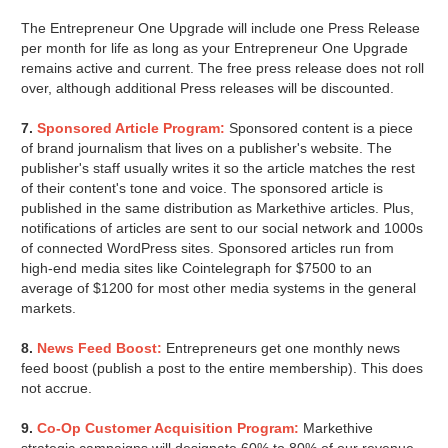
The Entrepreneur One Upgrade will include one Press Release
per month for life as long as your Entrepreneur One Upgrade
remains active and current. The free press release does not roll
over, although additional Press releases will be discounted.
7.
Sponsored Article Program:
Sponsored content is a piece
of brand journalism that lives on a publisher's website. The
publisher's staff usually writes it so the article matches the rest
of their content's tone and voice. The sponsored article is
published in the same distribution as Markethive articles. Plus,
notifications of articles are sent to our social network and 1000s
of connected WordPress sites. Sponsored articles run from
high-end media sites like Cointelegraph for $7500 to an
average of $1200 for most other media systems in the general
markets.
8.
News Feed Boost:
Entrepreneurs get one monthly news
feed boost (publish a post to the entire membership). This does
not accrue.
9.
Co-Op Customer Acquisition Program:
Markethive