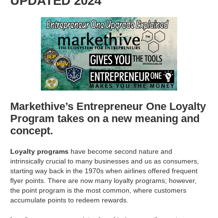
UPDATED 2024
Markethive’s Entrepreneur One Loyalty
Program takes on a new meaning and
concept.
Loyalty programs
have become second nature and
intrinsically crucial to many businesses and us as consumers,
starting way back in the 1970s when airlines offered frequent
flyer points. There are now many loyalty programs; however,
the point program is the most common, where customers
accumulate points to redeem rewards.