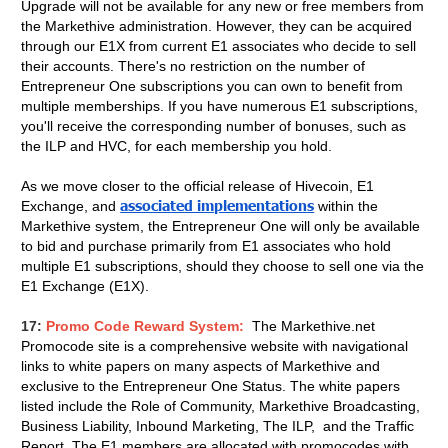
Upgrade will not be available for any new or free members from
the Markethive administration. However, they can be acquired
through our E1X from current E1 associates who decide to sell
their accounts. There's no restriction on the number of
Entrepreneur One subscriptions you can own to benefit from
multiple memberships. If you have numerous E1 subscriptions,
you'll receive the corresponding number of bonuses, such as
the ILP and HVC, for each membership you hold.
As we move closer to the official release of Hivecoin, E1
associated implementations
Exchange, and
within the
Markethive system, the Entrepreneur One will only be available
to bid and purchase primarily from E1 associates who hold
multiple E1 subscriptions, should they choose to sell one via the
E1 Exchange (E1X).
17:
Promo Code Reward System:
The Markethive.net
Promocode site is a comprehensive website with navigational
links to white papers on many aspects of Markethive and
exclusive to the Entrepreneur One Status.
The white papers
listed include the Role of Community, Markethive Broadcasting,
Business Liability, Inbound Marketing, The ILP, and the Traffic
Report. The E1 members are allocated with promocodes with