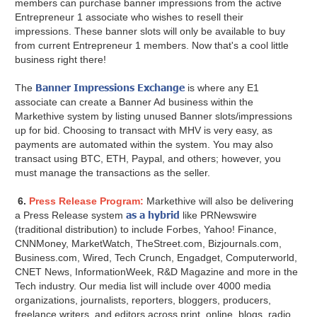
members can purchase banner impressions from the active
Entrepreneur 1 associate who wishes to resell their
impressions. These banner slots will only be available to buy
from current Entrepreneur 1 members. Now that's a cool little
business right there!
Banner Impressions Exchange
The
is where any E1
associate can create a Banner Ad business within the
Markethive system by listing unused Banner slots/impressions
up for bid. Choosing to transact with MHV is very easy, as
payments are automated within the system. You may also
transact using BTC, ETH, Paypal, and others; however, you
must manage the transactions as the seller.
6.
Press Release Program:
Markethive will also be delivering
as a hybrid
a Press Release system
like PRNewswire
(traditional distribution) to include Forbes, Yahoo! Finance,
CNNMoney, MarketWatch, TheStreet.com, Bizjournals.com,
Business.com, Wired, Tech Crunch, Engadget, Computerworld,
CNET News, InformationWeek, R&D Magazine and more in the
Tech industry. Our media list will include over 4000 media
organizations, journalists, reporters, bloggers, producers,
freelance writers, and editors across print, online, blogs, radio,