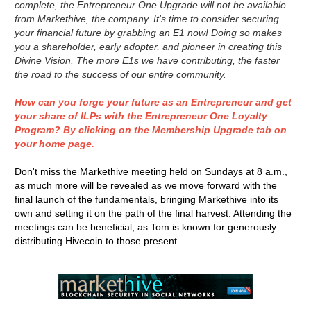
complete, the Entrepreneur One Upgrade will not be available
from Markethive, the company. It's time to consider securing
your financial future by grabbing an E1 now! Doing so makes
you a shareholder, early adopter, and pioneer in creating this
Divine Vision. The more E1s we have contributing, the faster
the road to the success of our entire community.
How can you forge your future as an Entrepreneur and get
your share of ILPs with the Entrepreneur One Loyalty
Program? By clicking on the Membership Upgrade tab on
your home page.
Don't miss the Markethive meeting held on Sundays at 8 a.m.,
as much more will be revealed as we move forward with the
final launch of the fundamentals, bringing Markethive into its
own and setting it on the path of the final harvest. Attending the
meetings can be beneficial, as Tom is known for generously
distributing Hivecoin to those present.