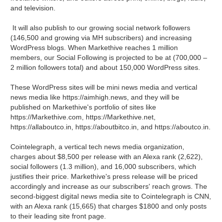
and television.
It will also publish to our growing social network followers
(146,500 and growing via MH subscribers) and increasing
WordPress blogs. When Markethive reaches 1 million
members, our Social Following is projected to be at (700,000 –
2 million followers total) and about 150,000 WordPress sites.
These WordPress sites will be mini news media and vertical
news media like https://aimhigh.news, and they will be
published on Markethive's portfolio of sites like
https://Markethive.com, https://Markethive.net,
https://allaboutco.in, https://aboutbitco.in, and https://aboutco.in.
Cointelegraph, a vertical tech news media organization,
charges about $8,500 per release with an Alexa rank (2,622),
social followers (1.3 million), and 16,000 subscribers, which
justifies their price. Markethive's press release will be priced
accordingly and increase as our subscribers' reach grows. The
second-biggest digital news media site to Cointelegraph is CNN,
with an Alexa rank (15,665) that charges $1800 and only posts
to their leading site front page.