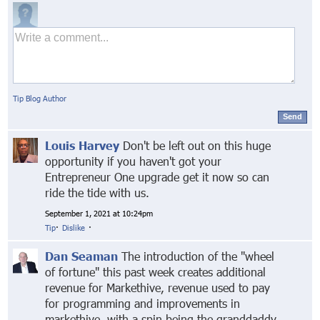
Tip Blog Author
Send
Louis Harvey
Don't be left out on this huge
opportunity if you haven't got your
Entrepreneur One upgrade get it now so can
ride the tide with us.
September 1, 2021 at 10:24pm
Tip
·
Dislike
·
Dan Seaman
The introduction of the "wheel
of fortune" this past week creates additional
revenue for Markethive, revenue used to pay
for programming and improvements in
markethive, with a spin being the granddaddy