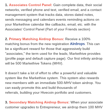
1.
Associates Control Panel:
Gain complete data, their social
networks, verified phone and text, verified email, and a contact
management system that tracks data, stores dated notes,
sends messaging and calendars events reminding actions on
your Markethive calendar like callbacks, email, etc. with the
Associates' Control Panel (Part of your Friends section)
2.
Primary Matching Airdrop Bonus:
Receive a 100%
Airdrops
matching bonus from the new registration
. This can
be a significant reward for those that aggressively build
"associates," the term used for the leads, Markethive provides
(profile page and default capture page). Our first infinity airdrop
will be 500 Markethive Tokens (MHV).
It doesn't take a lot of effort to offer a powerful and valuable
system like the Markethive system. This system also rewards
new members with an immediate 500-MHV token airdrop. You
can easily promote this and build thousands of
referrals, building your Hivecoin portfolio and customers.
3.
Secondary Matching Airdrop Bonus:
When your associate
customer upgrades to Entrepreneur, we airdrop them 100 MHV