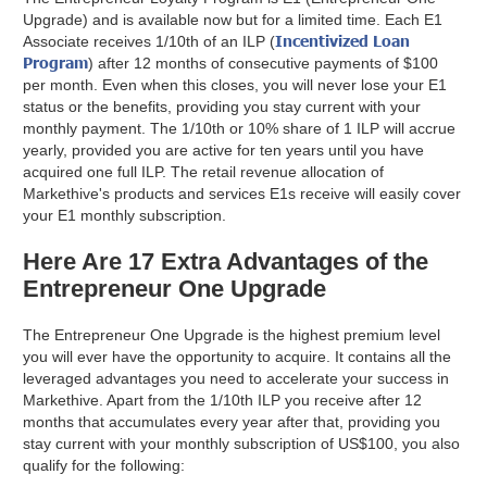
Upgrade) and is available now but for a limited time. Each E1
Incentivized Loan
Associate receives 1/10th of an ILP (
Program
) after 12 months of consecutive payments of $100
per month. Even when this closes, you will never lose your E1
status or the benefits, providing you stay current with your
monthly payment. The 1/10th or 10% share of 1 ILP will accrue
yearly, provided you are active for ten years until you have
acquired one full ILP. The retail revenue allocation of
Markethive's products and services E1s receive will easily cover
your E1 monthly subscription.
Here Are 17 Extra Advantages of the
Entrepreneur One Upgrade
The Entrepreneur One Upgrade is the highest premium level
you will ever have the opportunity to acquire. It contains all the
leveraged advantages you need to accelerate your success in
Markethive. Apart from the 1/10th ILP you receive after 12
months that accumulates every year after that, providing you
stay current with your monthly subscription of US$100, you also
qualify for the following: