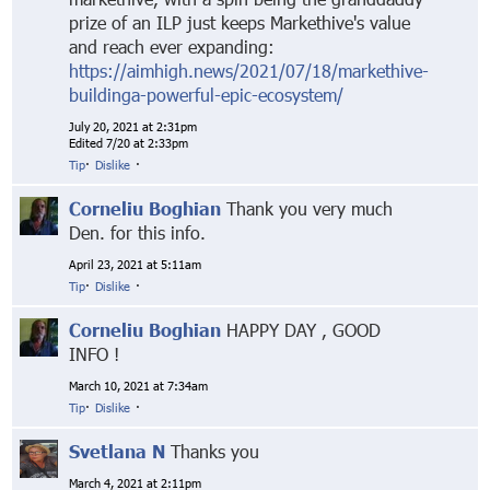
prize of an ILP just keeps Markethive's value
and reach ever expanding:
https://aimhigh.news/2021/07/18/markethive-
buildinga-powerful-epic-ecosystem/
July 20, 2021 at 2:31pm
Edited 7/20 at 2:33pm
Tip
·
Dislike
·
Corneliu Boghian
Thank you very much
Den. for this info.
April 23, 2021 at 5:11am
Tip
·
Dislike
·
Corneliu Boghian
HAPPY DAY , GOOD
INFO !
March 10, 2021 at 7:34am
Tip
·
Dislike
·
Svetlana N
Thanks you
March 4, 2021 at 2:11pm