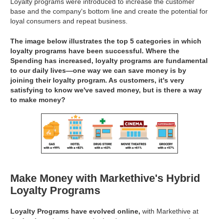
Loyalty programs were introduced to increase the customer
base and the company's bottom line and create the potential for
loyal consumers and repeat business.
The image below illustrates the top 5 categories in which
loyalty programs have been successful. Where the
Spending has increased, loyalty programs are fundamental
to our daily lives—one way we can save money is by
joining their loyalty program. As customers, it's very
satisfying to know we've saved money, but is there a way
to make money?
Make Money with Markethive's Hybrid
Loyalty Programs
Loyalty Programs have evolved online,
with Markethive at