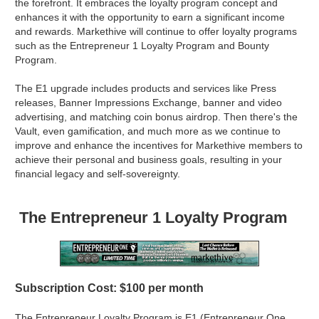
the forefront. It embraces the loyalty program concept and
enhances it with the opportunity to earn a significant income
and rewards. Markethive will continue to offer loyalty programs
such as the Entrepreneur 1 Loyalty Program and Bounty
Program.
The E1 upgrade includes products and services like Press
releases, Banner Impressions Exchange, banner and video
advertising, and matching coin bonus airdrop. Then there's the
Vault, even gamification, and much more as we continue to
improve and enhance the incentives for Markethive members to
achieve their personal and business goals, resulting in your
financial legacy and self-sovereignty.
The Entrepreneur 1 Loyalty Program
Subscription Cost: $100 per month
The Entrepreneur Loyalty Program is E1 (Entrepreneur One