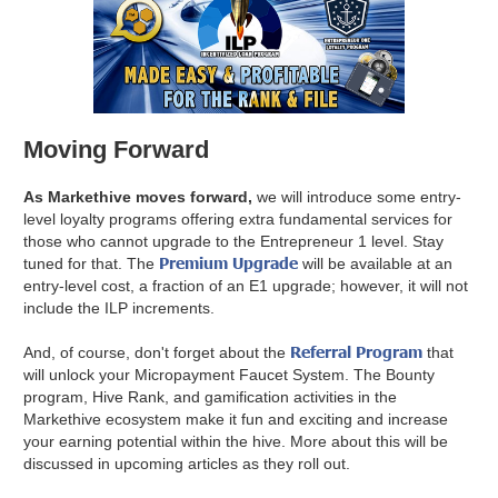
Moving Forward
As Markethive moves forward,
we will introduce some entry-
level loyalty programs offering extra fundamental services for
those who cannot upgrade to the Entrepreneur 1 level. Stay
Premium Upgrade
tuned for that. The
will be available at an
entry-level cost, a fraction of an E1 upgrade; however, it will not
include the ILP increments.
Referral Program
And, of course, don't forget about the
that
will unlock your Micropayment Faucet System. The Bounty
program, Hive Rank, and gamification activities in the
Markethive ecosystem make it fun and exciting and increase
your earning potential within the hive. More about this will be
discussed in upcoming articles as they roll out.