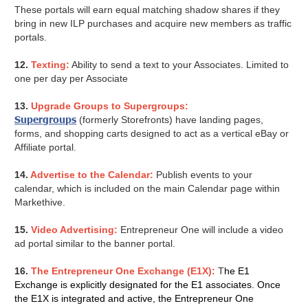
These portals will earn equal matching shadow shares if they
bring in new ILP purchases and acquire new members as traffic
portals.
12.
Texting:
Ability to send a text to your Associates. Limited to
one per day per Associate
13.
Upgrade Groups to Supergroups:
Supergroups
(formerly Storefronts) have landing pages,
forms, and shopping carts designed to act as a vertical eBay or
Affiliate portal.
14.
Advertise to the Calendar:
Publish events to your
calendar, which is included on the main Calendar page within
Markethive.
15.
Video Advertising:
Entrepreneur One will include a video
ad portal similar to the banner portal.
16.
The Entrepreneur One Exchange (E1X):
T
he E1
Exchange is explicitly designated for the E1 associates. Once
the E1X is integrated and active, the Entrepreneur One