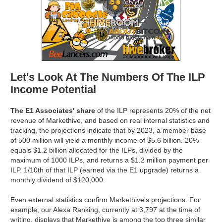
Let's Look At The Numbers Of The ILP
Income Potential
The E1 Associates' share
of the ILP represents 20% of the net
revenue of Markethive, and based on real internal statistics and
tracking, the projections indicate that by 2023, a member base
of 500 million will yield a monthly income of $5.6 billion. 20%
equals $1.2 billion allocated for the ILPs, divided by the
maximum of 1000 ILPs, and returns a $1.2 million payment per
ILP. 1/10th of that ILP (earned via the E1 upgrade) returns a
monthly dividend of $120,000.
Even external statistics confirm Markethive's projections. For
example, our Alexa Ranking, currently at 3,797 at the time of
writing, displays that Markethive is among the top three similar