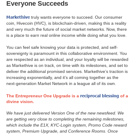
Everyone Succeeds
Markethive
truly wants everyone to succeed. Our consumer
coin, Hivecoin (HVC), is blockchain-driven, making this a reality
and very much the future of social market networks. Now, there
is a place to earn real online income while doing what you love.
You can feel safe knowing your data is protected, and self-
sovereignty is paramount in this collaborative environment. You
are respected as an individual, and your loyalty will be rewarded
as Markethive is on track, on time with its milestones, and set to
deliver the additional promised services. Markethive’s traction is
increasing exponentially, and it’s all coming together as the
next-generation Market Network in a league all of its own.
reciprocal blessing
The Entrepreneur One Upgrade is a
of a
divine vision.
We have just delivered Version One of the new newsfeed. We
are getting very close to completing the remaining milestones,
which include the E1X, KYC-Login system, Promo Code reward
system, Premium Upgrade, and Conference Rooms. Once