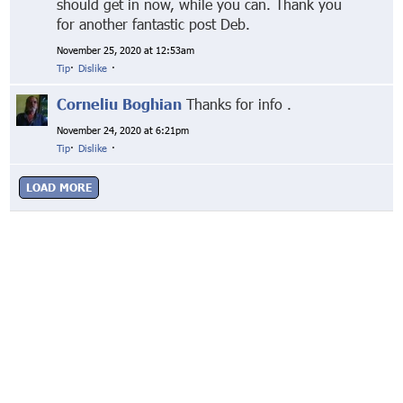
should get in now, while you can. Thank you
for another fantastic post Deb.
November 25, 2020 at 12:53am
Tip
·
Dislike
·
Corneliu Boghian
Thanks for info .
November 24, 2020 at 6:21pm
Tip
·
Dislike
·
LOAD MORE
© Markethive Inc.
2026
Google+
Facebook
Twitter
LinkedIn
About
Privacy
Invite Friends
Terms
Mobile
Advertise
Developers