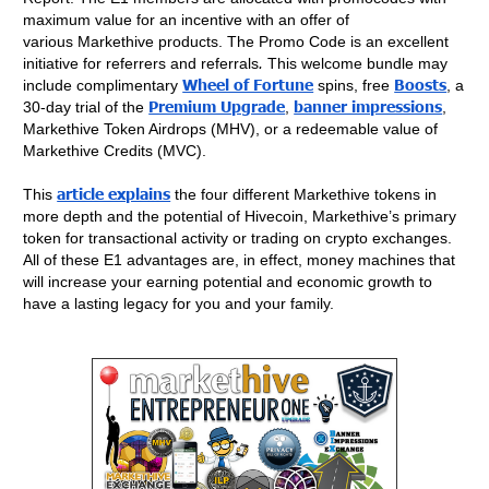
maximum value for an incentive with an offer of
various Markethive products.
The Promo Code is an excellent
initiative for referrers and referrals
.
This welcome bundle may
Wheel of Fortune
Boosts
include complimentary
spins, free
, a
Premium Upgrade
banner impressions
30-day trial of the
,
,
Markethive Token Airdrops (MHV), or a redeemable value of
Markethive Credits (MVC).
article explains
This
the four different Markethive tokens in
more depth and the potential of Hivecoin, Markethive’s primary
token for transactional activity or trading on crypto exchanges.
All of these E1 advantages are, in effect, money machines that
will increase your earning potential and economic growth to
have a lasting legacy for you and your family.