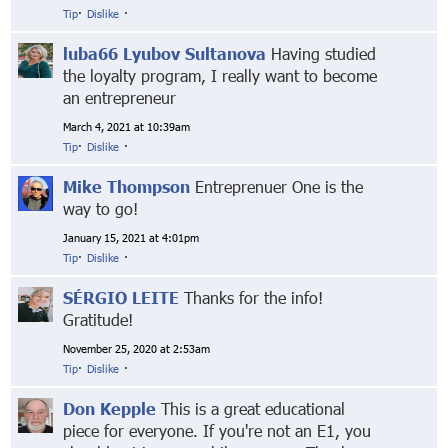
Tip
·
Dislike
·
luba66 Lyubov Sultanova
Having studied
the loyalty program, I really want to become
an entrepreneur
March 4, 2021 at 10:39am
Tip
·
Dislike
·
Mike Thompson
Entreprenuer One is the
way to go!
January 15, 2021 at 4:01pm
Tip
·
Dislike
·
SÉRGIO LEITE
Thanks for the info!
Gratitude!
November 25, 2020 at 2:53am
Tip
·
Dislike
·
Don Kepple
This is a great educational
piece for everyone. If you're not an E1, you