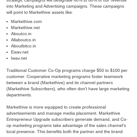
strategic campaigns will designate 60% to 80% of our revenue
into Marketing and Advertising campaigns. These campaigns
will point to Markethive assets like:
Markethive.com
Markethive.net
Aboutco.in
Allaboutco.in
Aboutbitco.in
Ewav.net
Iwav.net
Traditional Customer Co-Op programs charge $50 to $100 per
customer. Cooperative marketing programs foster teamwork
between a brand (Markethive) and its channel partners
(Markethive Subscribers), who often don't have large marketing
departments.
Markethive is more equipped to create professional
advertisements and manage media placement. Markethive
Entrepreneur Upgrade subscribers generate demand, and Co-
op marketing programs take advantage of the sales channel's
local presence. This benefits both the partner and the brand.