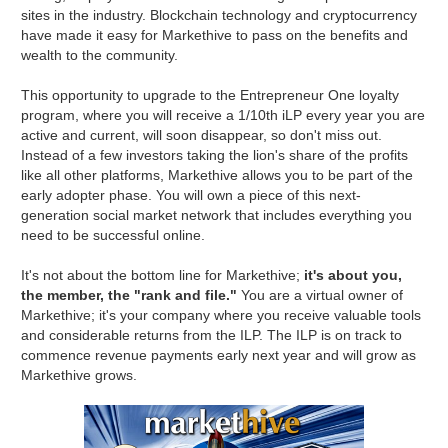
sites in the industry. Blockchain technology and cryptocurrency
have made it easy for Markethive to pass on the benefits and
wealth to the community.
This opportunity to upgrade to the Entrepreneur One loyalty
program, where you will receive a 1/10th iLP every year you are
active and current, will soon disappear, so don't miss out.
Instead of a few investors taking the lion's share of the profits
like all other platforms, Markethive allows you to be part of the
early adopter phase. You will own a piece of this next-
generation social market network that includes everything you
need to be successful online.
It's not about the bottom line for Markethive;
it's about you,
the member, the "rank and file."
You are a virtual owner of
Markethive; it's your company where you receive valuable tools
and considerable returns from the ILP. The ILP is on track to
commence revenue payments early next year and will grow as
Markethive grows.