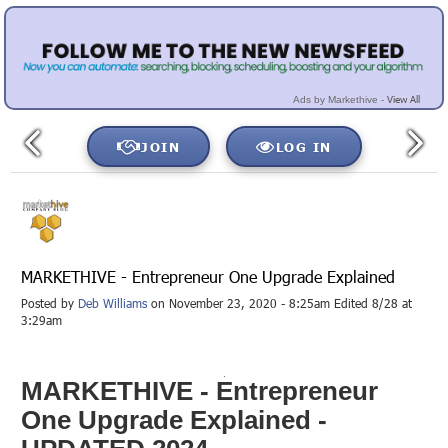
View All
Ads by Markethive -
JOIN
LOG IN
MARKETHIVE - Entrepreneur One Upgrade Explained
Posted by
Deb Williams
on November 23, 2020 - 8:25am Edited 8/28 at
3:29am
MARKETHIVE - Entrepreneur
One Upgrade Explained -